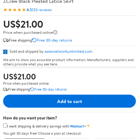
J.Crew Black Pleated Latice Skirt
★★★★★
4.5
133 reviews
US$21.00
Price when purchased online
Free shipping
Free 30-day returns
Sold and shipped by
asiannetworkunlimited.com
We aim to show you accurate product information. Manufacturers, suppliers and
others provide what you see here.
US$21.00
Price when purchased online
Free shipping
Free 30-day returns
Add to cart
How do you want your item?
✦
I want shipping & delivery savings with
Walmart+
You get 30 days free! Choose a plan at checkout.