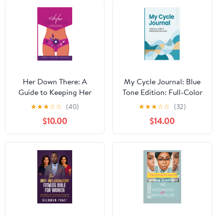
Body Change Paperback
– November 28, 2025
Her Down There: A
My Cycle Journal: Blue
Guide to Keeping Her
Tone Edition: Full-Color
Healthy, Happy, and
Hardcover 12-Cycle
★
★
★
☆
☆
(40)
★
★
★
☆
☆
(32)
Hydrated Paperback –
Period & Hormone
$10.00
$14.00
November 6, 2025
Tracker | Symptoms Log
for Discreet Menstrual
& Perimenopause
Wellness Hardcover –
February 14, 2026