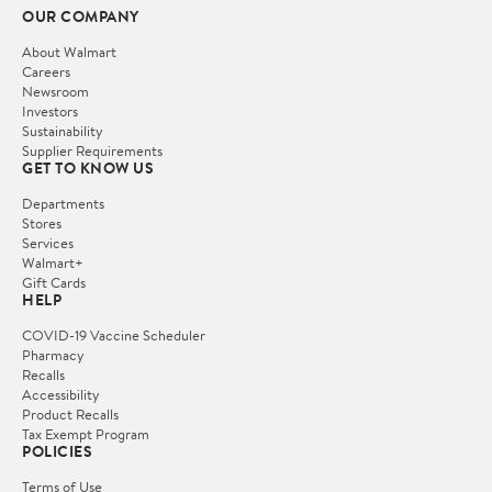
OUR COMPANY
About Walmart
Careers
Newsroom
Investors
Sustainability
Supplier Requirements
GET TO KNOW US
Departments
Stores
Services
Walmart+
Gift Cards
HELP
COVID-19 Vaccine Scheduler
Pharmacy
Recalls
Accessibility
Product Recalls
Tax Exempt Program
POLICIES
Terms of Use