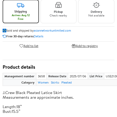
Shipping
Pickup
Delivery
Arrives Aug 12
Check nearby
Not available
Free
Sold and shipped by
asiannetworkunlimited.com
Free 30-day returns
Details
Add to list
Add to registry
Product details
Management number
3658
Release Date
2025/07/06
List Price
US$21.0
Category
Women
Skirts
Pleated
J.Crew Black Pleated Latice Skirt
Measurements are approximate inches.
Length:18”
Bust:15.5”