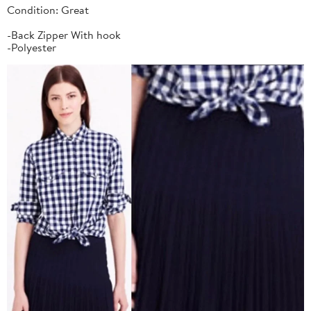
Condition: Great
-Back Zipper With hook
-Polyester