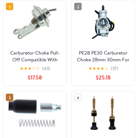
1
2
Carburetor Choke Pull-
PE28 PE30 Carburetor
Off Compatible With
Choke 28mm 30mm For
Plymouth Fleet Special
NSR150 NSR150SP 160
★
★
★
☆
☆
(43)
★
★
★
★
☆
(37)
5.2L V8 1963 1962 1961
190cc Moped Scooter
$17.58
$25.18
1960 P-1489569
Motorcycle Pit Bike Dirt
3
4