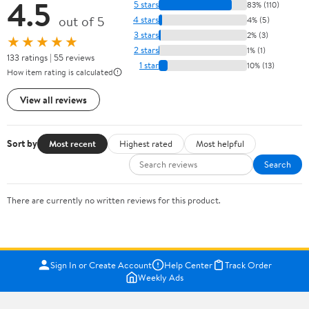
4.5
5 stars
83% (110)
out of 5
4 stars
4% (5)
3 stars
2% (3)
★★★★★
2 stars
1% (1)
133 ratings | 55 reviews
1 star
10% (13)
How item rating is calculated
View all reviews
Sort by
Most recent
Highest rated
Most helpful
Search
There are currently no written reviews for this product.
Sign In or Create Account
Help Center
Track Order
Weekly Ads