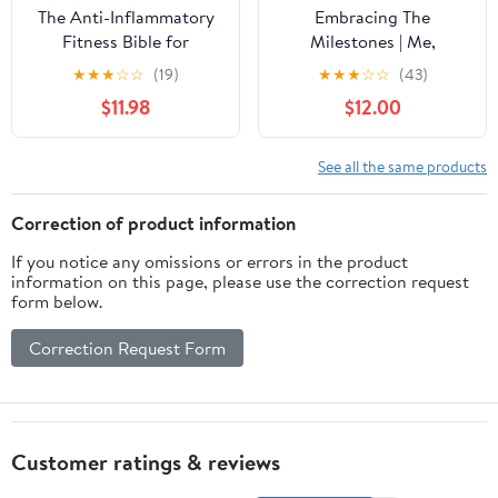
The Anti-Inflammatory
Embracing The
Fitness Bible for
Milestones | Me,
Women: Melt Stubborn
Moomoos and
★
★
★
☆
☆
(19)
★
★
★
☆
☆
(43)
Belly Fat, Balance
Menopause |The "ish"
$11.98
$12.00
Hormones, and Thrive
Noone Told Me: The
Through Menopause—
Survival Kit Journal
Without the Burnout
Hardcover – February
See all the same products
Paperback – May 3,
12, 2026
2025
Correction of product information
If you notice any omissions or errors in the product
information on this page, please use the correction request
form below.
Correction Request Form
Customer ratings & reviews