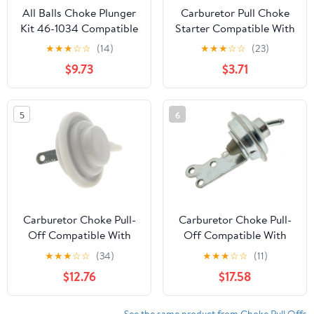
All Balls Choke Plunger
Carburetor Pull Choke
Kit 46-1034 Compatible
Starter Compatible With
With/Replacement For
Suzuki for Kawasaki
★
★
★
☆
☆
(14)
★
★
★
☆
☆
(23)
Honda CB250
Z400 LTZ400 KFX400
$9.73
$3.71
Nighthawk 1991-2008,
DVX400 LTZ KFX DVX
CMX250 1996-2016
400 Pull Choke Kit
Carburetor
5
6
Carburetor Choke Pull-
Carburetor Choke Pull-
Off Compatible With
Off Compatible With
Buick GS 350 5.7L V8
Dodge Dart 1977 1976
★
★
★
☆
☆
(34)
★
★
★
☆
☆
(11)
1969 1968 P-1485674
1975 1974 1973 1972 1971
$12.76
$17.58
1970 1969 1968 1967
1966 1965 1962 1961
1960 P-1489330
See the same product from Choke Pull Offs