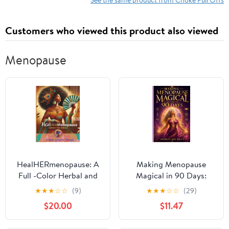
Customers who viewed this product also viewed
Menopause
HealHERmenopause: A
Making Menopause
Full -Color Herbal and
Magical in 90 Days:
Natural Healing
Becoming who you are
★
★
★
☆
☆
(9)
★
★
★
☆
☆
(29)
Workbook for Women
meant to BE.
$20.00
$11.47
Navigating Symptoms,
Hormones & Whole-