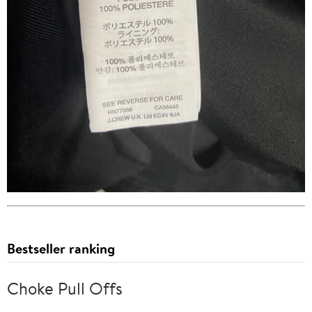
Bestseller ranking
Choke Pull Offs