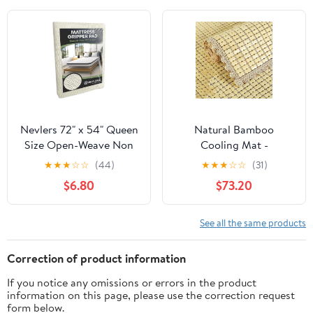
Cushion, Sofa Cushions,
Patio & Furniture to
Prevent Sliding (Cal
King)
Nevlers 72" x 54" Queen
Natural Bamboo
Size Open-Weave Non
Cooling Mat -
Slip Mattress Gripper
Breathable Non-Slip
★
★
★
☆
☆
(44)
★
★
★
☆
☆
(31)
Pad | PVC Foam Non
Summer Sleeping Pad
$6.80
$73.20
Slip Pad to Keep Bed
for Bed, Sofa & Chair,
from Sliding &
Ideal Mahjong & Floor
Movement | Reversible
Cushion (70x120cm)
See all the same products
Non-adhesive 6 Ft x 4.5
Ft Mattress Slide
Correction of product information
Stopper
If you notice any omissions or errors in the product
information on this page, please use the correction request
form below.