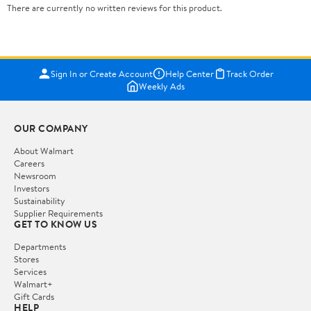
There are currently no written reviews for this product.
Sign In or Create Account
Help Center
Track Order
Weekly Ads
OUR COMPANY
About Walmart
Careers
Newsroom
Investors
Sustainability
Supplier Requirements
GET TO KNOW US
Departments
Stores
Services
Walmart+
Gift Cards
HELP