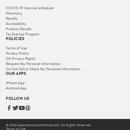
COVID-19 Vaccine Scheduler
Pharmacy
Recalls
Accessibility
Product Recalls
Tax Exempt Program
POLICIES
Terms of Use
Privacy Policy
CA Privacy Rights
Request My Personal Information
Do Not Sell or Share My Personal Information
OUR APPS
iPhone App
Android App
FOLLOW US
© 2026 asiannetworkunlimited.com. All Rights Reserved.
Terms of Use