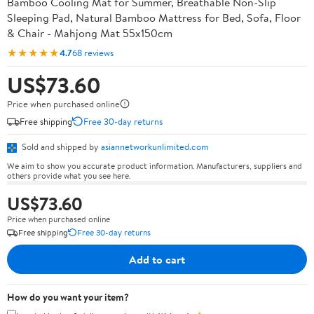
Bamboo Cooling Mat for Summer, Breathable Non-Slip
Sleeping Pad, Natural Bamboo Mattress for Bed, Sofa, Floor
& Chair - Mahjong Mat 55x150cm
★★★★★
4.7
68 reviews
US$73.60
Price when purchased online
Free shipping
Free 30-day returns
Sold and shipped by
asiannetworkunlimited.com
We aim to show you accurate product information. Manufacturers, suppliers and
others provide what you see here.
US$73.60
Price when purchased online
Free shipping
Free 30-day returns
Add to cart
How do you want your item?