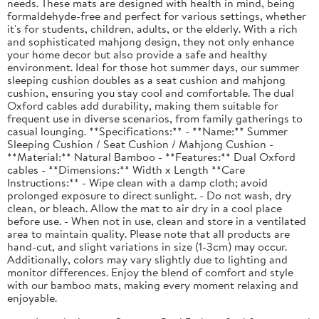
needs. These mats are designed with health in mind, being
formaldehyde-free and perfect for various settings, whether
it's for students, children, adults, or the elderly. With a rich
and sophisticated mahjong design, they not only enhance
your home decor but also provide a safe and healthy
environment. Ideal for those hot summer days, our summer
sleeping cushion doubles as a seat cushion and mahjong
cushion, ensuring you stay cool and comfortable. The dual
Oxford cables add durability, making them suitable for
frequent use in diverse scenarios, from family gatherings to
casual lounging. **Specifications:** - **Name:** Summer
Sleeping Cushion / Seat Cushion / Mahjong Cushion -
**Material:** Natural Bamboo - **Features:** Dual Oxford
cables - **Dimensions:** Width x Length **Care
Instructions:** - Wipe clean with a damp cloth; avoid
prolonged exposure to direct sunlight. - Do not wash, dry
clean, or bleach. Allow the mat to air dry in a cool place
before use. - When not in use, clean and store in a ventilated
area to maintain quality. Please note that all products are
hand-cut, and slight variations in size (1-3cm) may occur.
Additionally, colors may vary slightly due to lighting and
monitor differences. Enjoy the blend of comfort and style
with our bamboo mats, making every moment relaxing and
enjoyable.