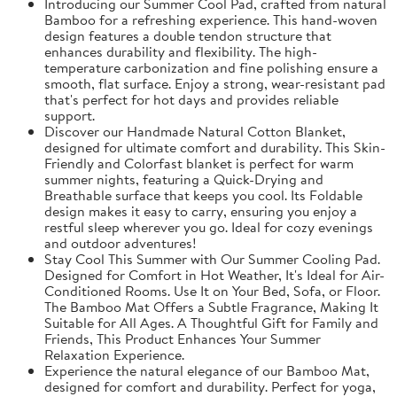
Introducing our Summer Cool Pad, crafted from natural
Bamboo for a refreshing experience. This hand-woven
design features a double tendon structure that
enhances durability and flexibility. The high-
temperature carbonization and fine polishing ensure a
smooth, flat surface. Enjoy a strong, wear-resistant pad
that's perfect for hot days and provides reliable
support.
Discover our Handmade Natural Cotton Blanket,
designed for ultimate comfort and durability. This Skin-
Friendly and Colorfast blanket is perfect for warm
summer nights, featuring a Quick-Drying and
Breathable surface that keeps you cool. Its Foldable
design makes it easy to carry, ensuring you enjoy a
restful sleep wherever you go. Ideal for cozy evenings
and outdoor adventures!
Stay Cool This Summer with Our Summer Cooling Pad.
Designed for Comfort in Hot Weather, It's Ideal for Air-
Conditioned Rooms. Use It on Your Bed, Sofa, or Floor.
The Bamboo Mat Offers a Subtle Fragrance, Making It
Suitable for All Ages. A Thoughtful Gift for Family and
Friends, This Product Enhances Your Summer
Relaxation Experience.
Experience the natural elegance of our Bamboo Mat,
designed for comfort and durability. Perfect for yoga,