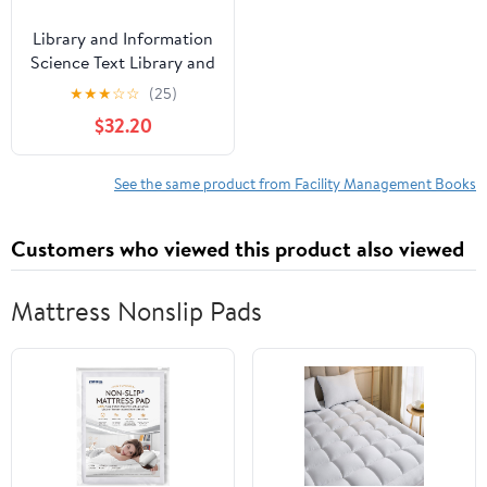
Library and Information
Science Text Library and
Information Center
★
★
★
☆
☆
(25)
Management,
$32.20
(Paperback)
See the same product from Facility Management Books
Customers who viewed this product also viewed
Mattress Nonslip Pads