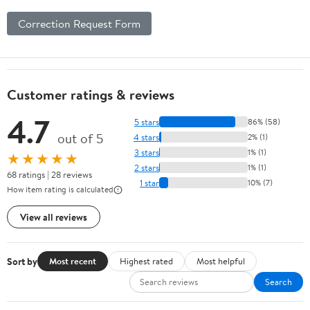
Correction Request Form
Customer ratings & reviews
4.7
5 stars
86% (58)
out of 5
4 stars
2% (1)
3 stars
1% (1)
★★★★★
2 stars
1% (1)
68 ratings | 28 reviews
1 star
10% (7)
How item rating is calculated
View all reviews
Sort by
Most recent
Highest rated
Most helpful
Search