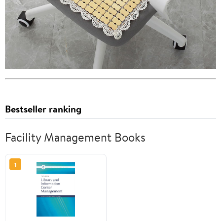
Bestseller ranking
Facility Management Books
1