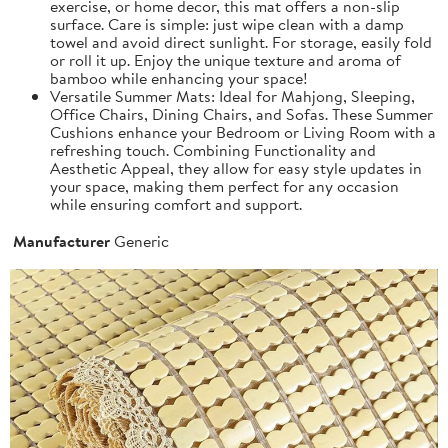
exercise, or home decor, this mat offers a non-slip
surface. Care is simple: just wipe clean with a damp
towel and avoid direct sunlight. For storage, easily fold
or roll it up. Enjoy the unique texture and aroma of
bamboo while enhancing your space!
Versatile Summer Mats: Ideal for Mahjong, Sleeping,
Office Chairs, Dining Chairs, and Sofas. These Summer
Cushions enhance your Bedroom or Living Room with a
refreshing touch. Combining Functionality and
Aesthetic Appeal, they allow for easy style updates in
your space, making them perfect for any occasion
while ensuring comfort and support.
Manufacturer
Generic