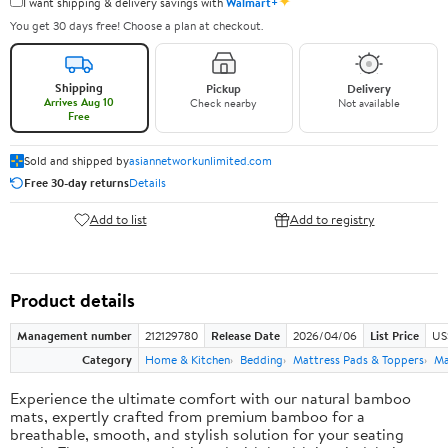
✦
I want shipping & delivery savings with
Walmart+
You get 30 days free! Choose a plan at checkout.
Shipping
Pickup
Delivery
Arrives Aug 10
Check nearby
Not available
Free
Sold and shipped by
asiannetworkunlimited.com
Free 30-day returns
Details
Add to list
Add to registry
Product details
Management number
212129780
Release Date
2026/04/06
List Price
US
Category
Home & Kitchen
Bedding
Mattress Pads & Toppers
Ma
Experience the ultimate comfort with our natural bamboo
mats, expertly crafted from premium bamboo for a
breathable, smooth, and stylish solution for your seating