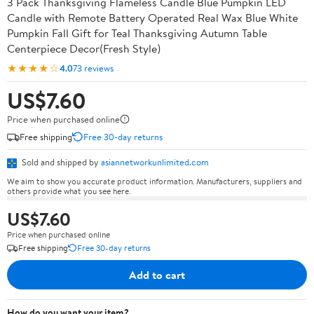
3 Pack Thanksgiving Flameless Candle Blue Pumpkin LED
Candle with Remote Battery Operated Real Wax Blue White
Pumpkin Fall Gift for Teal Thanksgiving Autumn Table
Centerpiece Decor(Fresh Style)
★★★★☆
4.0
73 reviews
US$7.60
Price when purchased online
Free shipping
Free 30-day returns
Sold and shipped by
asiannetworkunlimited.com
We aim to show you accurate product information. Manufacturers, suppliers and
others provide what you see here.
US$7.60
Price when purchased online
Free shipping
Free 30-day returns
Add to cart
How do you want your item?