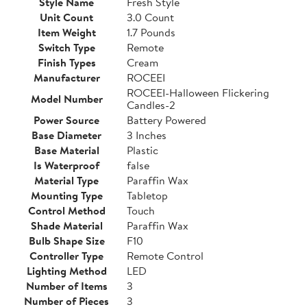
Style Name
Fresh Style
Unit Count
3.0 Count
Item Weight
1.7 Pounds
Switch Type
Remote
Finish Types
Cream
Manufacturer
ROCEEI
ROCEEI-Halloween Flickering
Model Number
Candles-2
Power Source
Battery Powered
Base Diameter
3 Inches
Base Material
Plastic
Is Waterproof
false
Material Type
Paraffin Wax
Mounting Type
Tabletop
Control Method
Touch
Shade Material
Paraffin Wax
Bulb Shape Size
F10
Controller Type
Remote Control
Lighting Method
LED
Number of Items
3
Number of Pieces
3