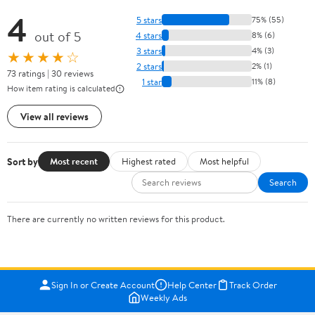
4
5 stars
75% (55)
out of 5
4 stars
8% (6)
3 stars
4% (3)
★★★★☆
2 stars
2% (1)
73 ratings | 30 reviews
1 star
11% (8)
How item rating is calculated
View all reviews
Sort by
Most recent
Highest rated
Most helpful
Search
There are currently no written reviews for this product.
Sign In or Create Account
Help Center
Track Order
Weekly Ads