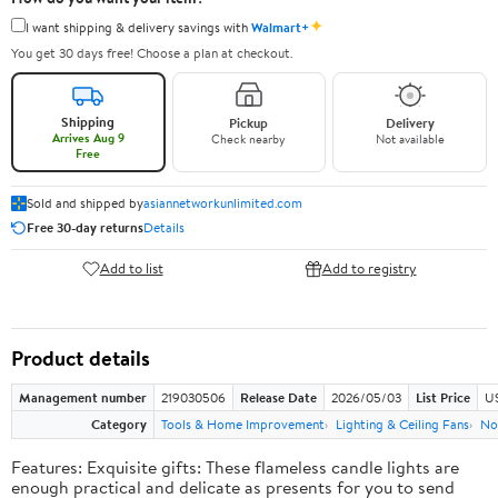
✦
I want shipping & delivery savings with
Walmart+
You get 30 days free! Choose a plan at checkout.
Shipping
Pickup
Delivery
Arrives Aug 9
Check nearby
Not available
Free
Sold and shipped by
asiannetworkunlimited.com
Free 30-day returns
Details
Add to list
Add to registry
Product details
Management number
219030506
Release Date
2026/05/03
List Price
US
Category
Tools & Home Improvement
Lighting & Ceiling Fans
No
Features: Exquisite gifts: These flameless candle lights are
enough practical and delicate as presents for you to send