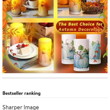
Bestseller ranking
Sharper Image