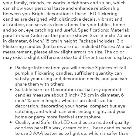
your family, friends, co works, neighbors and so on, which
can show your personal taste and enhance relationship
between you. Bright decorations: These LED flickering
candles are designed with distinctive decals, vibrant and
attractive, can serve as decorations for your tables, home
and so on, eye catching and useful. Specifications: Material:
paraffin wax Color: as the picture shown Size: 3 inch/ 7.5 cm
in diameter, 6 inch/ 15 cm in height Package includes: 3 x
Flickering candles (batteries are not included) Notes: Manual
measurement, please allow slight errors on size. The color
may exist a slight difference due to different screen displays.
Package Information: you will receive 3 pieces of fall
pumpkin flickering candles, sufficient quantity can
satisfy your using and decoration needs, and you can
share them with others
Suitable Size for Decoration: our battery operated
candles measure about 3 inch/ 7.5 cm in diameter, 6
inch/ 15 cm in height, which is an ideal size for
decoration, decorating your home, compact but eye
catching, and which can emit enough light, add your
home or party more festival atmosphere
Quality and Safe: the LED candles are made of quality
odorless paraffin wax, cream color; These candles need
to use 3 AAA batteries to light up, which is safer than