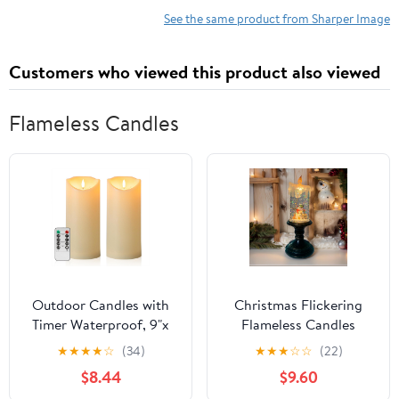
See the same product from Sharper Image
Customers who viewed this product also viewed
Flameless Candles
Outdoor Candles with
Christmas Flickering
Timer Waterproof, 9"x
Flameless Candles
4" Flameless Candles
Christmas Snow Globe
★
★
★
★
☆
(34)
★
★
★
☆
☆
(22)
with Remote, Outside
Candle Light Swirling
$8.44
$9.60
Large Fake LED Pillar
Water Glittering