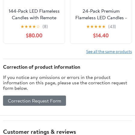
144-Pack LED Flameless
24-Pack Premium
Candles with Remote
Flameless LED Candles -
Control - Battery
Elegant White & Clear
★
★
★
★
☆
(8)
★
★
★
★
★
(43)
Operated, Timer,
Acrylic Pillar Design
$80.00
$14.40
Dimmable, 3D Flame
with Realistic Flickering
Flickering , Perfect for
Flame, Remote Control
Halloween Christmas
& Timer for Weddings,
See all the same products
Parties,Wedding,Home
Christmas, Halloween &
Decor ,Gift and Special
Home Decor
Correction of product information
Occasions.
If you notice any omissions or errors in the product
information on this page, please use the correction request
form below.
Correction Request Form
Customer ratings & reviews