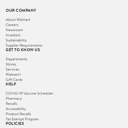
OUR COMPANY
About Walmart
Careers
Newsroom
Investors
Sustainability
Supplier Requirements
GET TO KNOW US
Departments
Stores
Services
Walmart+
Gift Cards
HELP
COVID-19 Vaccine Scheduler
Pharmacy
Recalls
Accessibility
Product Recalls
Tax Exempt Program
POLICIES