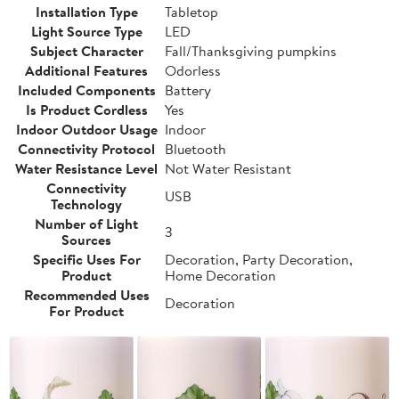
Installation Type
Tabletop
Light Source Type
LED
Subject Character
Fall/Thanksgiving pumpkins
Additional Features
Odorless
Included Components
Battery
Is Product Cordless
Yes
Indoor Outdoor Usage
Indoor
Connectivity Protocol
Bluetooth
Water Resistance Level
Not Water Resistant
Connectivity
USB
Technology
Number of Light
3
Sources
Specific Uses For
Decoration, Party Decoration,
Product
Home Decoration
Recommended Uses
Decoration
For Product