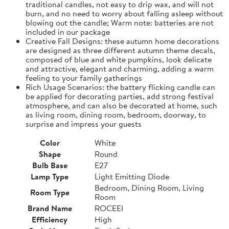
traditional candles, not easy to drip wax, and will not
burn, and no need to worry about falling asleep without
blowing out the candle; Warm note: batteries are not
included in our package
Creative Fall Designs: these autumn home decorations
are designed as three different autumn theme decals,
composed of blue and white pumpkins, look delicate
and attractive, elegant and charming, adding a warm
feeling to your family gatherings
Rich Usage Scenarios: the battery flicking candle can
be applied for decorating parties, add strong festival
atmosphere, and can also be decorated at home, such
as living room, dining room, bedroom, doorway, to
surprise and impress your guests
Color
White
Shape
Round
Bulb Base
E27
Lamp Type
Light Emitting Diode
Bedroom, Dining Room, Living
Room Type
Room
Brand Name
ROCEEI
Efficiency
High