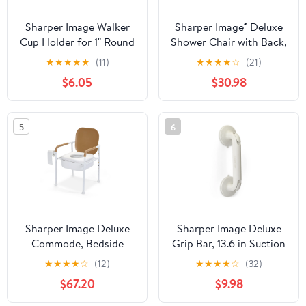
Sharper Image Walker
Sharper Image® Deluxe
Cup Holder for 1" Round
Shower Chair with Back,
Bars, Fits Cups &
350 lb Capacity, Wood
★
★
★
★
★
(11)
★
★
★
★
☆
(21)
Bottles Up to 3",
Grain Finish, Adjustable
$6.05
$30.98
Mobility Aid Accessory
Height
5
6
Sharper Image Deluxe
Sharper Image Deluxe
Commode, Bedside
Grip Bar, 13.6 in Suction
Toilet Chair, Portable
Cup Bath Grab Bar with
★
★
★
★
☆
(12)
★
★
★
★
☆
(32)
Bathroom Aid, Toilet
Secure Lock, Toolless
$67.20
$9.98
Safety
Installation