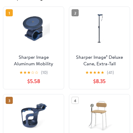
1
2
Sharper Image
Sharper Image® Deluxe
Aluminum Mobility
Cane, Extra-Tall
Phone Mount for
Adjustable Design up to
★
★
★
☆
☆
(10)
★
★
★
★
★
(41)
Wheelchair and Walker
42 in, 350 lb Weight
$5.58
$8.35
with Universal Magnetic
Capacity, Quad-Tipped
Holder, No Installation
Stability Base, Comfort
Required
Grip Handle
3
4