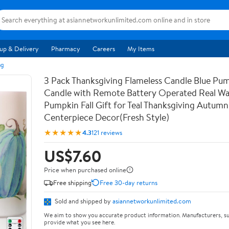
up & Delivery
Pharmacy
Careers
My Items
ng
3 Pack Thanksgiving Flameless Candle Blue Pu
Candle with Remote Battery Operated Real Wa
Pumpkin Fall Gift for Teal Thanksgiving Autumn
Centerpiece Decor(Fresh Style)
★★★★★
4.3
121 reviews
US$7.60
Price when purchased online
Free shipping
Free 30-day returns
Sold and shipped by
asiannetworkunlimited.com
We aim to show you accurate product information. Manufacturers, su
provide what you see here.