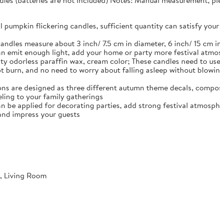
dles (batteries are not included) Notes: Manual measurement, plea
ll pumpkin flickering candles, sufficient quantity can satisfy y
andles measure about 3 inch/ 7.5 cm in diameter, 6 inch/ 15 cm in
n emit enough light, add your home or party more festival atm
ty odorless paraffin wax, cream color; These candles need to use 
not burn, and no need to worry about falling asleep without blowi
ns are designed as three different autumn theme decals, compos
ling to your family gatherings
an be applied for decorating parties, add strong festival atmosph
and impress your guests
, Living Room