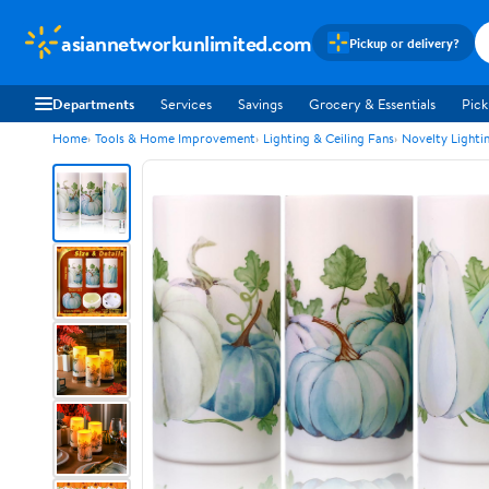
asiannetworkunlimited.com
Pickup or delivery?
Departments
Services
Savings
Grocery & Essentials
Pick
Home
Tools & Home Improvement
Lighting & Ceiling Fans
Novelty Lighti