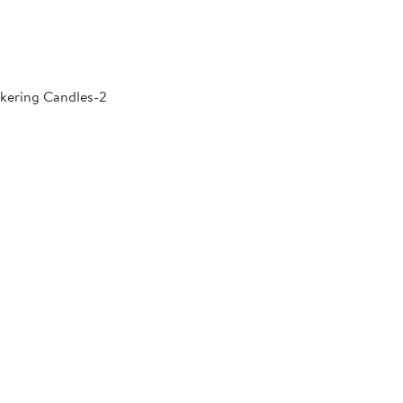
kering Candles-2