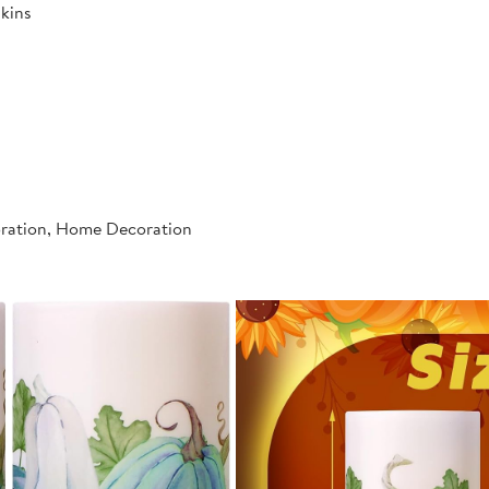
kins
oration, Home Decoration