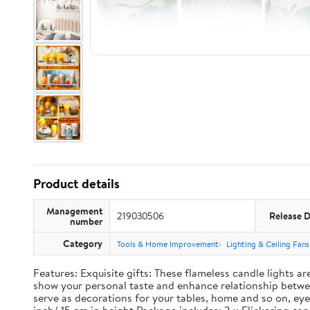
Product details
Management
219030506
Release 
number
Category
Tools & Home Improvement
Lighting & Ceiling Fans
Features: Exquisite gifts: These flameless candle lights a
show your personal taste and enhance relationship between
serve as decorations for your tables, home and so on, eye 