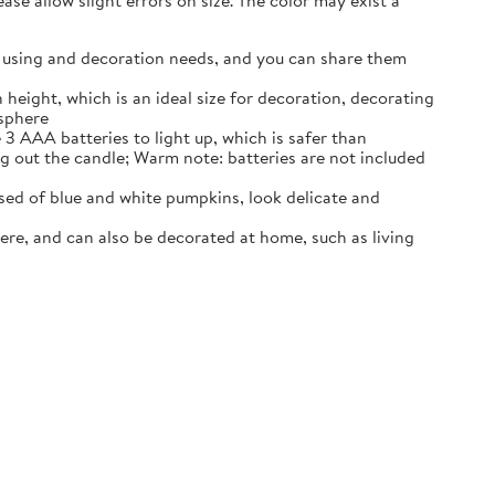
se allow slight errors on size. The color may exist a
our using and decoration needs, and you can share them
 height, which is an ideal size for decoration, decorating
osphere
3 AAA batteries to light up, which is safer than
ng out the candle; Warm note: batteries are not included
ed of blue and white pumpkins, look delicate and
ere, and can also be decorated at home, such as living