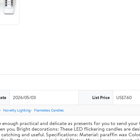
Date
2026/05/03
List Price
US$7.60
Novelty Lighting
Flameless Candles
re enough practical and delicate as presents for you to send your
 you. Bright decorations: These LED flickering candles are desig
catching and useful. Specifications: Material: paraffin wax Color: