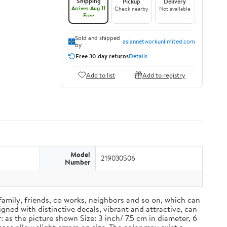
Shipping
Pickup
Delivery
Arrives Aug 11
Check nearby
Not available
Free
Sold and shipped
asiannetworkunlimited.com
by
Free 30-day returns
Details
Add to list
Add to registry
Model
219030506
Number
 family, friends, co works, neighbors and so on, which can
ned with distinctive decals, vibrant and attractive, can
 as the picture shown Size: 3 inch/ 7.5 cm in diameter, 6