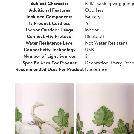
Subject Character
Fall/Thanksgiving pump
Additional Features
Odorless
Included Components
Battery
Is Product Cordless
Yes
Indoor Outdoor Usage
Indoor
Connectivity Protocol
Bluetooth
Water Resistance Level
Not Water Resistant
Connectivity Technology
USB
Number of Light Sources
3
Specific Uses For Product
Decoration, Party Dec
Recommended Uses For Product
Decoration