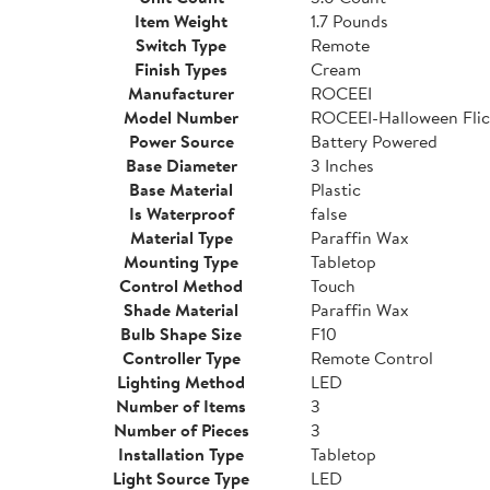
Item Weight
1.7 Pounds
Switch Type
Remote
Finish Types
Cream
Manufacturer
ROCEEI
Model Number
ROCEEI-Halloween Flic
Power Source
Battery Powered
Base Diameter
3 Inches
Base Material
Plastic
Is Waterproof
false
Material Type
Paraffin Wax
Mounting Type
Tabletop
Control Method
Touch
Shade Material
Paraffin Wax
Bulb Shape Size
F10
Controller Type
Remote Control
Lighting Method
LED
Number of Items
3
Number of Pieces
3
Installation Type
Tabletop
Light Source Type
LED