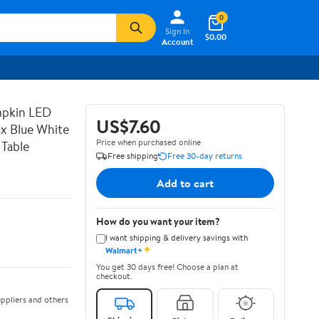
0
Sign In
$0.00
Account
mpkin LED
US$7.60
x Blue White
Price when purchased online
 Table
Free shipping
Free 30-day returns
Add to cart
How do you want your item?
I want shipping & delivery savings with
✦
Walmart+
You get 30 days free! Choose a plan at
checkout.
ppliers and others