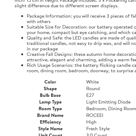
inch/ 15 cm in height Package includes: 3 x Flickering can
slight difference due to different screen displays.
Package Information: you will receive 3 pieces of fa
with others
Suitable Size for Decoration: our battery operated c
your home, compact but eye catching, and which ca
Quality and Safe: the LED candles are made of quali
traditional candles, not easy to drip wax, and will 
in our package
Creative Fall Designs: these autumn home decoratio
attractive, elegant and charming, adding a warm fee
Rich Usage Scenarios: the battery flicking candle c
room, dining room, bedroom, doorway, to surprise 
Color
White
Shape
Round
Bulb Base
E27
Lamp Type
Light Emitting Diode
Room Type
Bedroom, Dining Room
Brand Name
ROCEEI
Efficiency
High
Style Name
Fresh Style
Unit Count
3.0 Count