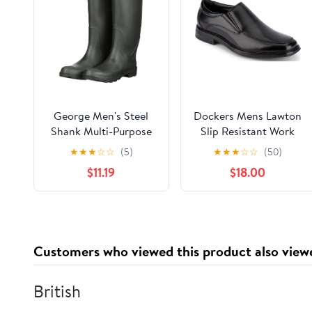
George Men's Steel
Dockers Mens Lawton
Shank Multi-Purpose
Slip Resistant Work
Rubber Boot
Dress Loafer Shoe
★
★
★
☆
☆
(5)
★
★
★
☆
☆
(50)
$11.19
$18.00
Customers who viewed this product also view
British