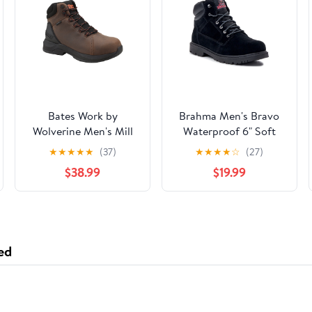
Bates Work by
Brahma Men's Bravo
Wolverine Men's Mill
Waterproof 6" Soft
Waterproof Comp Toe
Toe Work Boots, size
★
★
★
★
★
(37)
★
★
★
★
☆
(27)
Work Boot
6.5-13
$38.99
$19.99
ed