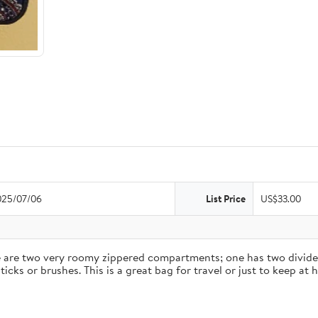
025/07/06
List Price
US$33.00
ere are two very roomy zippered compartments; one has two divided
icks or brushes. This is a great bag for travel or just to keep a