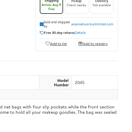
Shipping
Pickup
Delivery
Arrives Aug 11
Check nearby
Not available
Free
Sold and shipped
asiannetworkunlimited.com
by
Free 30-day returns
Details
Add to list
Add to registry
Model
2045
Number
 net bags with four slip pockets while the front section
t home to hold all your makeup goodies. The bag was sealed