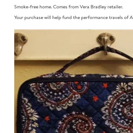
Smoke-free home. Comes from Vera Bradley retailer.
Your purchase will help fund the performance travels of A