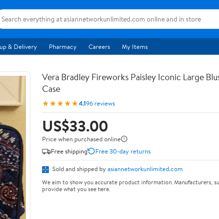
up & Delivery
Pharmacy
Careers
My Items
Vera Bradley Fireworks Paisley Iconic Large Bl
Case
★★★★★
4.1
96 reviews
US$33.00
Price when purchased online
Free shipping
Free 30-day returns
Sold and shipped by
asiannetworkunlimited.com
We aim to show you accurate product information. Manufacturers, su
provide what you see here.