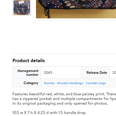
Product details
Management
2045
Release Date
2
number
Category
Women
Women's handbags
Cosmetic bags
Features beautiful red, white, and blue paisley print. Th
has a zippered pocket and multiple compartments for lipst
in its original packaging and only opened for photos.
10.5 w X 7 h X 4.25 d with 1.5 handle drop