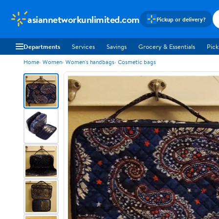
asiannetworkunlimited.com
Pickup or delivery?
Departments
Services
Savings
Grocery & Essentials
Pick
Home
Women
Women's handbags
Cosmetic bags