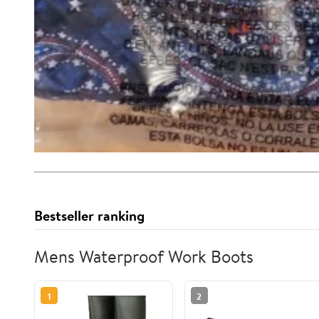
Bestseller ranking
Mens Waterproof Work Boots
1
2