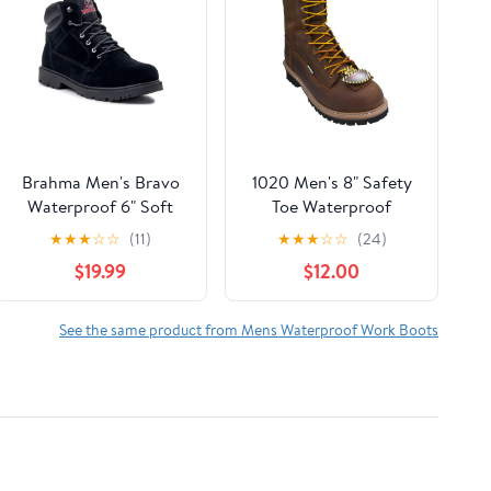
Brahma Men's Bravo
1020 Men's 8" Safety
Waterproof 6" Soft
Toe Waterproof
Toe Work Boots, size
Logger Brown
★
★
★
☆
☆
(11)
★
★
★
☆
☆
(24)
6.5-13
$19.99
$12.00
See the same product from Mens Waterproof Work Boots