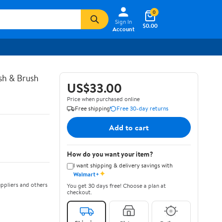
0
Sign In
$0.00
Account
ush & Brush
US$33.00
Price when purchased online
Free shipping
Free 30-day returns
Add to cart
How do you want your item?
I want shipping & delivery savings with
✦
Walmart+
ppliers and others
You get 30 days free! Choose a plan at
checkout.