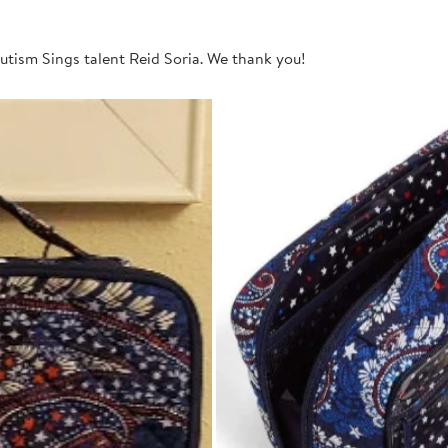
utism Sings talent Reid Soria. We thank you!