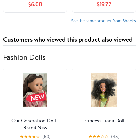
$6.00
$19.72
More Pit Bikes
Suspension Damper
450LBS Load for GY6
Scooter 50 100 125
See the same product from Shocks
Customers who viewed this product also viewed
Fashion Dolls
Our Generation Doll -
Princess Tiana Doll
Brand New
★
★
★
★
☆
(50)
★
★
★
☆
☆
(45)