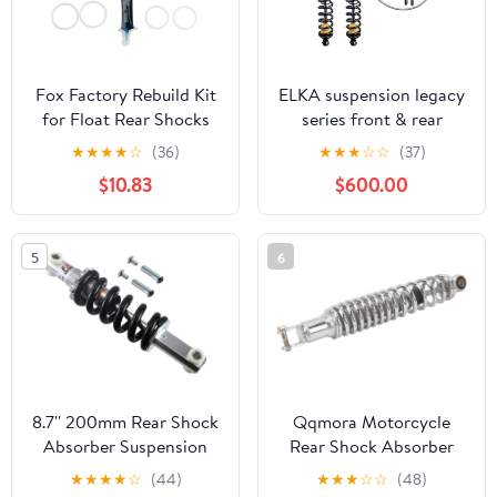
Fox Factory Rebuild Kit
ELKA suspension legacy
for Float Rear Shocks
series front & rear
shocks compatible with
★
★
★
★
☆
(36)
★
★
★
☆
☆
(37)
yamaha raptor 700r
$10.83
$600.00
5
6
8.7'' 200mm Rear Shock
Qqmora Motorcycle
Absorber Suspension
Rear Shock Absorber
for MX650 500, SX500
Heavy Duty 340mm
★
★
★
★
☆
(44)
★
★
★
☆
☆
(48)
Electric Dirt Bike And
Silver Steel Alloy