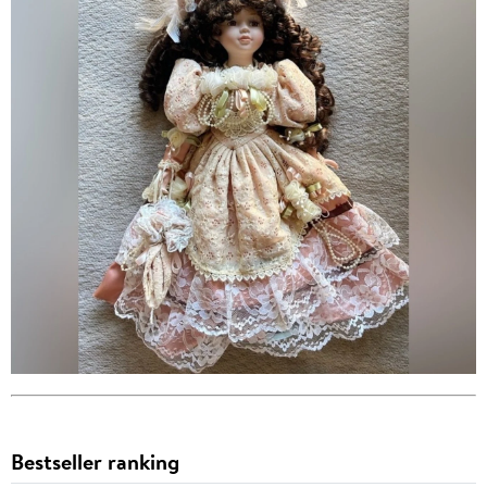
Bestseller ranking