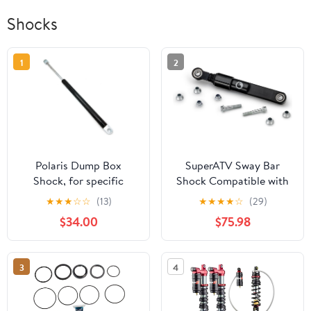
Shocks
1
2
Polaris Dump Box
SuperATV Sway Bar
Shock, for specific
Shock Compatible with
RANGER 1000, XP 1000,
Honda Talon 1000
★
★
★
☆
☆
(13)
★
★
★
★
☆
(29)
and CREW models, for
$34.00
$75.98
Dump Bed Lifting
Assist, Genuine OEM -
Part 7045663
3
4