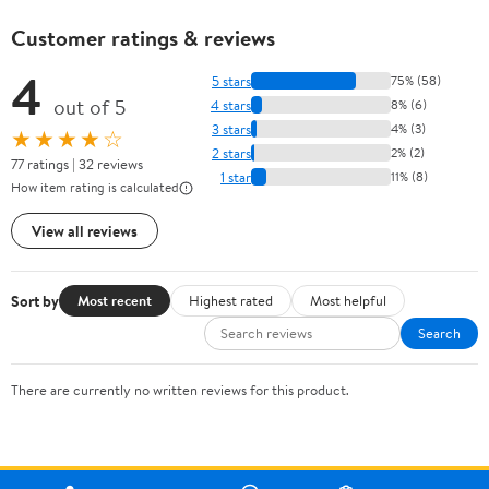
Customer ratings & reviews
4
5 stars
75% (58)
out of 5
4 stars
8% (6)
3 stars
4% (3)
★★★★☆
2 stars
2% (2)
77 ratings | 32 reviews
1 star
11% (8)
How item rating is calculated
View all reviews
Sort by
Most recent
Highest rated
Most helpful
Search
There are currently no written reviews for this product.