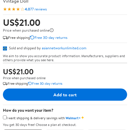
Vintage Doll
★★★★☆
4.0
77 reviews
US$21.00
Price when purchased online
Free shipping
Free 30-day returns
Sold and shipped by
asiannetworkunlimited.com
We aim to show you accurate product information. Manufacturers, suppliers and
others provide what you see here.
US$21.00
Price when purchased online
Free shipping
Free 30-day returns
Add to cart
How do you want your item?
✦
I want shipping & delivery savings with
Walmart+
You get 30 days free! Choose a plan at checkout.