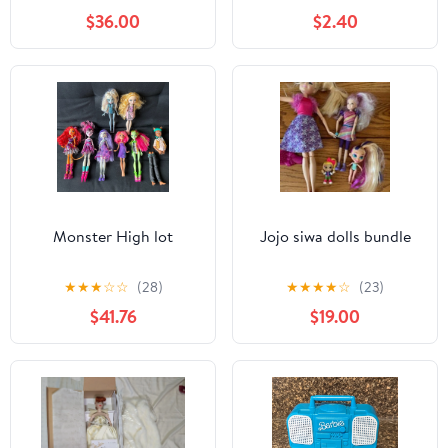
$36.00
$2.40
Monster High lot
Jojo siwa dolls bundle
★
★
★
☆
☆
(28)
★
★
★
★
☆
(23)
$41.76
$19.00