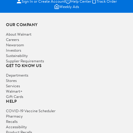
Sign In or Create Account
Help Center
Track Order
Weekly Ads
OUR COMPANY
About Walmart
Careers
Newsroom
Investors
Sustainability
Supplier Requirements
GET TO KNOW US
Departments
Stores
Services
Walmart+
Gift Cards
HELP
COVID-19 Vaccine Scheduler
Pharmacy
Recalls
Accessibility
Product Recalls