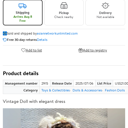
Shipping
Pickup
Delivery
Arrives Aug 8
Check nearby
Not available
Free
Sold and shipped by
asiannetworkunlimited.com
Free 30-day returns
Details
Add to list
Add to registry
Product details
Management number
2915
Release Date
2025/07/06
List Price
US$21.0
Category
Toys & Collectibles
Dolls & Accessories
Fashion Dolls
Vintage Doll with elegant dress