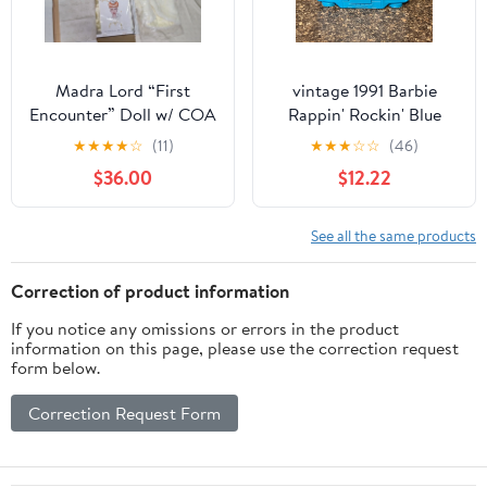
Madra Lord “First
vintage 1991 Barbie
Encounter” Doll w/ COA
Rappin' Rockin' Blue
| Debut Collection
Boombox toy
★
★
★
★
☆
(11)
★
★
★
☆
☆
(46)
Ashton-Drake Gene
$36.00
$12.22
See all the same products
Correction of product information
If you notice any omissions or errors in the product
information on this page, please use the correction request
form below.
Correction Request Form