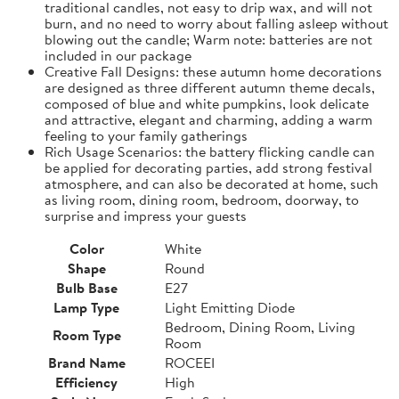
traditional candles, not easy to drip wax, and will not
burn, and no need to worry about falling asleep without
blowing out the candle; Warm note: batteries are not
included in our package
Creative Fall Designs: these autumn home decorations
are designed as three different autumn theme decals,
composed of blue and white pumpkins, look delicate
and attractive, elegant and charming, adding a warm
feeling to your family gatherings
Rich Usage Scenarios: the battery flicking candle can
be applied for decorating parties, add strong festival
atmosphere, and can also be decorated at home, such
as living room, dining room, bedroom, doorway, to
surprise and impress your guests
Color
White
Shape
Round
Bulb Base
E27
Lamp Type
Light Emitting Diode
Bedroom, Dining Room, Living
Room Type
Room
Brand Name
ROCEEI
Efficiency
High