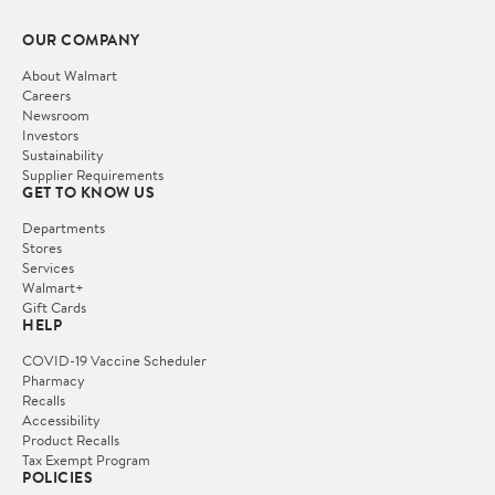
OUR COMPANY
About Walmart
Careers
Newsroom
Investors
Sustainability
Supplier Requirements
GET TO KNOW US
Departments
Stores
Services
Walmart+
Gift Cards
HELP
COVID-19 Vaccine Scheduler
Pharmacy
Recalls
Accessibility
Product Recalls
Tax Exempt Program
POLICIES