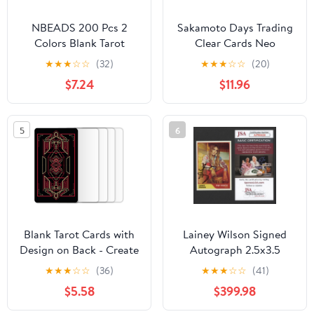
NBEADS 200 Pcs 2
Sakamoto Days Trading
Colors Blank Tarot
Clear Cards Neo
Cards with Design on
Painting Ver. Box of 10
★
★
★
☆
☆
(32)
★
★
★
☆
☆
(20)
Back, Blank Oracle Tarot
$7.24
$11.96
Cards to Write On DIY
with Celestial Gold Foil
Design and Containers
5
6
for DIY Projects, 2.72-
2.76x4.65-4.72 Inch
Blank Tarot Cards with
Lainey Wilson Signed
Design on Back - Create
Autograph 2.5x3.5
Your Own DIY Oracle
Music Trading Card B
★
★
★
☆
☆
(36)
★
★
★
☆
☆
(41)
Cards - 80 Customizable
with James Spence
$5.58
$399.98
Blank Tarot Oracle
Authentication JSA
Cards to Write on - 2.75"
COA - Country Music