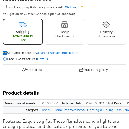
✦
I want shipping & delivery savings with
Walmart+
You get 30 days free! Choose a plan at checkout.
Shipping
Pickup
Delivery
Arrives Aug 14
Check nearby
Not available
Free
Sold and shipped by
asiannetworkunlimited.com
Free 30-day returns
Details
Add to list
Add to registry
Product details
Management number
219030506
Release Date
2026/05/03
List Price
US
Category
Tools & Home Improvement
Lighting & Ceiling Fans
No
Features: Exquisite gifts: These flameless candle lights are
enough practical and delicate as presents for you to send