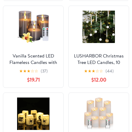
Suction Cups Battery
Timer, LED Pillar
Operated Fake Candle
Candles Flickering for
for Christmas Home
Indoor Outdoor
Decor (6pcs,Ivory)
Lanterns, Long-Lasting
for Decor
Vanilla Scented LED
LUSHARBOR Christmas
Flameless Candles with
Tree LED Candles, 10
Remote and Timer, Set
Pack Battery Operated
★
★
★
☆
☆
(37)
★
★
★
☆
☆
(44)
of 3 Flickering Real Wax
with Remote, Fake
$19.71
$12.00
Battery Operated
Candles for Xmas
Candles in Glass, Warm
Wedding Decor with
Home Decor for
Pearl Ball Hook
Meditation, Festivals,
Gifting, Safe for Pets &
Kids