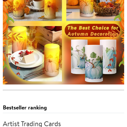
Bestseller ranking
Artist Trading Cards