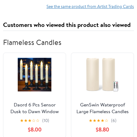
x 4.75" (Red Sacred
Beauty - Sexy Abby on
See the same product from Artist Trading Cards
Geometry Gold Foil
Yellowstone - Tougher
Design)
Sayin' What I'm Thinkin'
Customers who viewed this product also viewed
Bell Bottom Country
Whirlwind
Flameless Candles
Daord 6 Pcs Sensor
GenSwin Waterproof
Dusk to Dawn Window
Large Flameless Candles
Candles Flameless
with Remote for
★
★
★
☆
☆
(10)
★
★
★
★
☆
(6)
Flickering Candlesticks
Lanterns, 2 Pack 4" x 10"
$8.00
$8.80
with Black Holders &
Battery Operated with