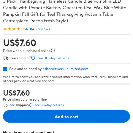
3 Pack Thanksgiving Flameless Candle Blue Pumpkin LED
Candle with Remote Battery Operated Real Wax Blue White
Pumpkin Fall Gift for Teal Thanksgiving Autumn Table
Centerpiece Decor(Fresh Style)
★★★★☆
4.0
148 reviews
US$7.60
Price when purchased online
Free shipping
Free 30-day returns
Sold and shipped by
asiannetworkunlimited.com
We aim to show you accurate product information. Manufacturers, suppliers and
others provide what you see here.
US$7.60
Price when purchased online
Free shipping
Free 30-day returns
Add to cart
How do you want your item?