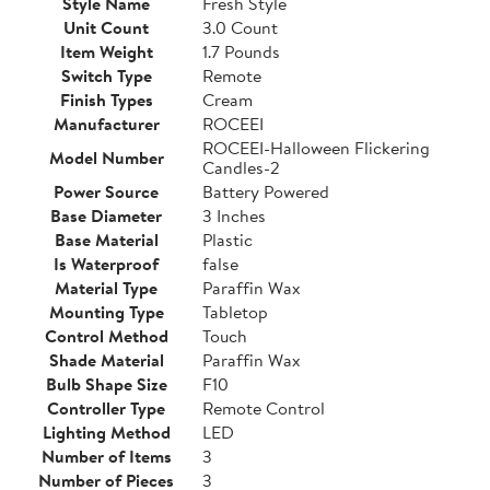
Style Name
Fresh Style
Unit Count
3.0 Count
Item Weight
1.7 Pounds
Switch Type
Remote
Finish Types
Cream
Manufacturer
ROCEEI
ROCEEI-Halloween Flickering
Model Number
Candles-2
Power Source
Battery Powered
Base Diameter
3 Inches
Base Material
Plastic
Is Waterproof
false
Material Type
Paraffin Wax
Mounting Type
Tabletop
Control Method
Touch
Shade Material
Paraffin Wax
Bulb Shape Size
F10
Controller Type
Remote Control
Lighting Method
LED
Number of Items
3
Number of Pieces
3