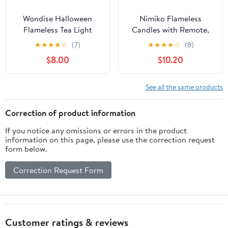
Wondise Halloween
Nimiko Flameless
Flameless Tea Light
Candles with Remote,
Candles with Timer, 6
Battery Operated
★
★
★
★
☆
(7)
★
★
★
★
☆
(8)
pcs Battery Operated
Flickering Flameless
$8.00
$10.20
LED Flickering Votive
Candles, LED Candles
Candle with Skull Spider
with Timer 2/4/6/8H,
Crow Print for
with Realistic LED
See all the same products
Halloween Decoration
Candles Set of 9 (D3 x
H 3" 4" 5" 6" 7") (White)
Correction of product information
If you notice any omissions or errors in the product
information on this page, please use the correction request
form below.
Correction Request Form
Customer ratings & reviews