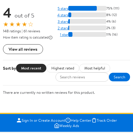
4
5 stars
75% (111)
out of 5
4 stars
8% (12)
3 stars
4% (6)
★★★★☆
2 stars
2% (3)
148 ratings | 61 reviews
1 star
11% (16)
How item rating is calculated
View all reviews
Sort by
Most recent
Highest rated
Most helpful
Search
There are currently no written reviews for this product.
Sign In or Create Account
Help Center
Track Order
Weekly Ads