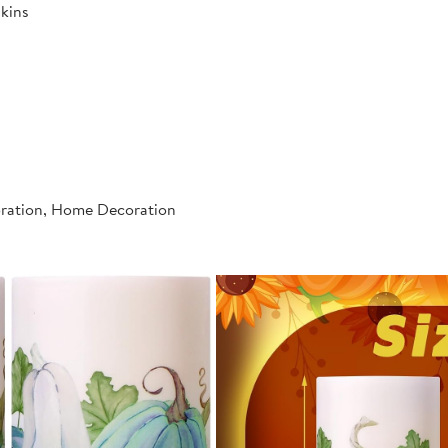
kins
oration, Home Decoration