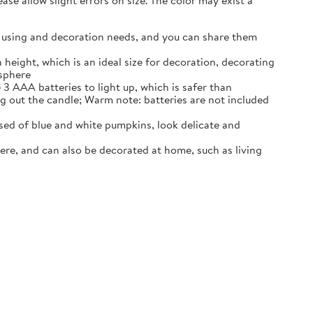
se allow slight errors on size. The color may exist a
our using and decoration needs, and you can share them
 height, which is an ideal size for decoration, decorating
osphere
3 AAA batteries to light up, which is safer than
ng out the candle; Warm note: batteries are not included
ed of blue and white pumpkins, look delicate and
ere, and can also be decorated at home, such as living