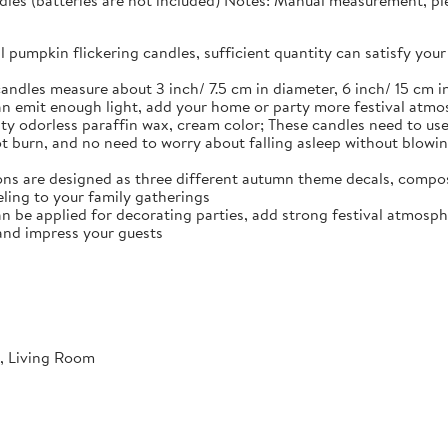
dles (batteries are not included) Notes: Manual measurement, plea
ll pumpkin flickering candles, sufficient quantity can satisfy y
andles measure about 3 inch/ 7.5 cm in diameter, 6 inch/ 15 cm in
n emit enough light, add your home or party more festival atm
ty odorless paraffin wax, cream color; These candles need to use 
not burn, and no need to worry about falling asleep without blowi
ns are designed as three different autumn theme decals, compos
ling to your family gatherings
an be applied for decorating parties, add strong festival atmosph
and impress your guests
, Living Room