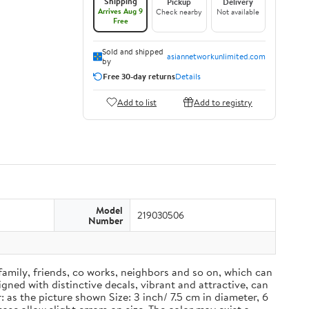
Shipping
Pickup
Delivery
Arrives Aug 9
Check nearby
Not available
Free
Sold and shipped
asiannetworkunlimited.com
by
Free 30-day returns
Details
Add to list
Add to registry
Model
219030506
Number
 family, friends, co works, neighbors and so on, which can
ned with distinctive decals, vibrant and attractive, can
 as the picture shown Size: 3 inch/ 7.5 cm in diameter, 6