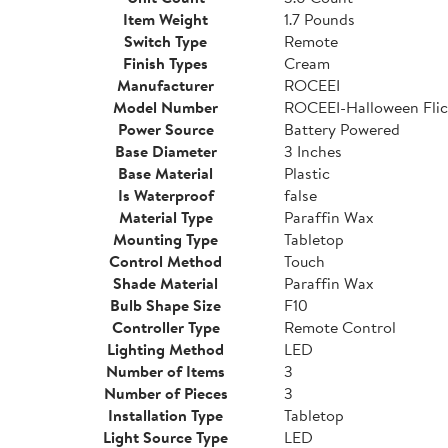
Item Weight
1.7 Pounds
Switch Type
Remote
Finish Types
Cream
Manufacturer
ROCEEI
Model Number
ROCEEI-Halloween Flic
Power Source
Battery Powered
Base Diameter
3 Inches
Base Material
Plastic
Is Waterproof
false
Material Type
Paraffin Wax
Mounting Type
Tabletop
Control Method
Touch
Shade Material
Paraffin Wax
Bulb Shape Size
F10
Controller Type
Remote Control
Lighting Method
LED
Number of Items
3
Number of Pieces
3
Installation Type
Tabletop
Light Source Type
LED