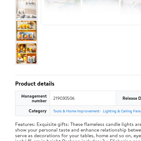
Product details
Management
219030506
Release 
number
Category
Tools & Home Improvement
Lighting & Ceiling Fans
Features: Exquisite gifts: These flameless candle lights a
show your personal taste and enhance relationship between
serve as decorations for your tables, home and so on, eye 