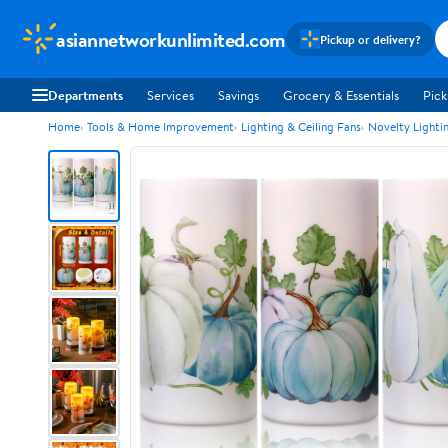
asiannetworkunlimited.com
Pickup or delivery?
Departments
Services
Savings
Grocery & Essentials
Pick
Home
Tools & Home Improvement
Lighting & Ceiling Fans
Novelty Lighti