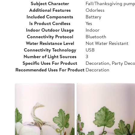
Subject Character
Fall/Thanksgiving pump
Additional Features
Odorless
Included Components
Battery
Is Product Cordless
Yes
Indoor Outdoor Usage
Indoor
Connectivity Protocol
Bluetooth
Water Resistance Level
Not Water Resistant
Connectivity Technology
USB
Number of Light Sources
3
Specific Uses For Product
Decoration, Party Dec
Recommended Uses For Product
Decoration