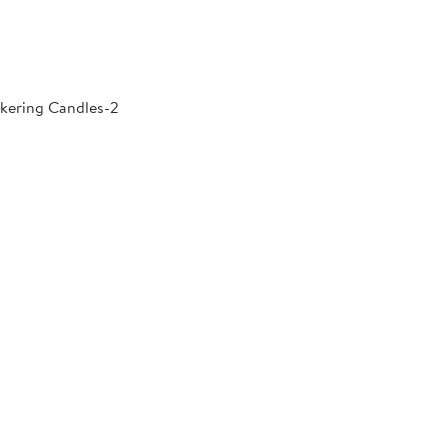
kering Candles-2