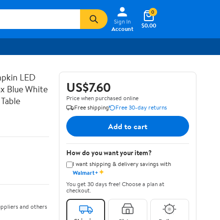
0
Sign In
$0.00
Account
mpkin LED
US$7.60
x Blue White
Price when purchased online
 Table
Free shipping
Free 30-day returns
Add to cart
How do you want your item?
I want shipping & delivery savings with
✦
Walmart+
You get 30 days free! Choose a plan at
checkout.
ppliers and others