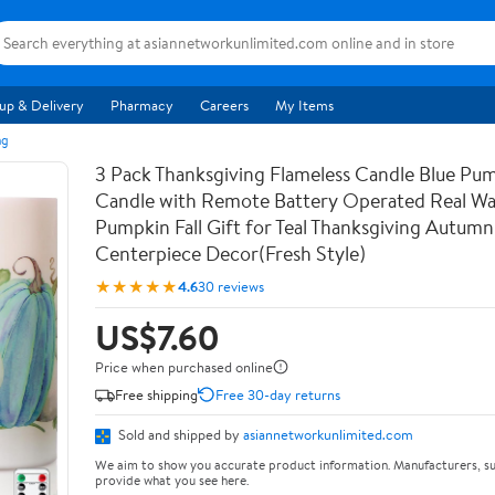
up & Delivery
Pharmacy
Careers
My Items
ng
3 Pack Thanksgiving Flameless Candle Blue Pu
Candle with Remote Battery Operated Real Wa
Pumpkin Fall Gift for Teal Thanksgiving Autumn
Centerpiece Decor(Fresh Style)
★★★★★
4.6
30 reviews
US$7.60
Price when purchased online
Free shipping
Free 30-day returns
Sold and shipped by
asiannetworkunlimited.com
We aim to show you accurate product information. Manufacturers, su
provide what you see here.