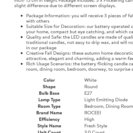
inch/ 15 cm in height Package includes: 3 x Flickering can
slight difference due to different screen displays.
Package Information: you will receive 3 pieces of fa
with others
Suitable Size for Decoration: our battery operated c
your home, compact but eye catching, and which ca
Quality and Safe: the LED candles are made of quali
traditional candles, not easy to drip wax, and will 
in our package
Creative Fall Designs: these autumn home decoratio
attractive, elegant and charming, adding a warm fee
Rich Usage Scenarios: the battery flicking candle c
room, dining room, bedroom, doorway, to surprise 
Color
White
Shape
Round
Bulb Base
E27
Lamp Type
Light Emitting Diode
Room Type
Bedroom, Dining Room
Brand Name
ROCEEI
Efficiency
High
Style Name
Fresh Style
Unit Count
3.0 Count