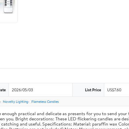
Date
2026/05/03
List Price
US$7.60
Novelty Lighting
Flameless Candles
re enough practical and delicate as presents for you to send your
 you. Bright decorations: These LED flickering candles are desig
catching and useful. Specifications: Material: paraffin wax Color: