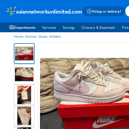
asiannetworkunlimited.com
Pickup or delivery?
Departments
Services
Savings
Grocery & Essentials
Pick
Home
Women
Shoes
Athletic