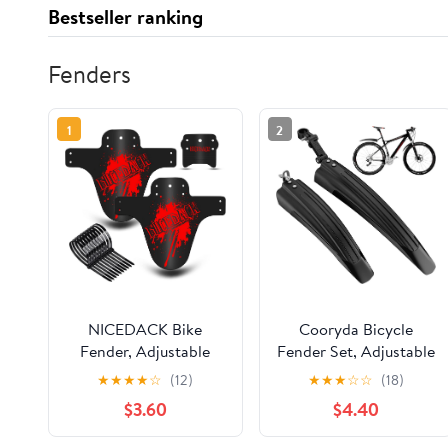
Bestseller ranking
Fenders
1
2
NICEDACK Bike
Cooryda Bicycle
Fender, Adjustable
Fender Set, Adjustable
MTB Mud Guard, Front
Fender Set, Front and
★
★
★
★
☆
(12)
★
★
★
☆
☆
(18)
and Rear Compatible
Rear Fenders, Quick
$3.60
$4.40
Mudguards, Fits 650B
Release Attachment,
20" 26" 27.5" 29 inch
Widened and