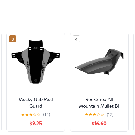
3
4
Mucky NutzMud
RockShox All
Guard
Mountain Mullet B1
Front Fender - Black
★
★
★
☆
☆
(14)
★
★
★
☆
☆
(12)
Plastic, Seamless Fit
$9.25
$16.60
for Lyrik E1 Series,
Over-the-Top