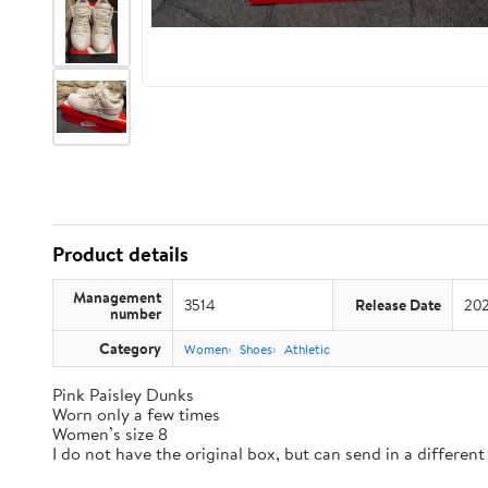
Product details
Management
3514
Release Date
202
number
Category
Women
Shoes
Athletic
Pink Paisley Dunks
Worn only a few times
Women’s size 8
I do not have the original box, but can send in a differen