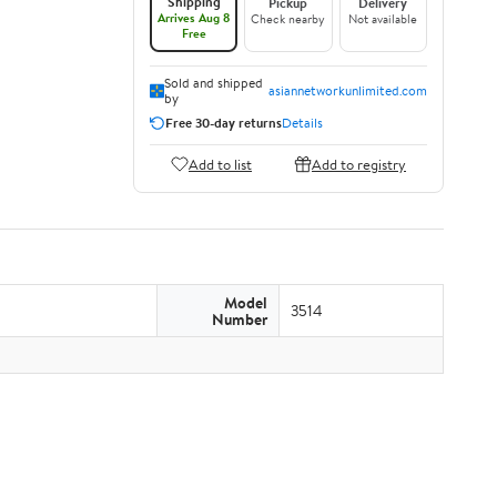
Shipping
Pickup
Delivery
Arrives Aug 8
Check nearby
Not available
Free
Sold and shipped
asiannetworkunlimited.com
by
Free 30-day returns
Details
Add to list
Add to registry
Model
3514
Number