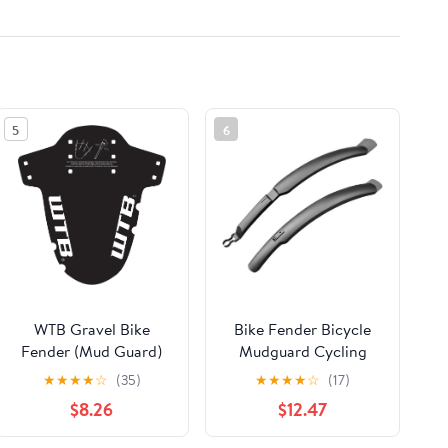
5
6
WTB Gravel Bike
Bike Fender Bicycle
Fender (Mud Guard)
Mudguard Cycling
Easy Install - Fork
Mud Guards Mudguard
★
★
★
★
☆
(35)
★
★
★
★
☆
(17)
Mount - Black
Wings for Bicycle
$8.26
$12.47
Front/Rear Fenders
Bike Parts