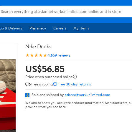
up & Delivery
Pharmacy
Careers
My Items
Nike Dunks
★★★★★
4.6
69 reviews
US$56.85
Price when purchased online
Free shipping
Free 30-day returns
Sold and shipped by
asiannetworkunlimited.com
We aim to show you accurate product information. Manufacturers, su
provide what you see here.