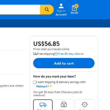
0
Sign In
$0.00
Account
US$56.85
Price when purchased online
Free shipping
Free 30-day returns
Add to cart
How do you want your item?
I want shipping & delivery savings with
✦
ppliers and others
Walmart+
You get 30 days free! Choose a plan at
checkout.