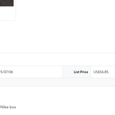
5/07/06
List Price
US$56.85
t Nike box