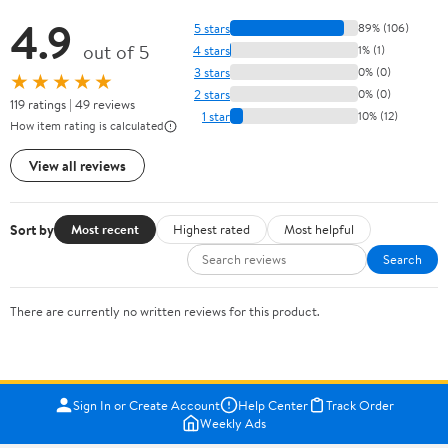
4.9
5 stars
89% (106)
out of 5
4 stars
1% (1)
3 stars
0% (0)
★★★★★
2 stars
0% (0)
119 ratings | 49 reviews
1 star
10% (12)
How item rating is calculated
View all reviews
Sort by
Most recent
Highest rated
Most helpful
Search
There are currently no written reviews for this product.
Sign In or Create Account
Help Center
Track Order
Weekly Ads