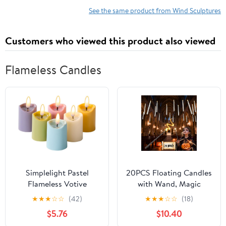
See the same product from Wind Sculptures
Customers who viewed this product also viewed
Flameless Candles
Simplelight Pastel
20PCS Floating Candles
Flameless Votive
with Wand, Magic
Candles with Timer,
Halloween Hanging
★
★
★
☆
☆
(42)
★
★
★
☆
☆
(18)
Realistic Black Wick
Candles, Flickering
$5.76
$10.40
Spring Candles Battery
Battery Operated Taper