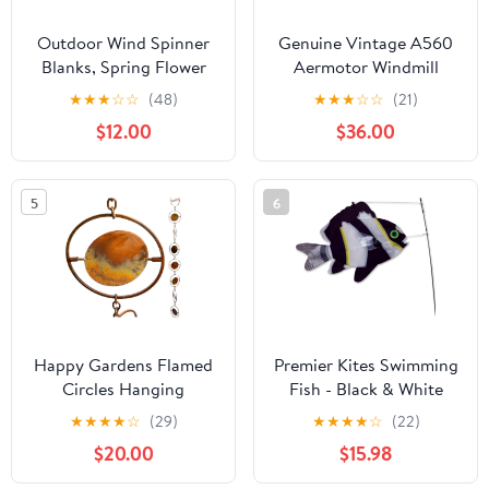
Outdoor Wind Spinner
Genuine Vintage A560
Blanks, Spring Flower
Aermotor Windmill
Poppies Abstract Poppy
Helmet, Windmill
★
★
★
☆
☆
(48)
★
★
★
☆
☆
(21)
Floral Purple Aqua,Wind
Bonnet for 8' A602 &
$12.00
$36.00
Sculptures 3D Visual
A702 Windmills (Made
Round Decoration for
of Galvanized Steel)
Garden,Front Door, 12
5
6
Inch
Happy Gardens Flamed
Premier Kites Swimming
Circles Hanging
Fish - Black & White
Ornament - Metal Wind
★
★
★
★
☆
(29)
★
★
★
★
☆
(22)
Spinner Outdoor
$20.00
$15.98
Garden Decor