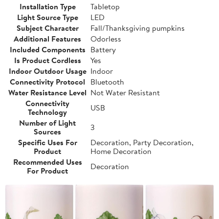
Installation Type
Tabletop
Light Source Type
LED
Subject Character
Fall/Thanksgiving pumpkins
Additional Features
Odorless
Included Components
Battery
Is Product Cordless
Yes
Indoor Outdoor Usage
Indoor
Connectivity Protocol
Bluetooth
Water Resistance Level
Not Water Resistant
Connectivity
USB
Technology
Number of Light
3
Sources
Specific Uses For
Decoration, Party Decoration,
Product
Home Decoration
Recommended Uses
Decoration
For Product