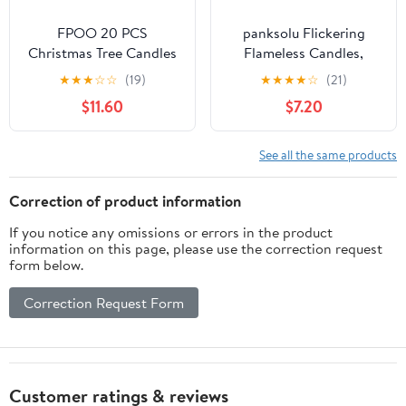
FPOO 20 PCS
panksolu Flickering
Christmas Tree Candles
Flameless Candles,
Lights Flickering,Clip on
Black White Marble LED
★
★
★
☆
☆
(19)
★
★
★
★
☆
(21)
Candle Battery
Candles with Remote
$11.60
$7.20
Operated Taper Candle
Timer, Battery Operated
Stick with Timer,Mini
Candle for Valentine
Flameless Candles for
Wedding Halloween
See all the same products
Wreath Candelabra
Christmas Decor - Set
Waterproof Outdoor
of 2
Correction of product information
If you notice any omissions or errors in the product
information on this page, please use the correction request
form below.
Correction Request Form
Customer ratings & reviews