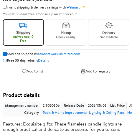
✦
I want shipping & delivery savings with
Walmart+
You get 30 days free! Choose a plan at checkout.
Shipping
Pickup
Delivery
Arrives Aug 10
Check nearby
Not available
Free
Sold and shipped by
asiannetworkunlimited.com
Free 30-day returns
Details
Add to list
Add to registry
Product details
Management number
219030506
Release Date
2026/05/03
List Price
US
Category
Tools & Home Improvement
Lighting & Ceiling Fans
No
Features: Exquisite gifts: These flameless candle lights are
enough practical and delicate as presents for you to send