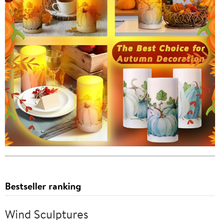
Bestseller ranking
Wind Sculptures