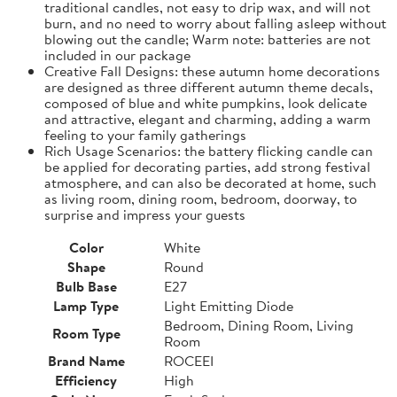
traditional candles, not easy to drip wax, and will not
burn, and no need to worry about falling asleep without
blowing out the candle; Warm note: batteries are not
included in our package
Creative Fall Designs: these autumn home decorations
are designed as three different autumn theme decals,
composed of blue and white pumpkins, look delicate
and attractive, elegant and charming, adding a warm
feeling to your family gatherings
Rich Usage Scenarios: the battery flicking candle can
be applied for decorating parties, add strong festival
atmosphere, and can also be decorated at home, such
as living room, dining room, bedroom, doorway, to
surprise and impress your guests
Color
White
Shape
Round
Bulb Base
E27
Lamp Type
Light Emitting Diode
Bedroom, Dining Room, Living
Room Type
Room
Brand Name
ROCEEI
Efficiency
High