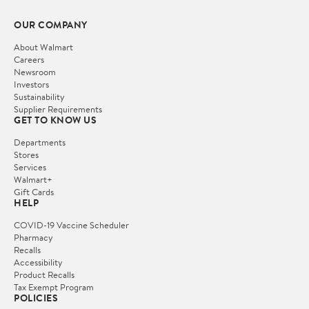
OUR COMPANY
About Walmart
Careers
Newsroom
Investors
Sustainability
Supplier Requirements
GET TO KNOW US
Departments
Stores
Services
Walmart+
Gift Cards
HELP
COVID-19 Vaccine Scheduler
Pharmacy
Recalls
Accessibility
Product Recalls
Tax Exempt Program
POLICIES