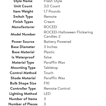
Style Name
Fresh Style
Unit Count
3.0 Count
Item Weight
1.7 Pounds
Switch Type
Remote
Finish Types
Cream
Manufacturer
ROCEEI
ROCEEI-Halloween Flickering
Model Number
Candles-2
Power Source
Battery Powered
Base Diameter
3 Inches
Base Material
Plastic
Is Waterproof
false
Material Type
Paraffin Wax
Mounting Type
Tabletop
Control Method
Touch
Shade Material
Paraffin Wax
Bulb Shape Size
F10
Controller Type
Remote Control
Lighting Method
LED
Number of Items
3
Number of Pieces
3