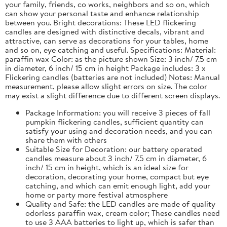
your family, friends, co works, neighbors and so on, which
can show your personal taste and enhance relationship
between you. Bright decorations: These LED flickering
candles are designed with distinctive decals, vibrant and
attractive, can serve as decorations for your tables, home
and so on, eye catching and useful. Specifications: Material:
paraffin wax Color: as the picture shown Size: 3 inch/ 7.5 cm
in diameter, 6 inch/ 15 cm in height Package includes: 3 x
Flickering candles (batteries are not included) Notes: Manual
measurement, please allow slight errors on size. The color
may exist a slight difference due to different screen displays.
Package Information: you will receive 3 pieces of fall
pumpkin flickering candles, sufficient quantity can
satisfy your using and decoration needs, and you can
share them with others
Suitable Size for Decoration: our battery operated
candles measure about 3 inch/ 7.5 cm in diameter, 6
inch/ 15 cm in height, which is an ideal size for
decoration, decorating your home, compact but eye
catching, and which can emit enough light, add your
home or party more festival atmosphere
Quality and Safe: the LED candles are made of quality
odorless paraffin wax, cream color; These candles need
to use 3 AAA batteries to light up, which is safer than