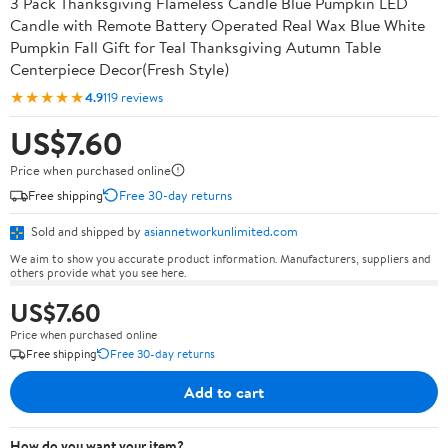
3 Pack Thanksgiving Flameless Candle Blue Pumpkin LED
Candle with Remote Battery Operated Real Wax Blue White
Pumpkin Fall Gift for Teal Thanksgiving Autumn Table
Centerpiece Decor(Fresh Style)
★★★★★
4.9
119 reviews
US$7.60
Price when purchased online
Free shipping
Free 30-day returns
Sold and shipped by
asiannetworkunlimited.com
We aim to show you accurate product information. Manufacturers, suppliers and
others provide what you see here.
US$7.60
Price when purchased online
Free shipping
Free 30-day returns
Add to cart
How do you want your item?