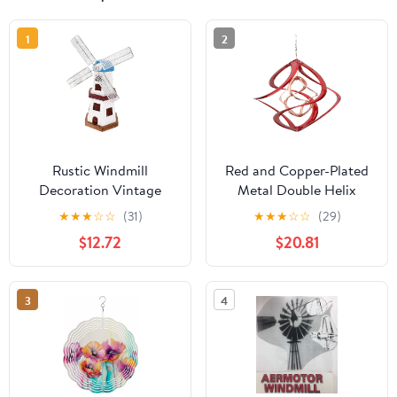
1
2
Rustic Windmill
Red and Copper-Plated
Decoration Vintage
Metal Double Helix
Dutch Windmill Figurine
Wind Spinner
★
★
★
☆
☆
(31)
★
★
★
☆
☆
(29)
for Home Decor
$12.72
$20.81
Tabletop Decoration for
Living Room Kitchen
Office Decorative
3
4