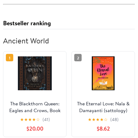
Bestseller ranking
Ancient World
1
2
The Blackthorn Queen:
The Eternal Love: Nala &
Eagles and Crows, Book
Damayanti (sattology)
1 Audible Audiobook –
★
★
★
★
☆
(41)
★
★
★
★
☆
(48)
Unabridged
$20.00
$8.62