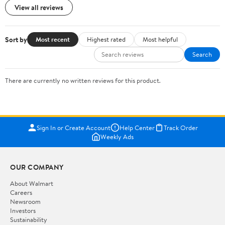
View all reviews
Sort by
Most recent
Highest rated
Most helpful
Search
There are currently no written reviews for this product.
Sign In or Create Account
Help Center
Track Order
Weekly Ads
OUR COMPANY
About Walmart
Careers
Newsroom
Investors
Sustainability