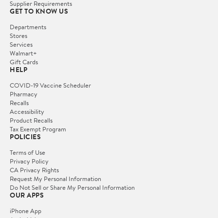
Supplier Requirements
GET TO KNOW US
Departments
Stores
Services
Walmart+
Gift Cards
HELP
COVID-19 Vaccine Scheduler
Pharmacy
Recalls
Accessibility
Product Recalls
Tax Exempt Program
POLICIES
Terms of Use
Privacy Policy
CA Privacy Rights
Request My Personal Information
Do Not Sell or Share My Personal Information
OUR APPS
iPhone App