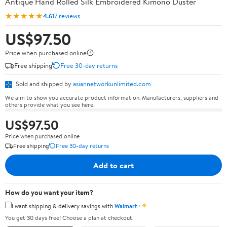
Antique Hand Rolled Silk Embroidered Kimono Duster
★★★★★
4.6
17 reviews
US$97.50
Price when purchased online
Free shipping
Free 30-day returns
Sold and shipped by
asiannetworkunlimited.com
We aim to show you accurate product information. Manufacturers, suppliers and
others provide what you see here.
US$97.50
Price when purchased online
Free shipping
Free 30-day returns
Add to cart
How do you want your item?
✦
I want shipping & delivery savings with
Walmart+
You get 30 days free! Choose a plan at checkout.