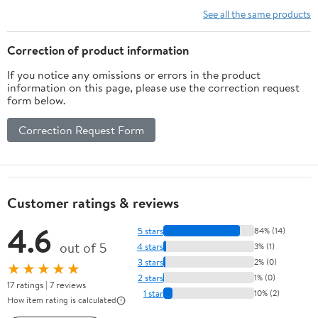
See all the same products
Correction of product information
If you notice any omissions or errors in the product
information on this page, please use the correction request
form below.
Correction Request Form
Customer ratings & reviews
4.6
5 stars
84% (14)
out of 5
4 stars
3% (1)
3 stars
2% (0)
★★★★★
2 stars
1% (0)
17 ratings | 7 reviews
1 star
10% (2)
How item rating is calculated