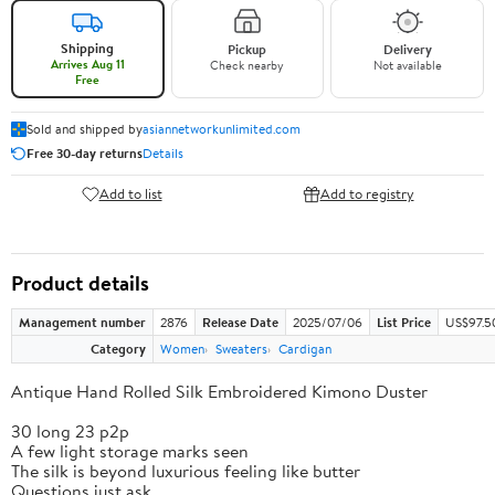
Shipping
Pickup
Delivery
Arrives Aug 11
Check nearby
Not available
Free
Sold and shipped by
asiannetworkunlimited.com
Free 30-day returns
Details
Add to list
Add to registry
Product details
Management number
2876
Release Date
2025/07/06
List Price
US$97.5
Category
Women
Sweaters
Cardigan
Antique Hand Rolled Silk Embroidered Kimono Duster
30 long 23 p2p
A few light storage marks seen
The silk is beyond luxurious feeling like butter
Questions just ask