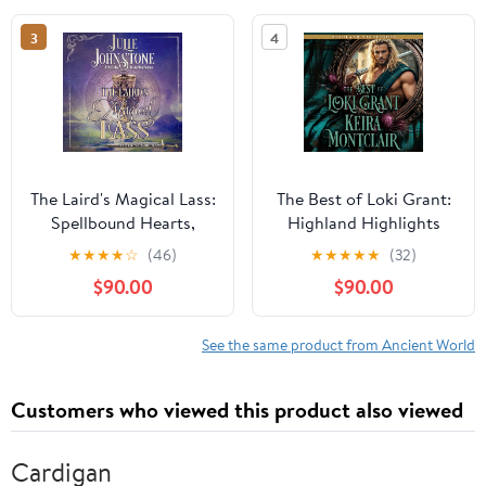
3
4
The Laird's Magical Lass:
The Best of Loki Grant:
Spellbound Hearts,
Highland Highlights
Book 1
★
★
★
★
☆
(46)
★
★
★
★
★
(32)
$90.00
$90.00
See the same product from Ancient World
Customers who viewed this product also viewed
Cardigan