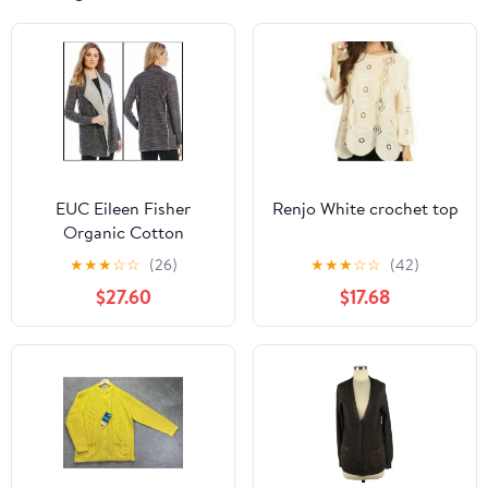
EUC Eileen Fisher
Renjo White crochet top
Organic Cotton
Cascading Cardigan in
★
★
★
☆
☆
(26)
★
★
★
☆
☆
(42)
Charcoal Size Medium
$27.60
$17.68