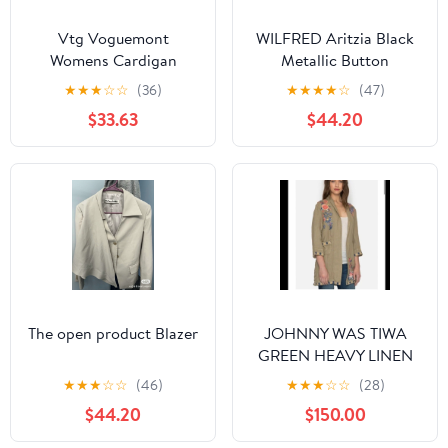
Vtg Voguemont
WILFRED Aritzia Black
Womens Cardigan
Metallic Button
Sweater Cottagecore
Cardigan Sweater Size
★
★
★
☆
☆
(36)
★
★
★
★
☆
(47)
Yellow Large NWT
Medium Cashmere Silk
$33.63
$44.20
Deadstock
The open product Blazer
JOHNNY WAS TIWA
GREEN HEAVY LINEN
EMBROIDERED
★
★
★
☆
☆
(46)
★
★
★
☆
☆
(28)
CARDIGAN SIZE SMALL
$44.20
$150.00