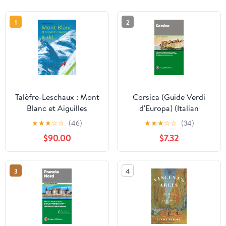
1
2
Talèfre-Leschaux : Mont
Corsica (Guide Verdi
Blanc et Aiguilles
d'Europa) (Italian
Rouges à ski (French
Edition)
★
★
★
☆
☆
(46)
★
★
★
☆
☆
(34)
Edition)
$90.00
$7.32
3
4