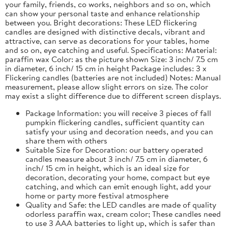
your family, friends, co works, neighbors and so on, which
can show your personal taste and enhance relationship
between you. Bright decorations: These LED flickering
candles are designed with distinctive decals, vibrant and
attractive, can serve as decorations for your tables, home
and so on, eye catching and useful. Specifications: Material:
paraffin wax Color: as the picture shown Size: 3 inch/ 7.5 cm
in diameter, 6 inch/ 15 cm in height Package includes: 3 x
Flickering candles (batteries are not included) Notes: Manual
measurement, please allow slight errors on size. The color
may exist a slight difference due to different screen displays.
Package Information: you will receive 3 pieces of fall
pumpkin flickering candles, sufficient quantity can
satisfy your using and decoration needs, and you can
share them with others
Suitable Size for Decoration: our battery operated
candles measure about 3 inch/ 7.5 cm in diameter, 6
inch/ 15 cm in height, which is an ideal size for
decoration, decorating your home, compact but eye
catching, and which can emit enough light, add your
home or party more festival atmosphere
Quality and Safe: the LED candles are made of quality
odorless paraffin wax, cream color; These candles need
to use 3 AAA batteries to light up, which is safer than