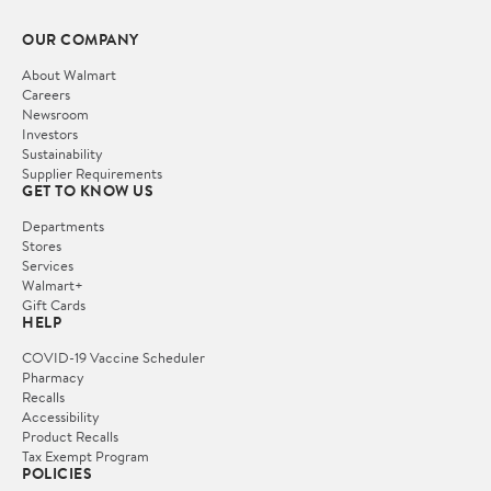
OUR COMPANY
About Walmart
Careers
Newsroom
Investors
Sustainability
Supplier Requirements
GET TO KNOW US
Departments
Stores
Services
Walmart+
Gift Cards
HELP
COVID-19 Vaccine Scheduler
Pharmacy
Recalls
Accessibility
Product Recalls
Tax Exempt Program
POLICIES