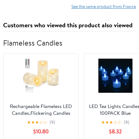
See the same product from France
Customers who viewed this product also viewed
Flameless Candles
Rechargeable Flameless LED
LED Tea Lights Candle
Candles,Flickering Candles
100PACK Blue
with Remote Control & Timer
Flameless Candles
★
★
★
☆
☆
(9)
★
★
★
☆
☆
(9)
Embedded Fairy String
Realistic and Bright
$10.80
$8.32
Lights,Real Wax,4" 5" 6" Set
Flickering Long Lastin