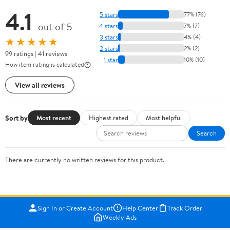
4.1
5 stars
77% (76)
out of 5
4 stars
7% (7)
3 stars
4% (4)
★★★★★
2 stars
2% (2)
99 ratings | 41 reviews
1 star
10% (10)
How item rating is calculated
View all reviews
Sort by
Most recent
Highest rated
Most helpful
Search
There are currently no written reviews for this product.
Sign In or Create Account
Help Center
Track Order
Weekly Ads