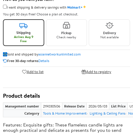
✦
I want shipping & delivery savings with
Walmart+
You get 30 days free! Choose a plan at checkout.
Shipping
Pickup
Delivery
Arrives Aug 9
Check nearby
Not available
Free
Sold and shipped by
asiannetworkunlimited.com
Free 30-day returns
Details
Add to list
Add to registry
Product details
Management number
219030506
Release Date
2026/05/03
List Price
US
Category
Tools & Home Improvement
Lighting & Ceiling Fans
No
Features: Exquisite gifts: These flameless candle lights are
enough practical and delicate as presents for you to send