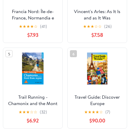
Francia Nord: Île-de-
Vincent's Arles: As It Is
France, Normandia e
and as It Was
Bretagna Nantes, Lione,
★
★
★
★
☆
(41)
★
★
★
☆
☆
(26)
i castelli della Loira
$7.93
$7.58
L’Alta Francia e le
regioni dei grandi vini
(Guide Verdi d'Europa)
5
6
(Italian Edition)
Trail Running -
Travel Guide: Discover
Chamonix and the Mont
Europe
Blanc region: 40 routes
★
★
★
☆
☆
(32)
★
★
★
★
☆
(7)
in the Chamonix Valley,
$6.92
$90.00
Italy and Switzerland
(Cicerone Trail Running)