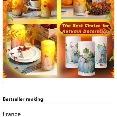
Bestseller ranking
France