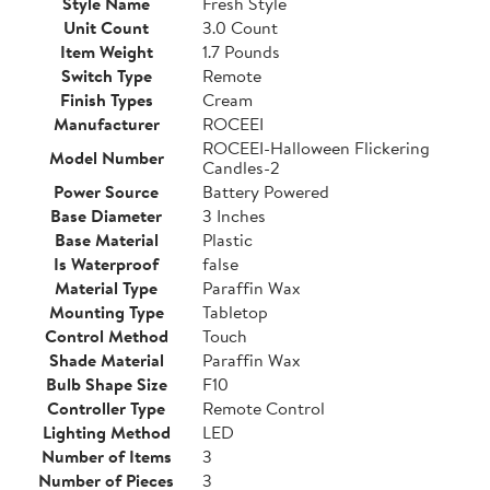
Style Name
Fresh Style
Unit Count
3.0 Count
Item Weight
1.7 Pounds
Switch Type
Remote
Finish Types
Cream
Manufacturer
ROCEEI
ROCEEI-Halloween Flickering
Model Number
Candles-2
Power Source
Battery Powered
Base Diameter
3 Inches
Base Material
Plastic
Is Waterproof
false
Material Type
Paraffin Wax
Mounting Type
Tabletop
Control Method
Touch
Shade Material
Paraffin Wax
Bulb Shape Size
F10
Controller Type
Remote Control
Lighting Method
LED
Number of Items
3
Number of Pieces
3