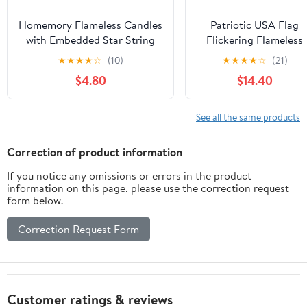
Homemory Flameless Candles
Patriotic USA Flag
with Embedded Star String
Flickering Flameless
Fairy Lights, Battery
Pillar Candles LED
★
★
★
★
☆
(10)
★
★
★
★
☆
(21)
Operated Candles, LED
Candles with
$4.80
$14.40
Candle, Fake Candles with
Remote/Timer, Color
Remote Control and Timer,
Changing Battery
White, Set of 2(H 6" 6")
Operated Candles 4
See all the same products
Packs for Independenc
Day Decor
Correction of product information
If you notice any omissions or errors in the product
information on this page, please use the correction request
form below.
Correction Request Form
Customer ratings & reviews