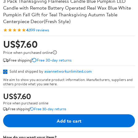
3 Pack Thanksgiving Flameless Candle Blue Pumpkin LED
Candle with Remote Battery Operated Real Wax Blue White
Pumpkin Fall Gift for Teal Thanksgiving Autumn Table
Centerpiece Decor(Fresh Style)
★★★★★
4.1
99 reviews
US$7.60
Price when purchased online
Free shipping
Free 30-day returns
Sold and shipped by
asiannetworkunlimited.com
We aim to show you accurate product information. Manufacturers, suppliers and
others provide what you see here.
US$7.60
Price when purchased online
Free shipping
Free 30-day returns
Add to cart
How do you want your item?