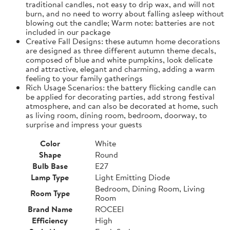
traditional candles, not easy to drip wax, and will not
burn, and no need to worry about falling asleep without
blowing out the candle; Warm note: batteries are not
included in our package
Creative Fall Designs: these autumn home decorations
are designed as three different autumn theme decals,
composed of blue and white pumpkins, look delicate
and attractive, elegant and charming, adding a warm
feeling to your family gatherings
Rich Usage Scenarios: the battery flicking candle can
be applied for decorating parties, add strong festival
atmosphere, and can also be decorated at home, such
as living room, dining room, bedroom, doorway, to
surprise and impress your guests
Color
White
Shape
Round
Bulb Base
E27
Lamp Type
Light Emitting Diode
Bedroom, Dining Room, Living
Room Type
Room
Brand Name
ROCEEI
Efficiency
High