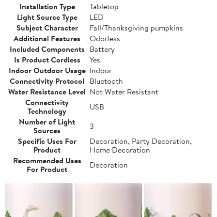
Installation Type
Tabletop
Light Source Type
LED
Subject Character
Fall/Thanksgiving pumpkins
Additional Features
Odorless
Included Components
Battery
Is Product Cordless
Yes
Indoor Outdoor Usage
Indoor
Connectivity Protocol
Bluetooth
Water Resistance Level
Not Water Resistant
Connectivity
USB
Technology
Number of Light
3
Sources
Specific Uses For
Decoration, Party Decoration,
Product
Home Decoration
Recommended Uses
Decoration
For Product