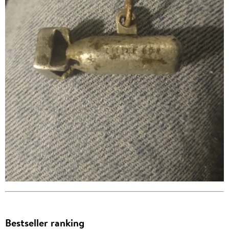
Bestseller ranking