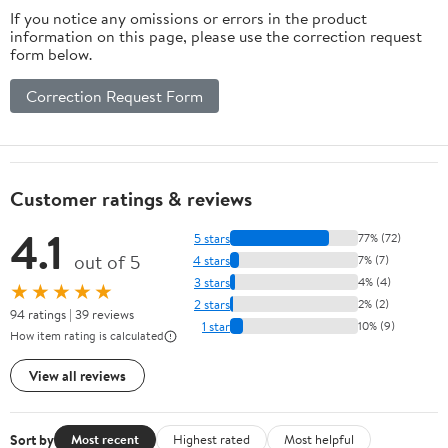
If you notice any omissions or errors in the product
information on this page, please use the correction request
form below.
Correction Request Form
Customer ratings & reviews
4.1
5 stars
77% (72)
out of 5
4 stars
7% (7)
3 stars
4% (4)
★★★★★
2 stars
2% (2)
94 ratings | 39 reviews
1 star
10% (9)
How item rating is calculated
View all reviews
Sort by
Most recent
Highest rated
Most helpful