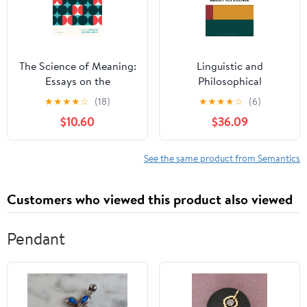
The Science of Meaning:
Linguistic and
Essays on the
Philosophical
Metatheory of Natural
Perspectives about
★
★
★
★
☆
(18)
★
★
★
★
☆
(6)
Language Semantics
Reference (Philosophy
$10.60
$36.09
of Language:
Connections and
Perspectives)
See the same product from Semantics
Customers who viewed this product also viewed
Pendant