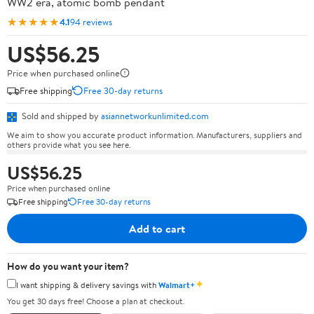
WW2 era, atomic bomb pendant
★★★★★
4.1
94 reviews
US$56.25
Price when purchased online
Free shipping
Free 30-day returns
Sold and shipped by
asiannetworkunlimited.com
We aim to show you accurate product information. Manufacturers, suppliers and
others provide what you see here.
US$56.25
Price when purchased online
Free shipping
Free 30-day returns
Add to cart
How do you want your item?
✦
I want shipping & delivery savings with
Walmart+
You get 30 days free! Choose a plan at checkout.