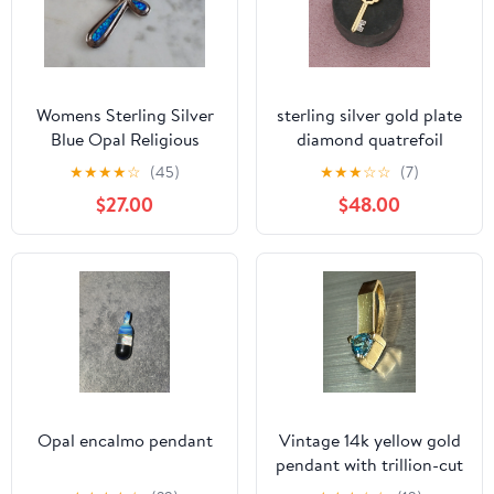
Womens Sterling Silver
sterling silver gold plate
Blue Opal Religious
diamond quatrefoil
Cross Pendant 4.1g
skeleton key pendant
★
★
★
★
☆
(45)
★
★
★
☆
☆
(7)
E4461
$27.00
$48.00
Opal encalmo pendant
Vintage 14k yellow gold
pendant with trillion-cut
blue topaz gemstone