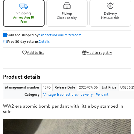
Shipping
Pickup
Delivery
Arrives Aug 10
Check nearby
Not available
Free
Sold and shipped by
asiannetworkunlimited.com
Free 30-day returns
Details
Add to list
Add to registry
Product details
Management number
1870
Release Date
2025/07/06
List Price
US$56.2
Category
Vintage & collectibles
Jewelry
Pendant
WW2 era atomic bomb pendant with little boy stamped in
side