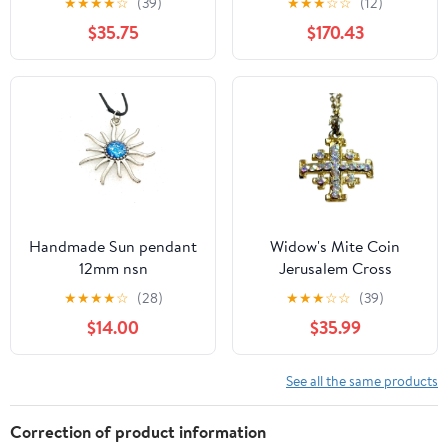
★
★
★
★
☆
(39)
★
★
★
☆
☆
(12)
2.54g
$35.75
$170.43
Handmade Sun pendant
Widow's Mite Coin
12mm nsn
Jerusalem Cross
Pendant Setting Sterling
★
★
★
★
☆
(28)
★
★
★
☆
☆
(39)
Silver 925 Vintage
$14.00
$35.99
See all the same products
Correction of product information