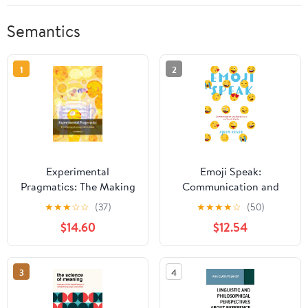
Semantics
1
2
Experimental
Emoji Speak:
Pragmatics: The Making
Communication and
of a Cognitive Science
Behaviours on Social
★
★
★
☆
☆
(37)
★
★
★
★
☆
(50)
(Key Topics in Semantics
Media
$14.60
$12.54
and Pragmatics) Kindle
Edition
3
4