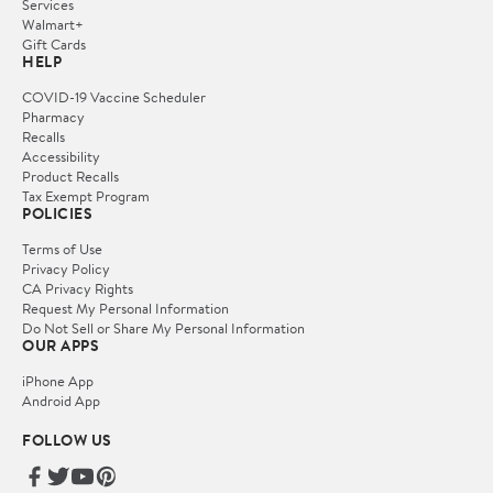
Services
Walmart+
Gift Cards
HELP
COVID-19 Vaccine Scheduler
Pharmacy
Recalls
Accessibility
Product Recalls
Tax Exempt Program
POLICIES
Terms of Use
Privacy Policy
CA Privacy Rights
Request My Personal Information
Do Not Sell or Share My Personal Information
OUR APPS
iPhone App
Android App
FOLLOW US