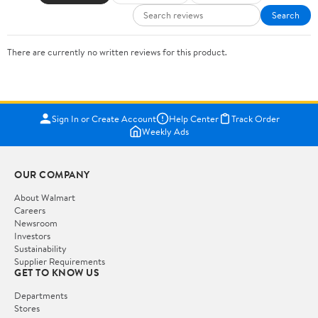
Search
There are currently no written reviews for this product.
Sign In or Create Account
Help Center
Track Order
Weekly Ads
OUR COMPANY
About Walmart
Careers
Newsroom
Investors
Sustainability
Supplier Requirements
GET TO KNOW US
Departments
Stores