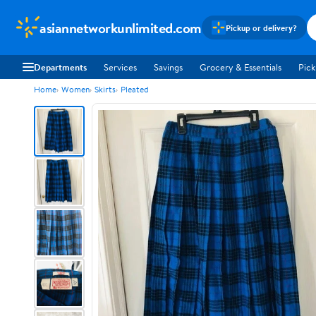
asiannetworkunlimited.com
Pickup or delivery?
Departments
Services
Savings
Grocery & Essentials
Pick
Home
Women
Skirts
Pleated