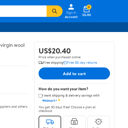
0
Sign In
$0.00
Account
 virgin wool
US$20.40
Price when purchased online
Free shipping
Free 30-day returns
Add to cart
How do you want your item?
I want shipping & delivery savings with
✦
Walmart+
ppliers and others
You get 30 days free! Choose a plan at
checkout.