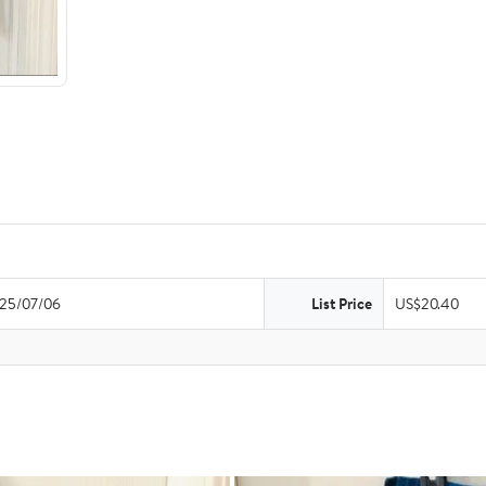
25/07/06
List Price
US$20.40