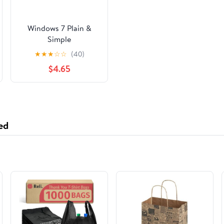
Windows 7 Plain &
Simple
★
★
★
☆
☆
(40)
$4.65
ed