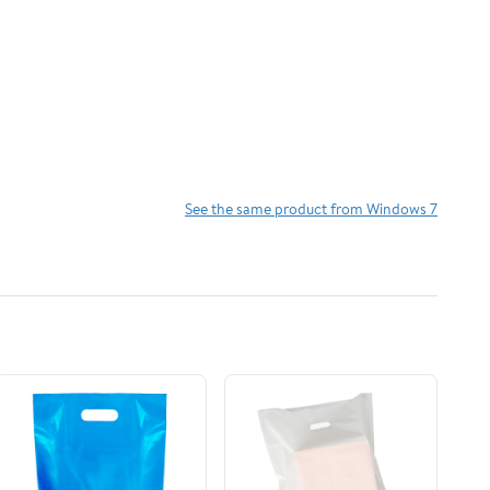
See the same product from Windows 7