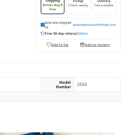
Shipping
Pickup
Delivery
Arrives Aug 8
Check nearby
Not available
Free
Sold and shipped
asiannetworkunlimited.com
by
Free 30-day returns
Details
Add to list
Add to registry
Model
2550
Number