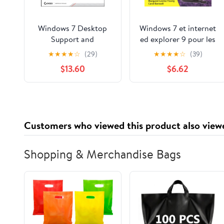
Windows 7 Desktop
Windows 7 et internet
Support and
ed explorer 9 pour les
Administration: Real
nuls (Informatique
★
★
★
★
☆
(29)
★
★
★
★
☆
(39)
World Skills for MCITP
pour les nuls) (French
$13.60
$6.62
Certification and
Edition)
Beyond (Exams 70-
685 and 70-686)
Customers who viewed this product also view
Shopping & Merchandise Bags