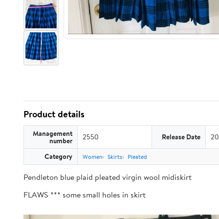
Product details
Management
2550
Release Date
20
number
Category
Women
Skirts
Pleated
Pendleton blue plaid pleated virgin wool midiskirt
FLAWS *** some small holes in skirt