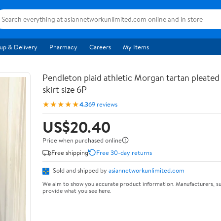
up & Delivery
Pharmacy
Careers
My Items
Pendleton plaid athletic Morgan tartan pleated
skirt size 6P
★★★★★
4.3
69 reviews
US$20.40
Price when purchased online
Free shipping
Free 30-day returns
Sold and shipped by
asiannetworkunlimited.com
We aim to show you accurate product information. Manufacturers, su
provide what you see here.