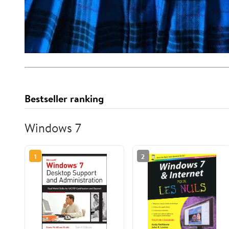
Bestseller ranking
Windows 7
1
2