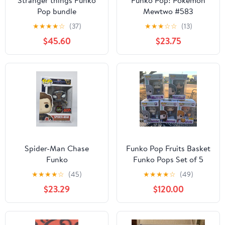
Stranger things Funko
Funko Pop! Pokemon
Pop bundle
Mewtwo #583
★
★
★
★
☆
(37)
★
★
★
☆
☆
(13)
$45.60
$23.75
Spider-Man Chase
Funko Pop Fruits Basket
Funko
Funko Pops Set of 5
(880, 882, 891, 879, and
★
★
★
★
☆
(45)
★
★
★
★
☆
(49)
888)
$23.29
$120.00