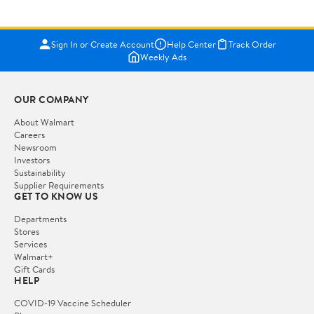
Sign In or Create Account
Help Center
Track Order
Weekly Ads
OUR COMPANY
About Walmart
Careers
Newsroom
Investors
Sustainability
Supplier Requirements
GET TO KNOW US
Departments
Stores
Services
Walmart+
Gift Cards
HELP
COVID-19 Vaccine Scheduler