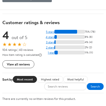
Customer ratings & reviews
4
5 stars
75% (78)
out of 5
4 stars
8% (8)
3 stars
4% (4)
★★★★☆
2 stars
2% (2)
104 ratings | 43 reviews
1 star
11% (11)
How item rating is calculated
View all reviews
Sort by
Most recent
Highest rated
Most helpful
Search
There are currently no written reviews for this product.