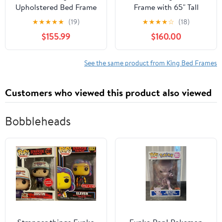
Upholstered Bed Frame
Frame with 65" Tall
with 4 Storage Drawers,
Headboard, Upholstered
★
★
★
★
★
(19)
★
★
★
★
☆
(18)
Chenille Fabric Platform
Wingback Platform
$155.99
$160.00
Bed, Tufted Design,
Design, Solid Wood
Dark Gray
Legs, Grey
See the same product from King Bed Frames
Customers who viewed this product also viewed
Bobbleheads