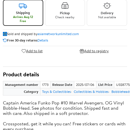
Shipping
Pickup
Delivery
Arrives Aug 12
Check nearby
Not available
Free
Sold and shipped by
asiannetworkunlimited.com
Free 30-day returns
Details
Add to list
Add to registry
Product details
Management number
1773
Release Date
2025/07/06
List Price
US$87.75
Category
Toys & Collectibles
Collectibles & Hobbies
Bobblehead
Captain America Funko Pop #10 Marvel Avengers. OG Vinyl
Bobble-Head. See photos for condition. Shipped fast and
with care. Also shipped in a soft protector.
Crossposted, get it while you can! Free stickers or cards with
every purchase.