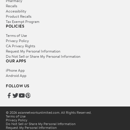
Pharmacy
Recalls
Accessibility
Product Recalls
Tax Exempt Program
POLICIES
Terms of Use
Privacy Policy
CA Privacy Rights
Request My Personal Information
Do Not Sell or Share My Personal Information
OUR APPS
iPhone App
Android App
FOLLOW US
© 2026 asiannetworkunlimited.com. All Rights Reserved.
Terms of Use
Privacy Policy
Do Not Sell or Share My Personal Information
Request My Personal Information