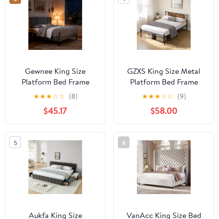
Spring Needed, Noise-
Free, Easy Assembly,
Bedroom, Black
Gewnee King Size
GZXS King Size Metal
Platform Bed Frame
Platform Bed Frame
with Adjustable
with Wood Panel
★
★
★
☆
☆
(8)
★
★
★
☆
☆
(9)
Upholstered Headboard
Headboard, 10.8" Under-
$45.17
$58.00
- Sturdy Wood Slats
Bed Storage, Noise-Free
Support, Breathable
Steel Frame, No Box
Linen Upholstery, No
Spring Needed, Black &
5
6
Box Spring Required.
Brown
Aukfa King Size
VanAcc King Size Bed