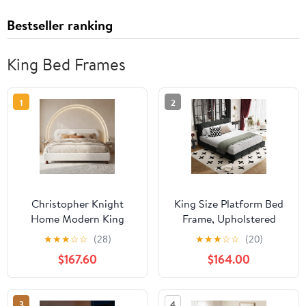
Bestseller ranking
King Bed Frames
1
2
Christopher Knight
King Size Platform Bed
Home Modern King
Frame, Upholstered
Boucle Upholstered Bed
Chenille Tufted
★
★
★
☆
☆
(28)
★
★
★
☆
☆
(20)
Frame with Rubberwood
Headboard, Heavy Duty
$167.60
$164.00
Legs, White
Metal, Wood Slat
Support, Mattress
Foundation, No Box
3
4