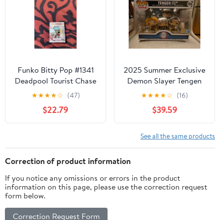
Funko Bitty Pop #1341
2025 Summer Exclusive
Deadpool Tourist Chase
Demon Slayer Tengen
1/6 1" Marvel mystery
with His Wives Funko
★
★
★
★
☆
(47)
★
★
★
★
☆
(16)
rare
Pop Moment #1944
$22.79
$39.59
See all the same products
Correction of product information
If you notice any omissions or errors in the product
information on this page, please use the correction request
form below.
Correction Request Form