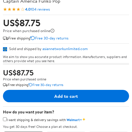
Captain America Funko Pop
★★★★☆
4.0
104 reviews
US$87.75
Price when purchased online
Free shipping
Free 30-day returns
Sold and shipped by
asiannetworkunlimited.com
We aim to show you accurate product information. Manufacturers, suppliers and
others provide what you see here.
US$87.75
Price when purchased online
Free shipping
Free 30-day returns
Add to cart
How do you want your item?
✦
I want shipping & delivery savings with
Walmart+
You get 30 days free! Choose a plan at checkout.