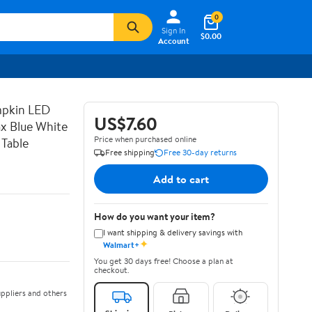
0
Sign In
$0.00
Account
mpkin LED
US$7.60
x Blue White
Price when purchased online
 Table
Free shipping
Free 30-day returns
Add to cart
How do you want your item?
I want shipping & delivery savings with
✦
Walmart+
You get 30 days free! Choose a plan at
checkout.
ppliers and others