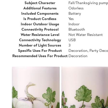
Subject Character
Fall/Thanksgiving pump
Additional Features
Odorless
Included Components
Battery
Is Product Cordless
Yes
Indoor Outdoor Usage
Indoor
Connectivity Protocol
Bluetooth
Water Resistance Level
Not Water Resistant
Connectivity Technology
USB
Number of Light Sources
3
Specific Uses For Product
Decoration, Party Dec
Recommended Uses For Product
Decoration