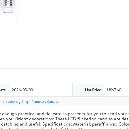
Date
2026/05/03
List Price
US$7.60
Novelty Lighting
Flameless Candles
re enough practical and delicate as presents for you to send your
 you. Bright decorations: These LED flickering candles are desig
catching and useful. Specifications: Material: paraffin wax Color: