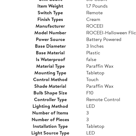
Item Weight
1.7 Pounds
Switch Type
Remote
Finish Types
Cream
Manufacturer
ROCEEI
Model Number
ROCEEI-Halloween Flic
Power Source
Battery Powered
Base Diameter
3 Inches
Base Material
Plastic
Is Waterproof
false
Material Type
Paraffin Wax
Mounting Type
Tabletop
Control Method
Touch
Shade Material
Paraffin Wax
Bulb Shape Size
F10
Controller Type
Remote Control
Lighting Method
LED
Number of Items
3
Number of Pieces
3
Installation Type
Tabletop
Light Source Type
LED