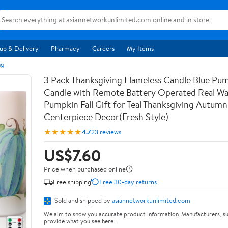
up & Delivery
Pharmacy
Careers
My Items
ng
3 Pack Thanksgiving Flameless Candle Blue Pu
Candle with Remote Battery Operated Real Wa
Pumpkin Fall Gift for Teal Thanksgiving Autumn
Centerpiece Decor(Fresh Style)
★★★★★
4.7
23 reviews
US$7.60
Price when purchased online
Free shipping
Free 30-day returns
Sold and shipped by
asiannetworkunlimited.com
We aim to show you accurate product information. Manufacturers, su
provide what you see here.