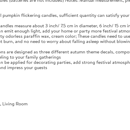
dles (batteries are not included) Notes: Manual measurement, plea
ll pumpkin flickering candles, sufficient quantity can satisfy y
andles measure about 3 inch/ 7.5 cm in diameter, 6 inch/ 15 cm in
n emit enough light, add your home or party more festival atm
ty odorless paraffin wax, cream color; These candles need to use 
not burn, and no need to worry about falling asleep without blowi
ns are designed as three different autumn theme decals, compos
ling to your family gatherings
an be applied for decorating parties, add strong festival atmosph
and impress your guests
, Living Room