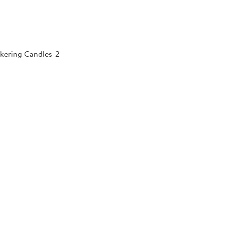
kering Candles-2