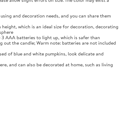
se allow slight errors on size. The color may exist a
our using and decoration needs, and you can share them
 height, which is an ideal size for decoration, decorating
osphere
3 AAA batteries to light up, which is safer than
ng out the candle; Warm note: batteries are not included
ed of blue and white pumpkins, look delicate and
ere, and can also be decorated at home, such as living