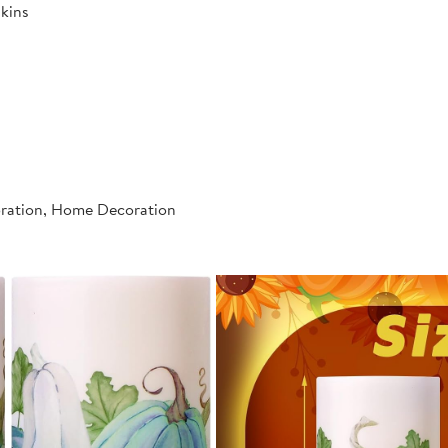
kins
oration, Home Decoration