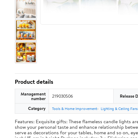
Product details
Management
219030506
Release 
number
Category
Tools & Home Improvement
Lighting & Ceiling Fans
Features: Exquisite gifts: These flameless candle lights a
show your personal taste and enhance relationship between
serve as decorations for your tables, home and so on, eye 