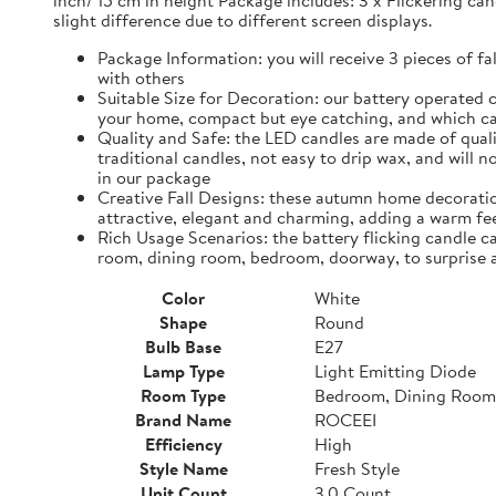
inch/ 15 cm in height Package includes: 3 x Flickering can
slight difference due to different screen displays.
Package Information: you will receive 3 pieces of fa
with others
Suitable Size for Decoration: our battery operated c
your home, compact but eye catching, and which ca
Quality and Safe: the LED candles are made of quali
traditional candles, not easy to drip wax, and will 
in our package
Creative Fall Designs: these autumn home decoratio
attractive, elegant and charming, adding a warm fee
Rich Usage Scenarios: the battery flicking candle c
room, dining room, bedroom, doorway, to surprise 
Color
White
Shape
Round
Bulb Base
E27
Lamp Type
Light Emitting Diode
Room Type
Bedroom, Dining Room
Brand Name
ROCEEI
Efficiency
High
Style Name
Fresh Style
Unit Count
3.0 Count