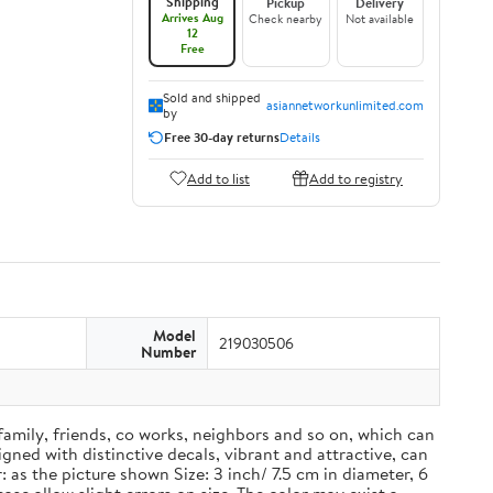
Shipping
Pickup
Delivery
Arrives Aug
Check nearby
Not available
12
Free
Sold and shipped
asiannetworkunlimited.com
by
Free 30-day returns
Details
Add to list
Add to registry
Model
219030506
Number
 family, friends, co works, neighbors and so on, which can
ned with distinctive decals, vibrant and attractive, can
 as the picture shown Size: 3 inch/ 7.5 cm in diameter, 6