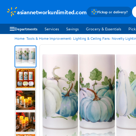
asiannetworkunlimited.com
Pickup or delivery?
Departments
Services
Savings
Grocery & Essentials
Pick
Home
Tools & Home Improvement
Lighting & Ceiling Fans
Novelty Lighti