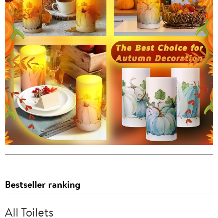
Bestseller ranking
All Toilets