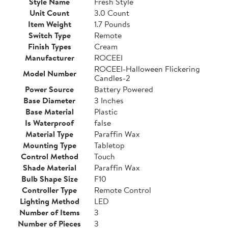
Style Name
Fresh Style
Unit Count
3.0 Count
Item Weight
1.7 Pounds
Switch Type
Remote
Finish Types
Cream
Manufacturer
ROCEEI
ROCEEI-Halloween Flickering
Model Number
Candles-2
Power Source
Battery Powered
Base Diameter
3 Inches
Base Material
Plastic
Is Waterproof
false
Material Type
Paraffin Wax
Mounting Type
Tabletop
Control Method
Touch
Shade Material
Paraffin Wax
Bulb Shape Size
F10
Controller Type
Remote Control
Lighting Method
LED
Number of Items
3
Number of Pieces
3