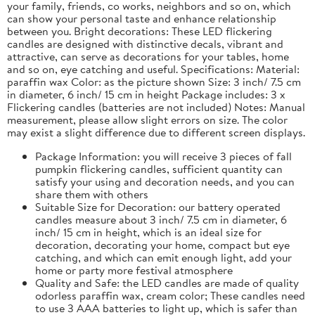
your family, friends, co works, neighbors and so on, which
can show your personal taste and enhance relationship
between you. Bright decorations: These LED flickering
candles are designed with distinctive decals, vibrant and
attractive, can serve as decorations for your tables, home
and so on, eye catching and useful. Specifications: Material:
paraffin wax Color: as the picture shown Size: 3 inch/ 7.5 cm
in diameter, 6 inch/ 15 cm in height Package includes: 3 x
Flickering candles (batteries are not included) Notes: Manual
measurement, please allow slight errors on size. The color
may exist a slight difference due to different screen displays.
Package Information: you will receive 3 pieces of fall
pumpkin flickering candles, sufficient quantity can
satisfy your using and decoration needs, and you can
share them with others
Suitable Size for Decoration: our battery operated
candles measure about 3 inch/ 7.5 cm in diameter, 6
inch/ 15 cm in height, which is an ideal size for
decoration, decorating your home, compact but eye
catching, and which can emit enough light, add your
home or party more festival atmosphere
Quality and Safe: the LED candles are made of quality
odorless paraffin wax, cream color; These candles need
to use 3 AAA batteries to light up, which is safer than