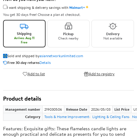
✦
I want shipping & delivery savings with
Walmart+
You get 30 days free! Choose a plan at checkout.
Shipping
Pickup
Delivery
Arrives Aug 11
Check nearby
Not available
Free
Sold and shipped by
asiannetworkunlimited.com
Free 30-day returns
Details
Add to list
Add to registry
Product details
Management number
219030506
Release Date
2026/05/03
List Price
US
Category
Tools & Home Improvement
Lighting & Ceiling Fans
No
Features: Exquisite gifts: These flameless candle lights are
enough practical and delicate as presents for you to send