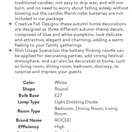
traditional candles, not easy to drip wax, and will not
burn, and no need to worry about falling asleep without
blowing out the candle; Warm note: batteries are not
included in our package
Creative Fall Designs: these autumn home decorations
are designed as three different autumn theme decals,
composed of blue and white pumpkins, look delicate
and attractive, elegant and charming, adding a warm
feeling to your family gatherings
Rich Usage Scenarios: the battery flicking candle can
be applied for decorating parties, add strong festival
atmosphere, and can also be decorated at home, such
as living room, dining room, bedroom, doorway, to
surprise and impress your guests
Color
White
Shape
Round
Bulb Base
E27
Lamp Type
Light Emitting Diode
Bedroom, Dining Room, Living
Room Type
Room
Brand Name
ROCEEI
Efficiency
High