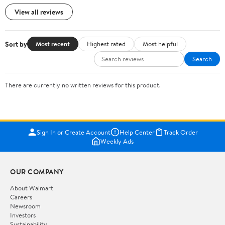
View all reviews
Sort by
Most recent
Highest rated
Most helpful
Search
There are currently no written reviews for this product.
Sign In or Create Account
Help Center
Track Order
Weekly Ads
OUR COMPANY
About Walmart
Careers
Newsroom
Investors
Sustainability