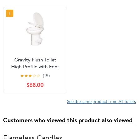
1
Gravity Flush Toilet
High Profile with Foot
Pedal Operation, T Type
★
★
★
☆
☆
(15)
Water Outlets, Compact
$68.00
Design and Comfortable
to Seat, Easy to Clean
See the same product from All Toilets
Customers who viewed this product also viewed
Flameless Candles