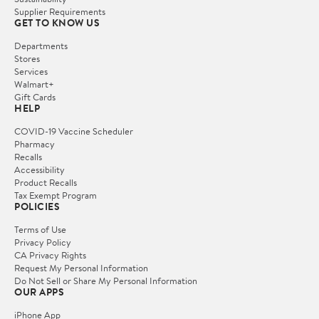
Supplier Requirements
GET TO KNOW US
Departments
Stores
Services
Walmart+
Gift Cards
HELP
COVID-19 Vaccine Scheduler
Pharmacy
Recalls
Accessibility
Product Recalls
Tax Exempt Program
POLICIES
Terms of Use
Privacy Policy
CA Privacy Rights
Request My Personal Information
Do Not Sell or Share My Personal Information
OUR APPS
iPhone App