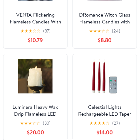
VENTA Flickering
DRomance Witch Glass
Flameless Candles With
Flameless Candles with
Remote Control - Led
Remote and Timer,
★
★
★
☆
☆
(37)
★
★
★
☆
☆
(24)
Candles Battery
Battery Operated
$10.79
$8.80
Operated - Battery
Realistic 3D Wick
Operated Candle For
Flickering Real Wax LED
Decoration Table, Timer
Candles Halloween
& Dimmer Features, Set
Window Table Holiday
- 3Pcs (4",5",6") (Grey
Dinner Decor Gifts(3 x
Ribbed Glass)
4,5,6 Inches)
Luminara Heavy Wax
Celestial Lights
Drip Flameless LED
Rechargeable LED Taper
Candle, White 3.4" x
Candles 3 Pack with
★
★
★
☆
☆
(30)
★
★
★
★
☆
(27)
4.5", Timer Function,
Remote Control, USB
$20.00
$14.00
Real Wax Pillar, Battery
Charging Cables