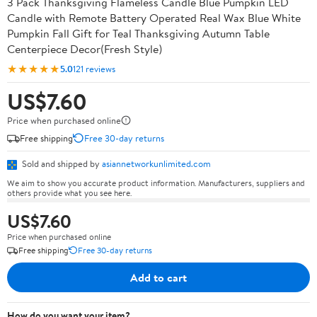
3 Pack Thanksgiving Flameless Candle Blue Pumpkin LED
Candle with Remote Battery Operated Real Wax Blue White
Pumpkin Fall Gift for Teal Thanksgiving Autumn Table
Centerpiece Decor(Fresh Style)
★★★★★
5.0
121 reviews
US$7.60
Price when purchased online
Free shipping
Free 30-day returns
Sold and shipped by
asiannetworkunlimited.com
We aim to show you accurate product information. Manufacturers, suppliers and
others provide what you see here.
US$7.60
Price when purchased online
Free shipping
Free 30-day returns
Add to cart
How do you want your item?