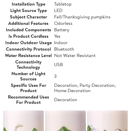
Installation Type
Tabletop
Light Source Type
LED
Subject Character
Fall/Thanksgiving pumpkins
Additional Features
Odorless
Included Components
Battery
Is Product Cordless
Yes
Indoor Outdoor Usage
Indoor
Connectivity Protocol
Bluetooth
Water Resistance Level
Not Water Resistant
Connectivity
USB
Technology
Number of Light
3
Sources
Specific Uses For
Decoration, Party Decoration,
Product
Home Decoration
Recommended Uses
Decoration
For Product