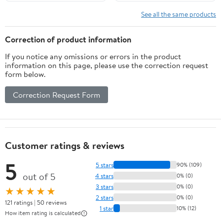
Operated Unscented
Included, Flameless Wax
Safe, Long-Lasting
(Red)
See all the same products
Correction of product information
If you notice any omissions or errors in the product
information on this page, please use the correction request
form below.
Correction Request Form
Customer ratings & reviews
5
5 stars
90% (109)
out of 5
4 stars
0% (0)
3 stars
0% (0)
★★★★★
2 stars
0% (0)
121 ratings | 50 reviews
1 star
10% (12)
How item rating is calculated