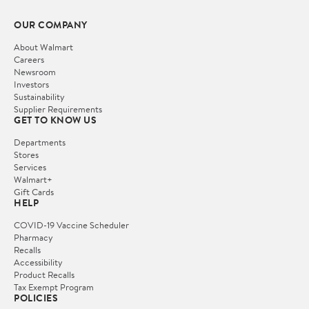
OUR COMPANY
About Walmart
Careers
Newsroom
Investors
Sustainability
Supplier Requirements
GET TO KNOW US
Departments
Stores
Services
Walmart+
Gift Cards
HELP
COVID-19 Vaccine Scheduler
Pharmacy
Recalls
Accessibility
Product Recalls
Tax Exempt Program
POLICIES