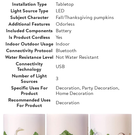
Installation Type
Tabletop
Light Source Type
LED
Subject Character
Fall/Thanksgiving pumpkins
Additional Features
Odorless
Included Components
Battery
Is Product Cordless
Yes
Indoor Outdoor Usage
Indoor
Connectivity Protocol
Bluetooth
Water Resistance Level
Not Water Resistant
Connectivity
USB
Technology
Number of Light
3
Sources
Specific Uses For
Decoration, Party Decoration,
Product
Home Decoration
Recommended Uses
Decoration
For Product