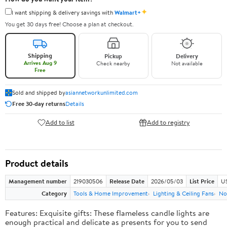
✦
I want shipping & delivery savings with
Walmart+
You get 30 days free! Choose a plan at checkout.
Shipping
Pickup
Delivery
Arrives Aug 9
Check nearby
Not available
Free
Sold and shipped by
asiannetworkunlimited.com
Free 30-day returns
Details
Add to list
Add to registry
Product details
Management number
219030506
Release Date
2026/05/03
List Price
US
Category
Tools & Home Improvement
Lighting & Ceiling Fans
No
Features: Exquisite gifts: These flameless candle lights are
enough practical and delicate as presents for you to send