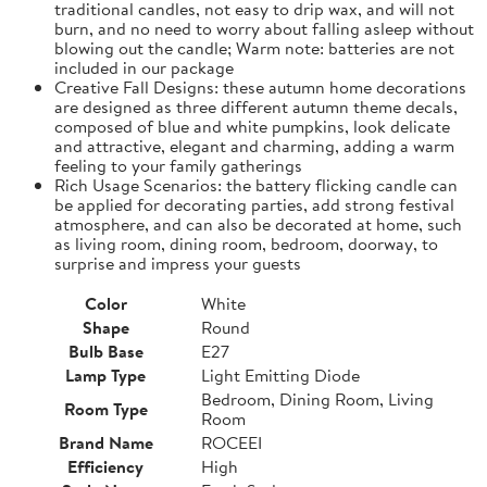
traditional candles, not easy to drip wax, and will not
burn, and no need to worry about falling asleep without
blowing out the candle; Warm note: batteries are not
included in our package
Creative Fall Designs: these autumn home decorations
are designed as three different autumn theme decals,
composed of blue and white pumpkins, look delicate
and attractive, elegant and charming, adding a warm
feeling to your family gatherings
Rich Usage Scenarios: the battery flicking candle can
be applied for decorating parties, add strong festival
atmosphere, and can also be decorated at home, such
as living room, dining room, bedroom, doorway, to
surprise and impress your guests
Color
White
Shape
Round
Bulb Base
E27
Lamp Type
Light Emitting Diode
Bedroom, Dining Room, Living
Room Type
Room
Brand Name
ROCEEI
Efficiency
High