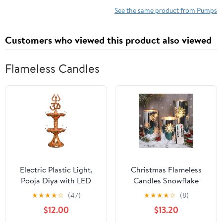
Nozzle Adapters US
& Beach Toys Sepia
See the same product from Pumps
Plug Black
Customers who viewed this product also viewed
Flameless Candles
Electric Plastic Light,
Christmas Flameless
Pooja Diya with LED
Candles Snowflake
Spark, Home Temple
Electroplate Glass
★
★
★
★
☆
(47)
★
★
★
★
☆
(8)
Decor, Electric Diya
Candle Battery Candle
$12.00
$13.20
Golden,Mandir
with Timer Remote