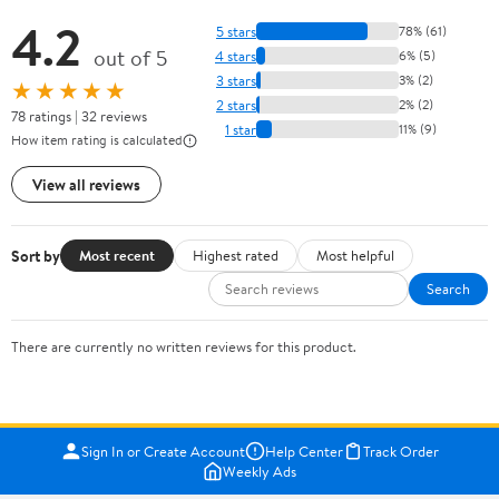
4.2
5 stars
78% (61)
out of 5
4 stars
6% (5)
3 stars
3% (2)
★★★★★
2 stars
2% (2)
78 ratings | 32 reviews
1 star
11% (9)
How item rating is calculated
View all reviews
Sort by
Most recent
Highest rated
Most helpful
Search
There are currently no written reviews for this product.
Sign In or Create Account
Help Center
Track Order
Weekly Ads