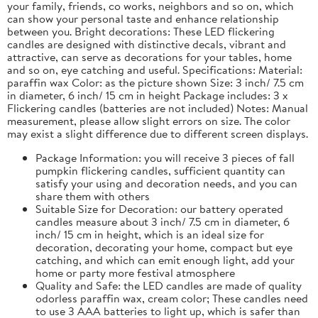
your family, friends, co works, neighbors and so on, which
can show your personal taste and enhance relationship
between you. Bright decorations: These LED flickering
candles are designed with distinctive decals, vibrant and
attractive, can serve as decorations for your tables, home
and so on, eye catching and useful. Specifications: Material:
paraffin wax Color: as the picture shown Size: 3 inch/ 7.5 cm
in diameter, 6 inch/ 15 cm in height Package includes: 3 x
Flickering candles (batteries are not included) Notes: Manual
measurement, please allow slight errors on size. The color
may exist a slight difference due to different screen displays.
Package Information: you will receive 3 pieces of fall
pumpkin flickering candles, sufficient quantity can
satisfy your using and decoration needs, and you can
share them with others
Suitable Size for Decoration: our battery operated
candles measure about 3 inch/ 7.5 cm in diameter, 6
inch/ 15 cm in height, which is an ideal size for
decoration, decorating your home, compact but eye
catching, and which can emit enough light, add your
home or party more festival atmosphere
Quality and Safe: the LED candles are made of quality
odorless paraffin wax, cream color; These candles need
to use 3 AAA batteries to light up, which is safer than