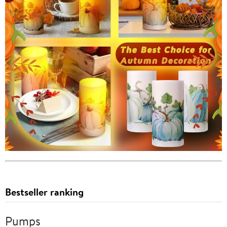
Bestseller ranking
Pumps