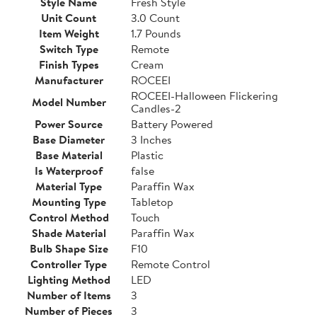
Style Name
Fresh Style
Unit Count
3.0 Count
Item Weight
1.7 Pounds
Switch Type
Remote
Finish Types
Cream
Manufacturer
ROCEEI
ROCEEI-Halloween Flickering
Model Number
Candles-2
Power Source
Battery Powered
Base Diameter
3 Inches
Base Material
Plastic
Is Waterproof
false
Material Type
Paraffin Wax
Mounting Type
Tabletop
Control Method
Touch
Shade Material
Paraffin Wax
Bulb Shape Size
F10
Controller Type
Remote Control
Lighting Method
LED
Number of Items
3
Number of Pieces
3