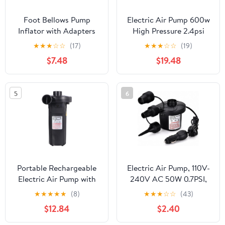
Foot Bellows Pump
Electric Air Pump 600w
Inflator with Adapters
High Pressure 2.4psi
for Camping Air
Compact Design
★
★
★
☆
☆
(17)
★
★
★
☆
☆
(19)
Mattress Sleeping Pad
Inflator for Inflatable
$7.48
$19.48
Yoga Ball Quick Inflation
Boat and Balloon with
and Deflation Portable
Quick Deflation
Foot Air Pump for
Function Portable Home
5
6
Outdoor Inflatable
Air Pump
Devices
Portable Rechargeable
Electric Air Pump, 110V-
Electric Air Pump with
240V AC 50W 0.7PSI,
Lithium Battery High-
Portable Inflator
★
★
★
★
★
(8)
★
★
★
☆
☆
(43)
Speed Inflator for Kayak
Deflator with 3 Nozzles,
$12.84
$2.40
Airbed Boat and
Household Plug for
Outdoor Use Includes
Mattress, Inflatable Pool