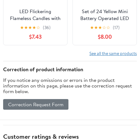
LED Flickering
Set of 24 Yellow Mini
Flameless Candles with
Battery Operated LED
Remote – Battery
Taper Candles,
★
★
★
★
☆
(36)
★
★
★
☆
☆
(17)
Operated Fairy Lights
Flameless Taper Candles
$7.43
$8.00
for Bedroom Decor
for Wedding
Aesthetic, Fall Home
Decorations,Christmas,
Decor, Fireplace &
Thanksgiving -Batteries
See all the same products
Holiday Decor (Warm
Not Included - White
White)
Body Pillar Candles
Correction of product information
If you notice any omissions or errors in the product
information on this page, please use the correction request
form below.
Correction Request Form
Customer ratings & reviews