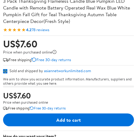
3 Pack Thanksgiving Flameless Candle Blue Pumpkin LED
Candle with Remote Battery Operated Real Wax Blue White
Pumpkin Fall Gift for Teal Thanksgiving Autumn Table
Centerpiece Decor(Fresh Style)
★★★★★
4.2
78 reviews
US$7.60
Price when purchased online
Free shipping
Free 30-day returns
Sold and shipped by
asiannetworkunlimited.com
We aim to show you accurate product information. Manufacturers, suppliers and
others provide what you see here.
US$7.60
Price when purchased online
Free shipping
Free 30-day returns
Add to cart
How do you want your item?