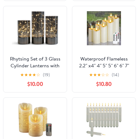
Diya,Diwali Diya Lamp
Realistic Pillar Candle
(2 Layer, 1)
for Xmas Home Decor
Holiday Set of 3
Rhytsing Set of 3 Glass
Waterproof Flameless
Cylinder Lanterns with
2.2" x4" 4" 5" 5" 6" 6" 7"
Fairy Lights, Decorative
7" Pillar Candles with
★
★
★
★
☆
(19)
★
★
★
☆
☆
(14)
Table Lamp Battery
Remote Control and
$10.00
$10.80
Flameless Candle with
Timer, LED Ivory Battery
Timer Function
Operated Plastic Wave-
Shaped Design Pack of
8 Outdoor Flickering