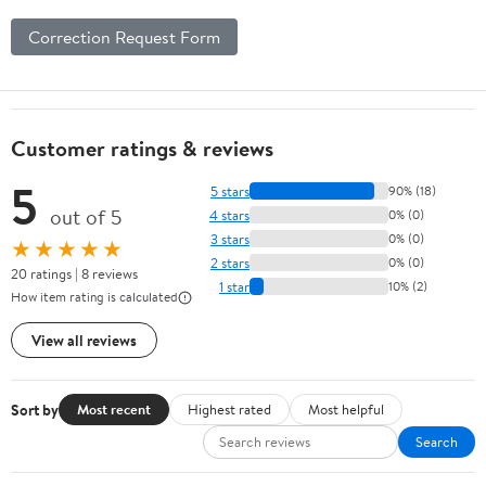
Correction Request Form
Customer ratings & reviews
5
5 stars
90% (18)
out of 5
4 stars
0% (0)
3 stars
0% (0)
★★★★★
2 stars
0% (0)
20 ratings | 8 reviews
1 star
10% (2)
How item rating is calculated
View all reviews
Sort by
Most recent
Highest rated
Most helpful
Search