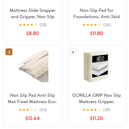
Mattress Slide Stopper
Non-Slip Pad for
and Gripper, Non Slip
Foundations, Anti-Skid
Bed Mattress Protector,
Surface Stabilizer for
★
★
★
★
☆
(33)
★
★
★
★
☆
(26)
Keeps Mattress and
Slats and Bases, Noise-
$8.80
$11.80
Topper from Sliding for
Reducing Slide Stopper
Sofa (Grey, 35 x 78
inch)
3
4
Non Slip Pad Anti-Slip
GORILLA GRIP Non Slip
Mat Fixed Mattress Eco-
Mattress Gripper,
Friendly PVC Increased
Prevents Mattresses
★
★
★
☆
☆
(50)
★
★
★
★
☆
(30)
Friction is for
from Sliding and Holds
$12.64
$11.20
Beds,Sofas and Floors
Bed in Place, Pad Grips
for Home,Office,Car
Beds, Sofa, Couch,