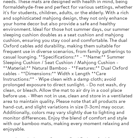
needs. These mats are designed with health in mind, being
formaldehyde-free and perfect for various settings, whether
it's for students, children, adults, or the elderly. With a rich
and sophisticated mahjong design, they not only enhance
your home decor but also provide a safe and healthy
environment. Ideal for those hot summer days, our summer
sleeping cushion doubles as a seat cushion and mahjong
cushion, ensuring you stay cool and comfortable. The dual
Oxford cables add durability, making them suitable for
frequent use in diverse scenarios, from family gatherings to
casual lounging. **Specifications:** - **Name:** Summer
Sleeping Cushion / Seat Cushion / Mahjong Cushion -
**Material:** Natural Bamboo - **Features:** Dual Oxford
cables - **Dimensions:** Width x Length **Care
Instructions:** - Wipe clean with a damp cloth; avoid
prolonged exposure to direct sunlight. - Do not wash, dry
clean, or bleach. Allow the mat to air dry in a cool place
before use. - When not in use, clean and store in a ventilated
area to maintain quality. Please note that all products are
hand-cut, and slight variations in size (1-3cm) may occur.
Additionally, colors may vary slightly due to lighting and
monitor differences. Enjoy the blend of comfort and style
with our bamboo mats, making every moment relaxing and
enjoyable.