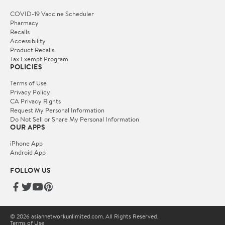
COVID-19 Vaccine Scheduler
Pharmacy
Recalls
Accessibility
Product Recalls
Tax Exempt Program
POLICIES
Terms of Use
Privacy Policy
CA Privacy Rights
Request My Personal Information
Do Not Sell or Share My Personal Information
OUR APPS
iPhone App
Android App
FOLLOW US
© 2026 asiannetworkunlimited.com. All Rights Reserved.
Terms of Use