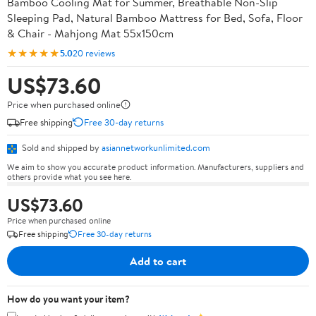
Bamboo Cooling Mat for Summer, Breathable Non-Slip
Sleeping Pad, Natural Bamboo Mattress for Bed, Sofa, Floor
& Chair - Mahjong Mat 55x150cm
★★★★★
5.0
20 reviews
US$73.60
Price when purchased online
Free shipping
Free 30-day returns
Sold and shipped by
asiannetworkunlimited.com
We aim to show you accurate product information. Manufacturers, suppliers and
others provide what you see here.
US$73.60
Price when purchased online
Free shipping
Free 30-day returns
Add to cart
How do you want your item?