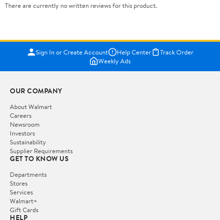
There are currently no written reviews for this product.
Sign In or Create Account
Help Center
Track Order
Weekly Ads
OUR COMPANY
About Walmart
Careers
Newsroom
Investors
Sustainability
Supplier Requirements
GET TO KNOW US
Departments
Stores
Services
Walmart+
Gift Cards
HELP