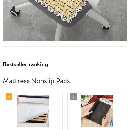
Bestseller ranking
Mattress Nonslip Pads
1
2