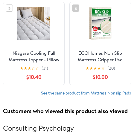
Use As Anti-Slip
Chair Cushions and
5
6
Solution(150 x 200cm)
Helps Keep Topper from
Slipping, Easy Trim Pads
Twin XL
Niagara Cooling Full
ECOHomes Non Slip
Mattress Topper - Pillow
Mattress Gripper Pad
Top Mattress Cover
Stop Mattress, Keep
★
★
★
☆
☆
(31)
★
★
★
★
☆
(20)
Quilted Fitted Cooling
Topper from Sliding -
$10.40
$10.00
Topper for Back Pain
Anti Slip Grip Pads
Deep Pocket Fits 20
Holder Stop Couch
Inches, White
Cushion, Sofa Cushions,
See the same product from Mattress Nonslip Pads
Patio & Furniture to
Prevent Sliding
Customers who viewed this product also viewed
(King/Cal King)
Consulting Psychology