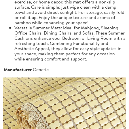
exercise, or home decor, this mat offers a non-slip
surface. Care is simple: just wipe clean with a damp
towel and avoid direct sunlight. For storage, easily fold
or roll it up. Enjoy the unique texture and aroma of
bamboo while enhancing your space!
Versatile Summer Mats: Ideal for Mahjong, Sleeping,
Office Chairs, Dining Chairs, and Sofas. These Summer
Cushions enhance your Bedroom or Living Room with a
refreshing touch. Combining Functionality and
Aesthetic Appeal, they allow for easy style updates in
your space, making them perfect for any occasion
while ensuring comfort and support.
Manufacturer
Generic