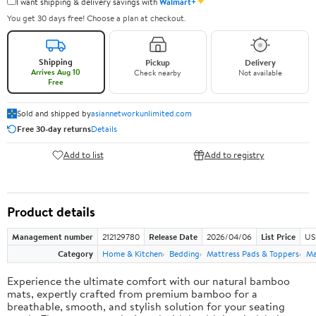
✦
I want shipping & delivery savings with
Walmart+
You get 30 days free! Choose a plan at checkout.
Shipping
Pickup
Delivery
Arrives Aug 10
Check nearby
Not available
Free
Sold and shipped by
asiannetworkunlimited.com
Free 30-day returns
Details
Add to list
Add to registry
Product details
Management number
212129780
Release Date
2026/04/06
List Price
US
Category
Home & Kitchen
Bedding
Mattress Pads & Toppers
Ma
Experience the ultimate comfort with our natural bamboo
mats, expertly crafted from premium bamboo for a
breathable, smooth, and stylish solution for your seating