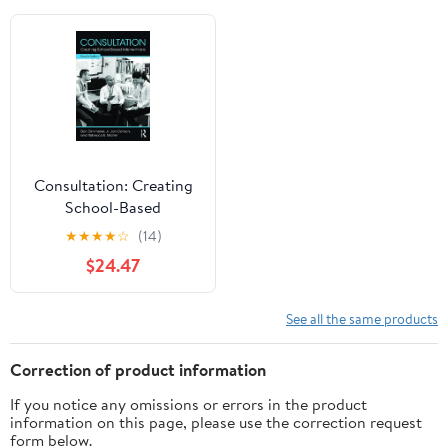
Consultation: Creating
School-Based
Interventions
★
★
★
★
☆
(14)
$24.47
See all the same products
Correction of product information
If you notice any omissions or errors in the product
information on this page, please use the correction request
form below.