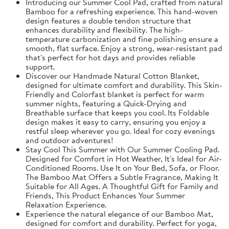
Introducing our Summer Cool Pad, crafted from natural
Bamboo for a refreshing experience. This hand-woven
design features a double tendon structure that
enhances durability and flexibility. The high-
temperature carbonization and fine polishing ensure a
smooth, flat surface. Enjoy a strong, wear-resistant pad
that's perfect for hot days and provides reliable
support.
Discover our Handmade Natural Cotton Blanket,
designed for ultimate comfort and durability. This Skin-
Friendly and Colorfast blanket is perfect for warm
summer nights, featuring a Quick-Drying and
Breathable surface that keeps you cool. Its Foldable
design makes it easy to carry, ensuring you enjoy a
restful sleep wherever you go. Ideal for cozy evenings
and outdoor adventures!
Stay Cool This Summer with Our Summer Cooling Pad.
Designed for Comfort in Hot Weather, It's Ideal for Air-
Conditioned Rooms. Use It on Your Bed, Sofa, or Floor.
The Bamboo Mat Offers a Subtle Fragrance, Making It
Suitable for All Ages. A Thoughtful Gift for Family and
Friends, This Product Enhances Your Summer
Relaxation Experience.
Experience the natural elegance of our Bamboo Mat,
designed for comfort and durability. Perfect for yoga,