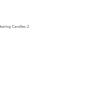
kering Candles-2