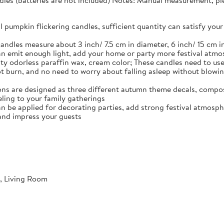
dles (batteries are not included) Notes: Manual measurement, plea
ll pumpkin flickering candles, sufficient quantity can satisfy y
andles measure about 3 inch/ 7.5 cm in diameter, 6 inch/ 15 cm in
n emit enough light, add your home or party more festival atm
ty odorless paraffin wax, cream color; These candles need to use 
not burn, and no need to worry about falling asleep without blowi
ns are designed as three different autumn theme decals, compos
ling to your family gatherings
an be applied for decorating parties, add strong festival atmosph
and impress your guests
, Living Room