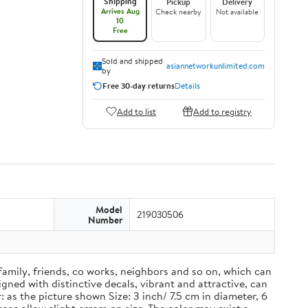
Shipping
Pickup
Delivery
Arrives Aug
Check nearby
Not available
10
Free
Sold and shipped
asiannetworkunlimited.com
by
Free 30-day returns
Details
Add to list
Add to registry
Model
219030506
Number
 family, friends, co works, neighbors and so on, which can
ned with distinctive decals, vibrant and attractive, can
 as the picture shown Size: 3 inch/ 7.5 cm in diameter, 6