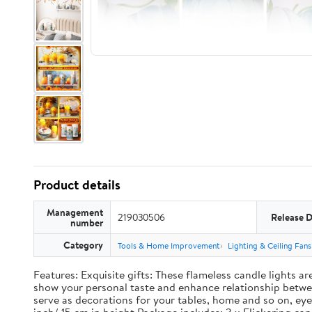
Product details
Management
219030506
Release 
number
Category
Tools & Home Improvement
Lighting & Ceiling Fans
Features: Exquisite gifts: These flameless candle lights a
show your personal taste and enhance relationship between
serve as decorations for your tables, home and so on, eye 