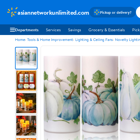
asiannetworkunlimited.com
Pickup or delivery?
Departments
Services
Savings
Grocery & Essentials
Pick
Home
Tools & Home Improvement
Lighting & Ceiling Fans
Novelty Lighti