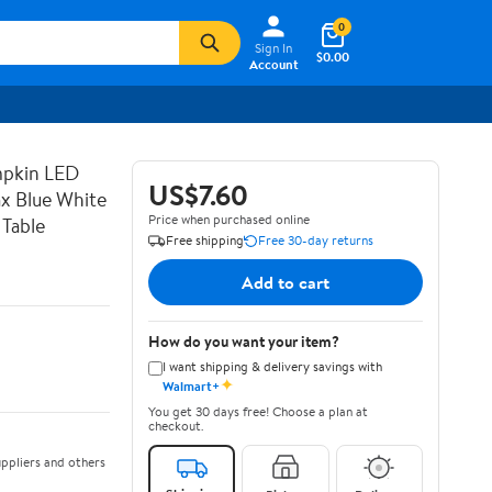
0
Sign In
$0.00
Account
mpkin LED
US$7.60
x Blue White
Price when purchased online
 Table
Free shipping
Free 30-day returns
Add to cart
How do you want your item?
I want shipping & delivery savings with
✦
Walmart+
You get 30 days free! Choose a plan at
checkout.
ppliers and others