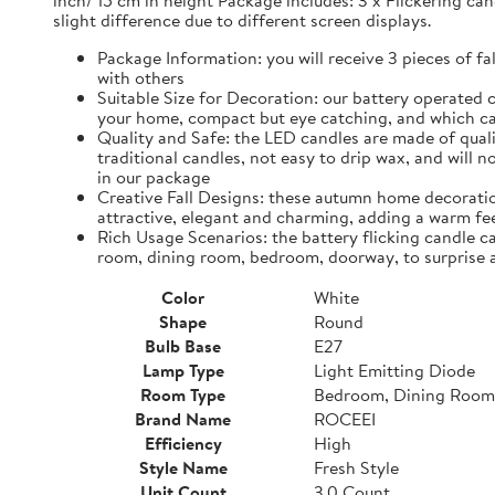
inch/ 15 cm in height Package includes: 3 x Flickering can
slight difference due to different screen displays.
Package Information: you will receive 3 pieces of fa
with others
Suitable Size for Decoration: our battery operated c
your home, compact but eye catching, and which ca
Quality and Safe: the LED candles are made of quali
traditional candles, not easy to drip wax, and will 
in our package
Creative Fall Designs: these autumn home decoratio
attractive, elegant and charming, adding a warm fee
Rich Usage Scenarios: the battery flicking candle c
room, dining room, bedroom, doorway, to surprise 
Color
White
Shape
Round
Bulb Base
E27
Lamp Type
Light Emitting Diode
Room Type
Bedroom, Dining Room
Brand Name
ROCEEI
Efficiency
High
Style Name
Fresh Style
Unit Count
3.0 Count