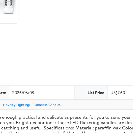
Date
2026/05/03
List Price
US$7.60
Novelty Lighting
Flameless Candles
re enough practical and delicate as presents for you to send your
 you. Bright decorations: These LED flickering candles are desig
catching and useful. Specifications: Material: paraffin wax Color: