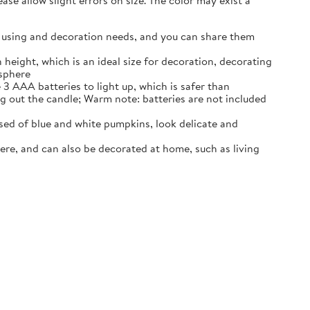
se allow slight errors on size. The color may exist a
our using and decoration needs, and you can share them
 height, which is an ideal size for decoration, decorating
osphere
3 AAA batteries to light up, which is safer than
ng out the candle; Warm note: batteries are not included
ed of blue and white pumpkins, look delicate and
ere, and can also be decorated at home, such as living