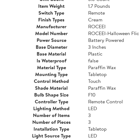
Item Weight
1.7 Pounds
Switch Type
Remote
Finish Types
Cream
Manufacturer
ROCEEI
Model Number
ROCEEI-Halloween Flic
Power Source
Battery Powered
Base Diameter
3 Inches
Base Material
Plastic
Is Waterproof
false
Material Type
Paraffin Wax
Mounting Type
Tabletop
Control Method
Touch
Shade Material
Paraffin Wax
Bulb Shape Size
F10
Controller Type
Remote Control
Lighting Method
LED
Number of Items
3
Number of Pieces
3
Installation Type
Tabletop
Light Source Type
LED