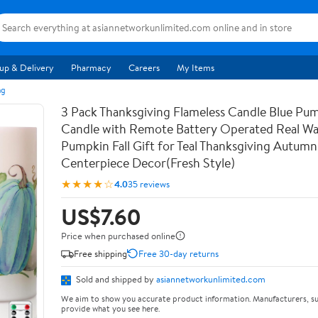
up & Delivery
Pharmacy
Careers
My Items
ng
3 Pack Thanksgiving Flameless Candle Blue Pu
Candle with Remote Battery Operated Real Wa
Pumpkin Fall Gift for Teal Thanksgiving Autumn
Centerpiece Decor(Fresh Style)
★★★★☆
4.0
35 reviews
US$7.60
Price when purchased online
Free shipping
Free 30-day returns
Sold and shipped by
asiannetworkunlimited.com
We aim to show you accurate product information. Manufacturers, su
provide what you see here.