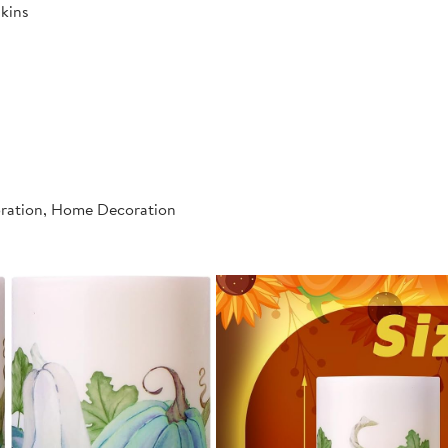
kins
oration, Home Decoration