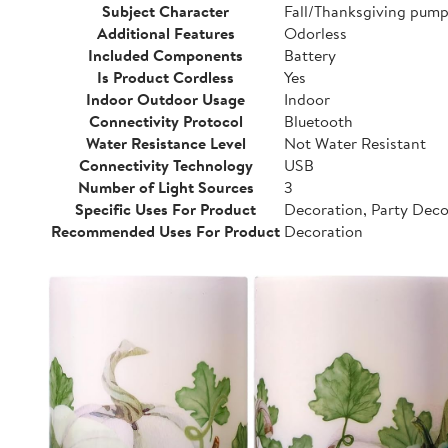
Subject Character
Fall/Thanksgiving pump
Additional Features
Odorless
Included Components
Battery
Is Product Cordless
Yes
Indoor Outdoor Usage
Indoor
Connectivity Protocol
Bluetooth
Water Resistance Level
Not Water Resistant
Connectivity Technology
USB
Number of Light Sources
3
Specific Uses For Product
Decoration, Party Dec
Recommended Uses For Product
Decoration