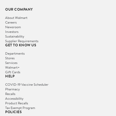
OUR COMPANY
About Walmart
Careers
Newsroom
Investors
Sustainability
Supplier Requirements
GET TO KNOW US
Departments
Stores
Services
Walmart+
Gift Cards
HELP
COVID-19 Vaccine Scheduler
Pharmacy
Recalls
Accessibility
Product Recalls
Tax Exempt Program
POLICIES