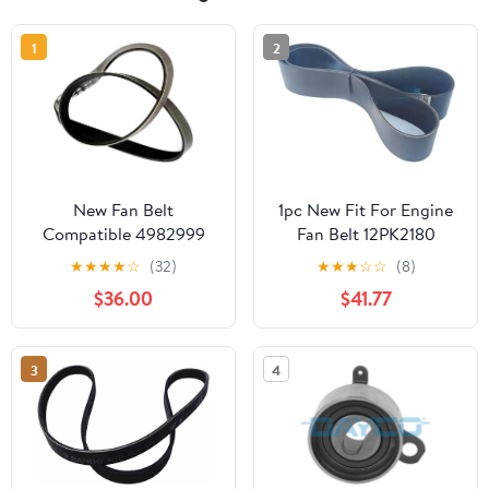
1
2
New Fan Belt
1pc New Fit For Engine
Compatible 4982999
Fan Belt 12PK2180
C0412021748 Suitable
★
★
★
★
☆
(32)
★
★
★
☆
☆
(8)
for Cummins Engine
$36.00
$41.77
B3.3 QSB3.3 4BT 6BT
New Aftermarket Parts
3
4