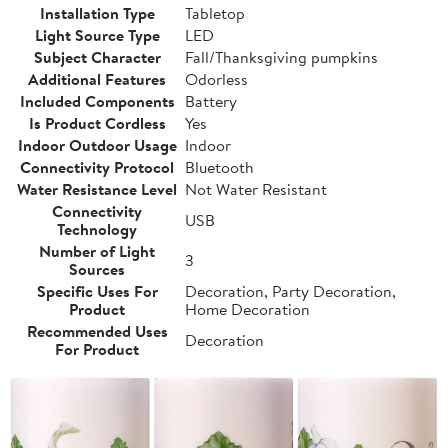
Installation Type
Tabletop
Light Source Type
LED
Subject Character
Fall/Thanksgiving pumpkins
Additional Features
Odorless
Included Components
Battery
Is Product Cordless
Yes
Indoor Outdoor Usage
Indoor
Connectivity Protocol
Bluetooth
Water Resistance Level
Not Water Resistant
Connectivity
USB
Technology
Number of Light
3
Sources
Specific Uses For
Decoration, Party Decoration,
Product
Home Decoration
Recommended Uses
Decoration
For Product