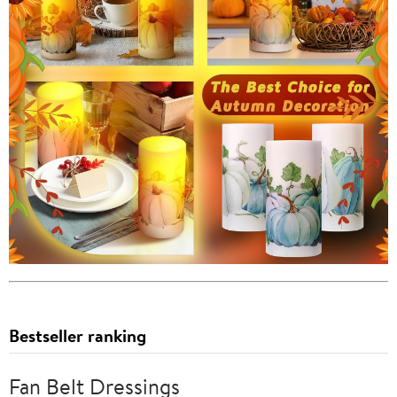
Bestseller ranking
Fan Belt Dressings