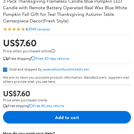
3 Pack Thanksgiving Flameless Candle Blue Pumpkin LED
Candle with Remote Battery Operated Real Wax Blue White
Pumpkin Fall Gift for Teal Thanksgiving Autumn Table
Centerpiece Decor(Fresh Style)
★★★★★
4.7
149 reviews
US$7.60
Price when purchased online
Free shipping
Free 30-day returns
Sold and shipped by
asiannetworkunlimited.com
We aim to show you accurate product information. Manufacturers, suppliers and
others provide what you see here.
US$7.60
Price when purchased online
Free shipping
Free 30-day returns
Add to cart
How do you want your item?