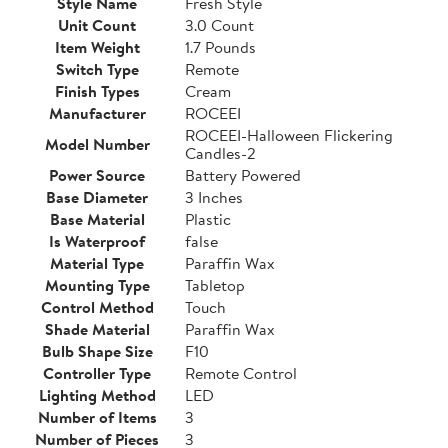
Style Name
Fresh Style
Unit Count
3.0 Count
Item Weight
1.7 Pounds
Switch Type
Remote
Finish Types
Cream
Manufacturer
ROCEEI
ROCEEI-Halloween Flickering
Model Number
Candles-2
Power Source
Battery Powered
Base Diameter
3 Inches
Base Material
Plastic
Is Waterproof
false
Material Type
Paraffin Wax
Mounting Type
Tabletop
Control Method
Touch
Shade Material
Paraffin Wax
Bulb Shape Size
F10
Controller Type
Remote Control
Lighting Method
LED
Number of Items
3
Number of Pieces
3