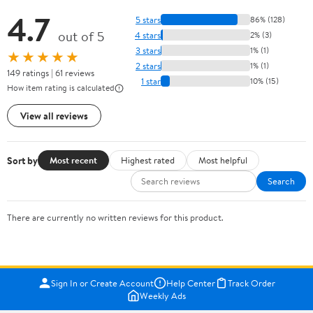
4.7
5 stars
86% (128)
out of 5
4 stars
2% (3)
3 stars
1% (1)
★★★★★
2 stars
1% (1)
149 ratings | 61 reviews
1 star
10% (15)
How item rating is calculated
View all reviews
Sort by
Most recent
Highest rated
Most helpful
Search
There are currently no written reviews for this product.
Sign In or Create Account
Help Center
Track Order
Weekly Ads