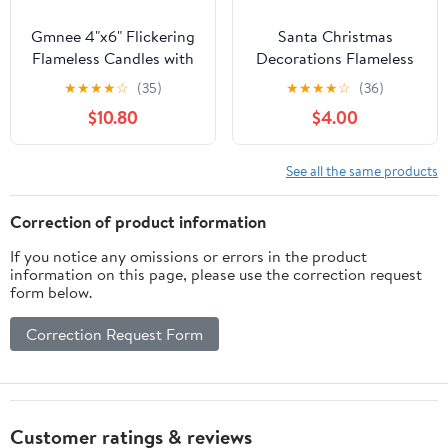
Gmnee 4"x6" Flickering
Santa Christmas
Flameless Candles with
Decorations Flameless
Remote Timer, 4"
Candle with 6h Timer,
★
★
★
★
☆
(35)
★
★
★
★
☆
(36)
Diameter Extra-Large
Hand-Carved Santa
$10.80
$4.00
White Pillar, Wax, 2 Pack
Sculptures Candle Art
Tall Battery Operated
Decor, Real Wax Battery
LED Candles for Table
Operated Flickering
See all the same products
and Fireplace Decor (H
Xmas Gift Table
6")
Ornaments (3.1" x 6.8")
Correction of product information
If you notice any omissions or errors in the product
information on this page, please use the correction request
form below.
Correction Request Form
Customer ratings & reviews