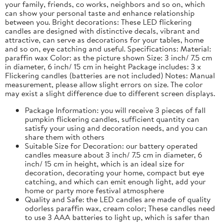
your family, friends, co works, neighbors and so on, which
can show your personal taste and enhance relationship
between you. Bright decorations: These LED flickering
candles are designed with distinctive decals, vibrant and
attractive, can serve as decorations for your tables, home
and so on, eye catching and useful. Specifications: Material:
paraffin wax Color: as the picture shown Size: 3 inch/ 7.5 cm
in diameter, 6 inch/ 15 cm in height Package includes: 3 x
Flickering candles (batteries are not included) Notes: Manual
measurement, please allow slight errors on size. The color
may exist a slight difference due to different screen displays.
Package Information: you will receive 3 pieces of fall
pumpkin flickering candles, sufficient quantity can
satisfy your using and decoration needs, and you can
share them with others
Suitable Size for Decoration: our battery operated
candles measure about 3 inch/ 7.5 cm in diameter, 6
inch/ 15 cm in height, which is an ideal size for
decoration, decorating your home, compact but eye
catching, and which can emit enough light, add your
home or party more festival atmosphere
Quality and Safe: the LED candles are made of quality
odorless paraffin wax, cream color; These candles need
to use 3 AAA batteries to light up, which is safer than