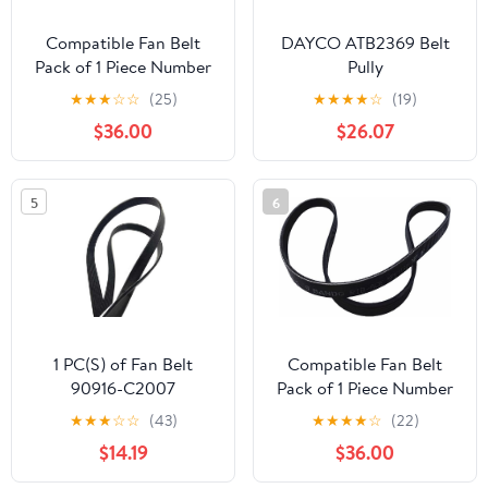
Compatible Fan Belt
DAYCO ATB2369 Belt
Pack of 1 Piece Number
Pully
38920-RBB-E03
★
★
★
☆
☆
(25)
★
★
★
★
☆
(19)
7PK1751
$36.00
$26.07
5
6
1 PC(S) of Fan Belt
Compatible Fan Belt
90916-C2007
Pack of 1 Piece Number
90916C2007 (MOLEI-
31110-R2A-M11
★
★
★
☆
☆
(43)
★
★
★
★
☆
(22)
AUTO)
6PK2115/2113
$14.19
$36.00