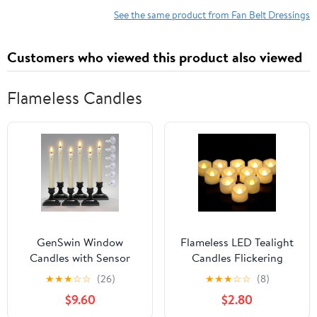
See the same product from Fan Belt Dressings
Customers who viewed this product also viewed
Flameless Candles
GenSwin Window
Flameless LED Tealight
Candles with Sensor
Candles Flickering
Dusk to Dawn,
Battery Operated Votive
★
★
★
☆
☆
(26)
★
★
★
☆
☆
(8)
Christmas Window
Candles for Home Table
$9.60
$2.80
Lights Battery Operated
Halloween Christmas