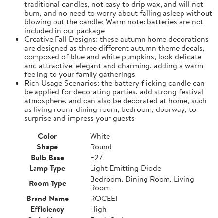
traditional candles, not easy to drip wax, and will not
burn, and no need to worry about falling asleep without
blowing out the candle; Warm note: batteries are not
included in our package
Creative Fall Designs: these autumn home decorations
are designed as three different autumn theme decals,
composed of blue and white pumpkins, look delicate
and attractive, elegant and charming, adding a warm
feeling to your family gatherings
Rich Usage Scenarios: the battery flicking candle can
be applied for decorating parties, add strong festival
atmosphere, and can also be decorated at home, such
as living room, dining room, bedroom, doorway, to
surprise and impress your guests
Color
White
Shape
Round
Bulb Base
E27
Lamp Type
Light Emitting Diode
Bedroom, Dining Room, Living
Room Type
Room
Brand Name
ROCEEI
Efficiency
High