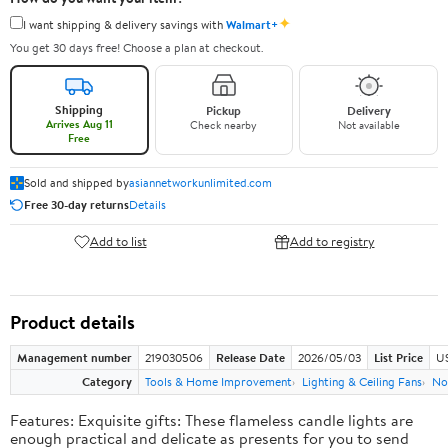
✦
I want shipping & delivery savings with
Walmart+
You get 30 days free! Choose a plan at checkout.
Shipping
Pickup
Delivery
Arrives Aug 11
Check nearby
Not available
Free
Sold and shipped by
asiannetworkunlimited.com
Free 30-day returns
Details
Add to list
Add to registry
Product details
Management number
219030506
Release Date
2026/05/03
List Price
US
Category
Tools & Home Improvement
Lighting & Ceiling Fans
No
Features: Exquisite gifts: These flameless candle lights are
enough practical and delicate as presents for you to send