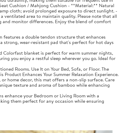
d durability, making them suitable for frequent use in
 Seat Cushion / Mahjong Cushion - **Material:** Natural
mp cloth; avoid prolonged exposure to direct sunlight. -
a ventilated area to maintain quality. Please note that all
ing and monitor differences. Enjoy the blend of comfort
n features a double tendon structure that enhances
 a strong, wear-resistant pad that's perfect for hot days
d Colorfast blanket is perfect for warm summer nights,
ring you enjoy a restful sleep wherever you go. Ideal for
ioned Rooms. Use It on Your Bed, Sofa, or Floor. The
This Product Enhances Your Summer Relaxation Experience.
 or home decor, this mat offers a non-slip surface. Care
 the unique texture and aroma of bamboo while enhancing
ons enhance your Bedroom or Living Room with a
aking them perfect for any occasion while ensuring