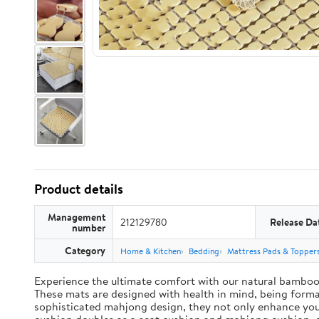
Product details
Management
212129780
Release Da
number
Category
Home & Kitchen
Bedding
Mattress Pads & Topper
Experience the ultimate comfort with our natural bamboo 
These mats are designed with health in mind, being formald
sophisticated mahjong design, they not only enhance you