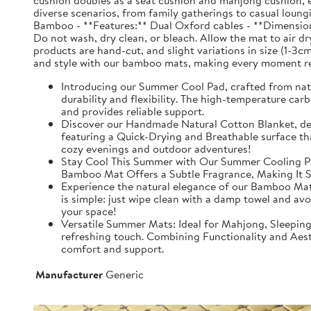
cushion doubles as a seat cushion and mahjong cushion, e
diverse scenarios, from family gatherings to casual loun
Bamboo - **Features:** Dual Oxford cables - **Dimensions
Do not wash, dry clean, or bleach. Allow the mat to air dry
products are hand-cut, and slight variations in size (1-3c
and style with our bamboo mats, making every moment re
Introducing our Summer Cool Pad, crafted from nat
durability and flexibility. The high-temperature car
and provides reliable support.
Discover our Handmade Natural Cotton Blanket, desi
featuring a Quick-Drying and Breathable surface that
cozy evenings and outdoor adventures!
Stay Cool This Summer with Our Summer Cooling Pad.
Bamboo Mat Offers a Subtle Fragrance, Making It Su
Experience the natural elegance of our Bamboo Mat, 
is simple: just wipe clean with a damp towel and avo
your space!
Versatile Summer Mats: Ideal for Mahjong, Sleepin
refreshing touch. Combining Functionality and Aest
comfort and support.
Manufacturer
Generic