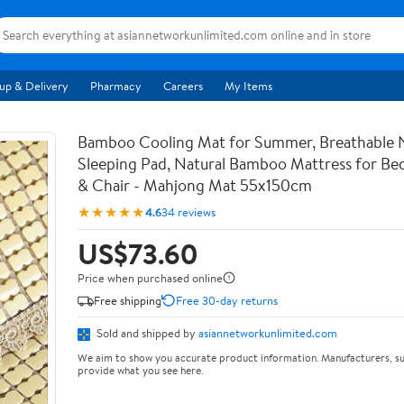
up & Delivery
Pharmacy
Careers
My Items
Bamboo Cooling Mat for Summer, Breathable 
Sleeping Pad, Natural Bamboo Mattress for Bed
& Chair - Mahjong Mat 55x150cm
★★★★★
4.6
34 reviews
US$73.60
Price when purchased online
Free shipping
Free 30-day returns
Sold and shipped by
asiannetworkunlimited.com
We aim to show you accurate product information. Manufacturers, su
provide what you see here.