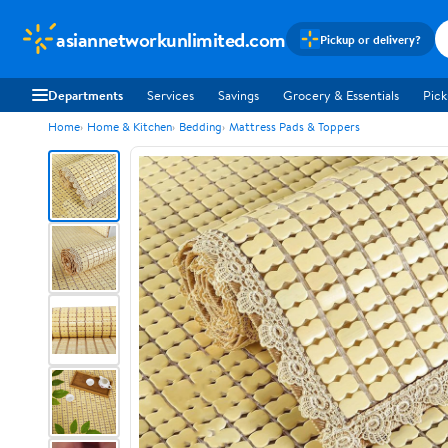
asiannetworkunlimited.com
Pickup or delivery?
Departments
Services
Savings
Grocery & Essentials
Pick
Home
Home & Kitchen
Bedding
Mattress Pads & Toppers