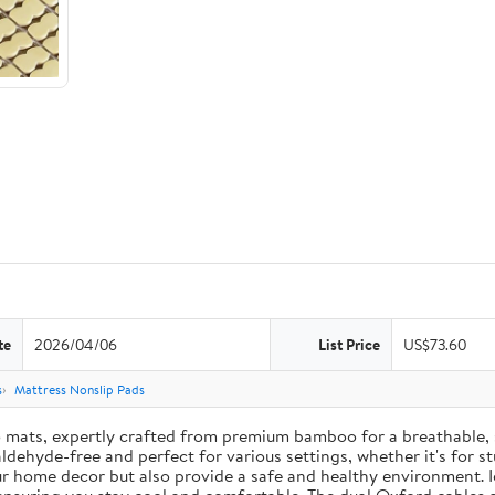
te
2026/04/06
List Price
US$73.60
s
Mattress Nonslip Pads
mats, expertly crafted from premium bamboo for a breathable, s
ehyde-free and perfect for various settings, whether it's for stud
r home decor but also provide a safe and healthy environment. 