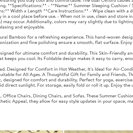
nsuring you stay cool and comfortable. The dual Oxford cables ad
ging. **Specifications:** - **Name:** Summer Sleeping Cushion /
:** Width x Length **Care Instructions:** - Wipe clean with a da
 in a cool place before use. - When not in use, clean and store in 
m) may occur. Additionally, colors may vary slightly due to light
laxing and enjoyable.
ural Bamboo for a refreshing experience. This hand-woven desig
bonization and fine polishing ensure a smooth, flat surface. Enjoy
gned for ultimate comfort and durability. This Skin-Friendly an
 keeps you cool. Its Foldable design makes it easy to carry, ensu
 Designed for Comfort in Hot Weather, It's Ideal for Air-Condit
itable for All Ages. A Thoughtful Gift for Family and Friends, 
designed for comfort and durability. Perfect for yoga, exercise,
id direct sunlight. For storage, easily fold or roll it up. Enjoy
g, Office Chairs, Dining Chairs, and Sofas. These Summer Cushi
hetic Appeal, they allow for easy style updates in your space, m