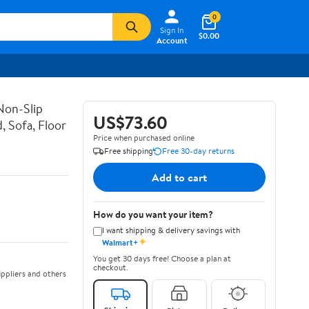
0
Sign In
$0.00
Account
Non-Slip
US$73.60
, Sofa, Floor
Price when purchased online
Free shipping
Free 30-day returns
Add to cart
How do you want your item?
I want shipping & delivery savings with
✦
Walmart+
You get 30 days free! Choose a plan at
checkout.
ppliers and others