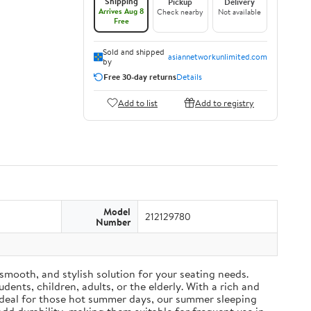
Shipping
Pickup
Delivery
Arrives Aug 8
Check nearby
Not available
Free
Sold and shipped
asiannetworkunlimited.com
by
Free 30-day returns
Details
Add to list
Add to registry
Model
212129780
Number
mooth, and stylish solution for your seating needs.
ents, children, adults, or the elderly. With a rich and
Ideal for those hot summer days, our summer sleeping