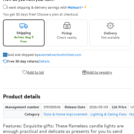
✦
I want shipping & delivery savings with
Walmart+
You get 30 days free! Choose a plan at checkout.
Shipping
Pickup
Delivery
Arrives Aug 9
Check nearby
Not available
Free
Sold and shipped by
asiannetworkunlimited.com
Free 30-day returns
Details
Add to list
Add to registry
Product details
Management number
219030506
Release Date
2026/05/03
List Price
US
Category
Tools & Home Improvement
Lighting & Ceiling Fans
No
Features: Exquisite gifts: These flameless candle lights are
enough practical and delicate as presents for you to send