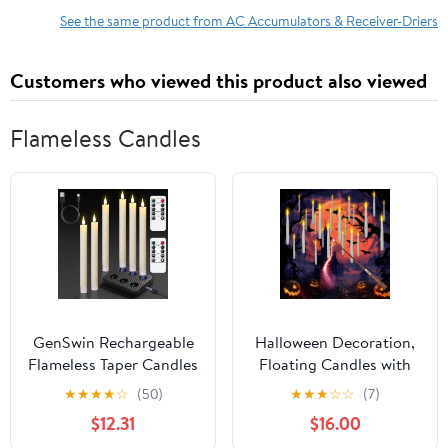
3232 GS-1532
See the same product from AC Accumulators & Receiver-Driers
Customers who viewed this product also viewed
Flameless Candles
GenSwin Rechargeable
Halloween Decoration,
Flameless Taper Candles
Floating Candles with
with Charging Base, 6
Wand, 24 PCs Flameless
★
★
★
★
☆
(50)
★
★
★
☆
☆
(7)
Pack LED Candles
Magic Hanging Candles
$12.31
$16.00
Battery Operated with
with 25 AAA Battery,