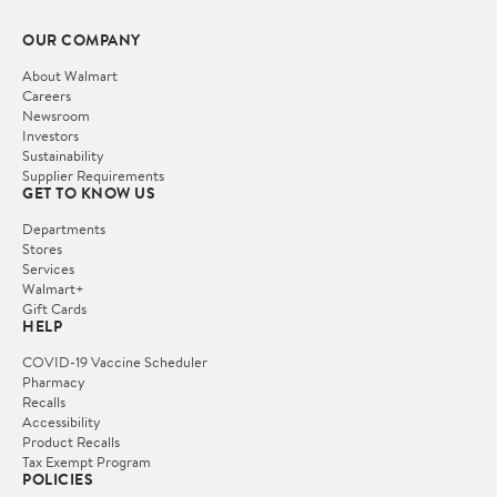
OUR COMPANY
About Walmart
Careers
Newsroom
Investors
Sustainability
Supplier Requirements
GET TO KNOW US
Departments
Stores
Services
Walmart+
Gift Cards
HELP
COVID-19 Vaccine Scheduler
Pharmacy
Recalls
Accessibility
Product Recalls
Tax Exempt Program
POLICIES