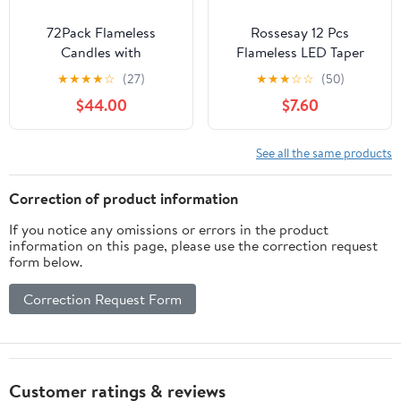
72Pack Flameless
Rossesay 12 Pcs
Candles with
Flameless LED Taper
Remote,LED Cancle 3
Candles with
★
★
★
★
☆
(27)
★
★
★
☆
☆
(50)
sizes (H4" 5 ", 6 "x D
Candlestick Battery
$44.00
$7.60
2.2") with 24Hours
Operated 8.5" 9.6" 10.8"
timer, -Waterproof
12.8" Flameless
Battery Operated- LED
Flickering Candlesticks
See all the same products
Candle for home decor,
for Christmas
wedding party
Wedding(Black Holder &
Correction of product information
Christmas decoration
Ivory Candles)
If you notice any omissions or errors in the product
candles
information on this page, please use the correction request
form below.
Correction Request Form
Customer ratings & reviews