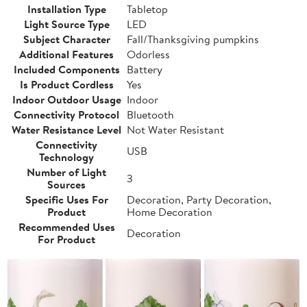
Installation Type
Tabletop
Light Source Type
LED
Subject Character
Fall/Thanksgiving pumpkins
Additional Features
Odorless
Included Components
Battery
Is Product Cordless
Yes
Indoor Outdoor Usage
Indoor
Connectivity Protocol
Bluetooth
Water Resistance Level
Not Water Resistant
Connectivity
USB
Technology
Number of Light
3
Sources
Specific Uses For
Decoration, Party Decoration,
Product
Home Decoration
Recommended Uses
Decoration
For Product