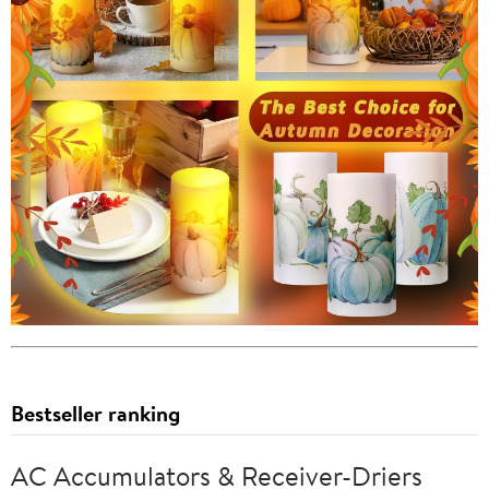
Bestseller ranking
AC Accumulators & Receiver-Driers