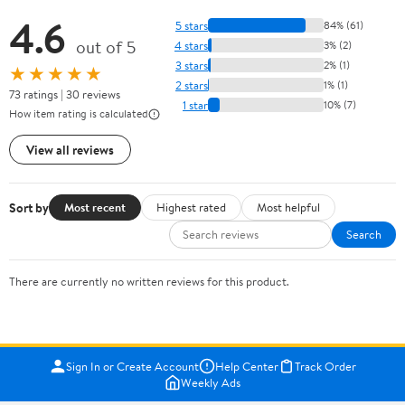
4.6
5 stars
84% (61)
out of 5
4 stars
3% (2)
3 stars
2% (1)
★★★★★
2 stars
1% (1)
73 ratings | 30 reviews
1 star
10% (7)
How item rating is calculated
View all reviews
Sort by
Most recent
Highest rated
Most helpful
Search
There are currently no written reviews for this product.
Sign In or Create Account
Help Center
Track Order
Weekly Ads