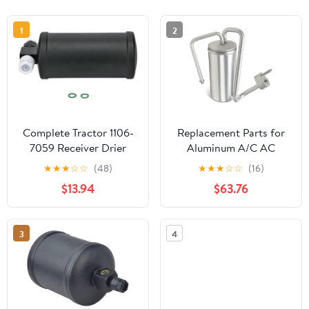
1
2
Complete Tractor 1106-
Replacement Parts for
7059 Receiver Drier
Aluminum A/C AC
Compatible
Receiver Drier for
★
★
★
☆
☆
(48)
★
★
★
☆
☆
(16)
With/Replacement For
International Harvester
$13.94
$63.76
Ford/New Holland
4300 8500 TranStar
T6010, T6020, T6030,
Mod-AP88P-64062
T6040, T6050, T6070,
3
4
T6080, TM120, TM130,
TM140, TM155, TM175,
TM190, TS100A, TS110A