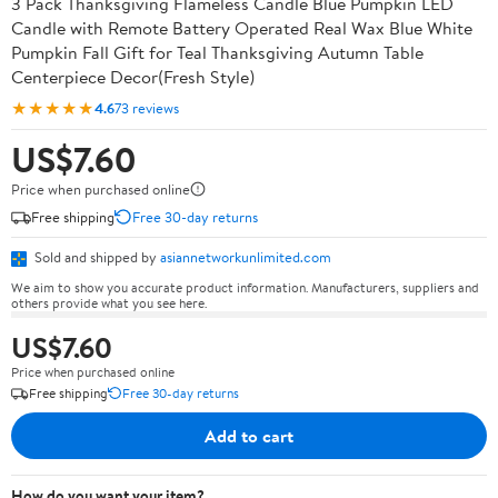
3 Pack Thanksgiving Flameless Candle Blue Pumpkin LED
Candle with Remote Battery Operated Real Wax Blue White
Pumpkin Fall Gift for Teal Thanksgiving Autumn Table
Centerpiece Decor(Fresh Style)
★★★★★
4.6
73 reviews
US$7.60
Price when purchased online
Free shipping
Free 30-day returns
Sold and shipped by
asiannetworkunlimited.com
We aim to show you accurate product information. Manufacturers, suppliers and
others provide what you see here.
US$7.60
Price when purchased online
Free shipping
Free 30-day returns
Add to cart
How do you want your item?