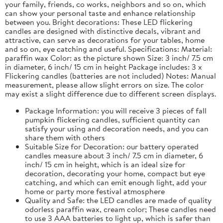
your family, friends, co works, neighbors and so on, which
can show your personal taste and enhance relationship
between you. Bright decorations: These LED flickering
candles are designed with distinctive decals, vibrant and
attractive, can serve as decorations for your tables, home
and so on, eye catching and useful. Specifications: Material:
paraffin wax Color: as the picture shown Size: 3 inch/ 7.5 cm
in diameter, 6 inch/ 15 cm in height Package includes: 3 x
Flickering candles (batteries are not included) Notes: Manual
measurement, please allow slight errors on size. The color
may exist a slight difference due to different screen displays.
Package Information: you will receive 3 pieces of fall
pumpkin flickering candles, sufficient quantity can
satisfy your using and decoration needs, and you can
share them with others
Suitable Size for Decoration: our battery operated
candles measure about 3 inch/ 7.5 cm in diameter, 6
inch/ 15 cm in height, which is an ideal size for
decoration, decorating your home, compact but eye
catching, and which can emit enough light, add your
home or party more festival atmosphere
Quality and Safe: the LED candles are made of quality
odorless paraffin wax, cream color; These candles need
to use 3 AAA batteries to light up, which is safer than