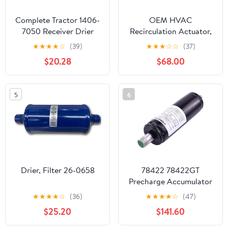
Complete Tractor 1406-
OEM HVAC
7050 Receiver Drier
Recirculation Actuator,
Compatible
Genuine Replacement
★
★
★
★
☆
(39)
★
★
★
☆
☆
(37)
with/Replacement for
Part, Part Number
$20.28
$68.00
John Deere Tractor
T6892003, Compatible
Re291794
with Peterbilt and
Kenworth Trucks
5
6
Drier, Filter 26-0658
78422 78422GT
Precharge Accumulator
180 PSI Compatible with
★
★
★
★
☆
(36)
★
★
★
★
☆
(47)
Genie Lift GS-2032 GS-
$25.20
$141.60
3246 GS-2632 GS-
2046 GS-2646 GS-