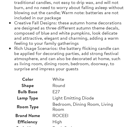
traditional candles, not easy to drip wax, and will not
burn, and no need to worry about falling asleep without
blowing out the candle; Warm note: batteries are not
included in our package
Creative Fall Designs: these autumn home decorations
are designed as three different autumn theme decals,
composed of blue and white pumpkins, look delicate
and attractive, elegant and charming, adding a warm
feeling to your family gatherings
Rich Usage Scenarios: the battery flicking candle can
be applied for decorating parties, add strong festival
atmosphere, and can also be decorated at home, such
as living room, dining room, bedroom, doorway, to
surprise and impress your guests
Color
White
Shape
Round
Bulb Base
E27
Lamp Type
Light Emitting Diode
Bedroom, Dining Room, Living
Room Type
Room
Brand Name
ROCEEI
Efficiency
High