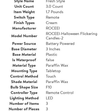
Style Name
Fresh Style
Unit Count
3.0 Count
Item Weight
1.7 Pounds
Switch Type
Remote
Finish Types
Cream
Manufacturer
ROCEEI
ROCEEI-Halloween Flickering
Model Number
Candles-2
Power Source
Battery Powered
Base Diameter
3 Inches
Base Material
Plastic
Is Waterproof
false
Material Type
Paraffin Wax
Mounting Type
Tabletop
Control Method
Touch
Shade Material
Paraffin Wax
Bulb Shape Size
F10
Controller Type
Remote Control
Lighting Method
LED
Number of Items
3
Number of Pieces
3