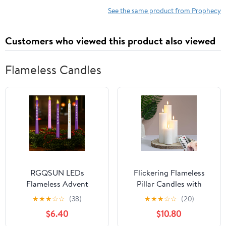
See the same product from Prophecy
Customers who viewed this product also viewed
Flameless Candles
RGQSUN LEDs
Flickering Flameless
Flameless Advent
Pillar Candles with
Candles Sets of 5
Remote Control and
★
★
★
☆
☆
(38)
★
★
★
☆
☆
(20)
Christmas Advent
Cycle Timer,White Pack
$6.40
$10.80
Candles Battery
of 4 Battery