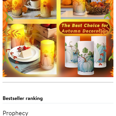
Bestseller ranking
Prophecy