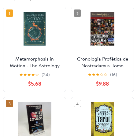
1
2
Metamorphosis in
Cronología Profética de
Motion - The Astrology
Nostradamus. Tomo
of 2026: Yearly
Completo - 1500/2050
★
★
★
★
☆
(24)
★
★
★
☆
☆
(16)
Horoscope & Zodiac
(Spanish Edition)
$5.68
$9.88
Predictions — Lunar
Calendar, Eclipse Dates,
Retrogrades, Rituals &
3
4
Manifestation; Zodiac
Planner with Kabbalah &
Numerology