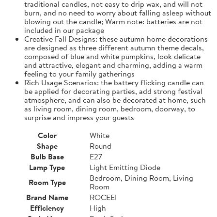
traditional candles, not easy to drip wax, and will not
burn, and no need to worry about falling asleep without
blowing out the candle; Warm note: batteries are not
included in our package
Creative Fall Designs: these autumn home decorations
are designed as three different autumn theme decals,
composed of blue and white pumpkins, look delicate
and attractive, elegant and charming, adding a warm
feeling to your family gatherings
Rich Usage Scenarios: the battery flicking candle can
be applied for decorating parties, add strong festival
atmosphere, and can also be decorated at home, such
as living room, dining room, bedroom, doorway, to
surprise and impress your guests
Color
White
Shape
Round
Bulb Base
E27
Lamp Type
Light Emitting Diode
Bedroom, Dining Room, Living
Room Type
Room
Brand Name
ROCEEI
Efficiency
High