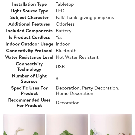
Installation Type
Tabletop
Light Source Type
LED
Subject Character
Fall/Thanksgiving pumpkins
Additional Features
Odorless
Included Components
Battery
Is Product Cordless
Yes
Indoor Outdoor Usage
Indoor
Connectivity Protocol
Bluetooth
Water Resistance Level
Not Water Resistant
Connectivity
USB
Technology
Number of Light
3
Sources
Specific Uses For
Decoration, Party Decoration,
Product
Home Decoration
Recommended Uses
Decoration
For Product