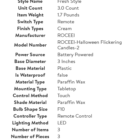
Style Name
Fresh Style
Unit Count
3.0 Count
Item Weight
1.7 Pounds
Switch Type
Remote
Finish Types
Cream
Manufacturer
ROCEEI
ROCEEI-Halloween Flickering
Model Number
Candles-2
Power Source
Battery Powered
Base Diameter
3 Inches
Base Material
Plastic
Is Waterproof
false
Material Type
Paraffin Wax
Mounting Type
Tabletop
Control Method
Touch
Shade Material
Paraffin Wax
Bulb Shape Size
F10
Controller Type
Remote Control
Lighting Method
LED
Number of Items
3
Number of Pieces
3