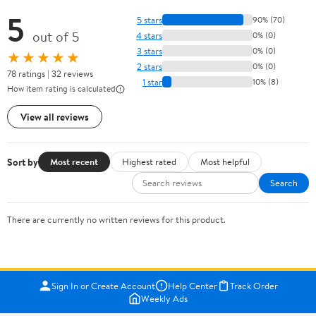
5
5 stars
90% (70)
out of 5
4 stars
0% (0)
3 stars
0% (0)
★★★★★
2 stars
0% (0)
78 ratings | 32 reviews
1 star
10% (8)
How item rating is calculated
View all reviews
Sort by
Most recent
Highest rated
Most helpful
Search
There are currently no written reviews for this product.
Sign In or Create Account
Help Center
Track Order
Weekly Ads