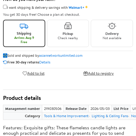
✦
I want shipping & delivery savings with
Walmart+
You get 30 days free! Choose a plan at checkout.
Shipping
Pickup
Delivery
Arrives Aug 9
Check nearby
Not available
Free
Sold and shipped by
asiannetworkunlimited.com
Free 30-day returns
Details
Add to list
Add to registry
Product details
Management number
219030506
Release Date
2026/05/03
List Price
US
Category
Tools & Home Improvement
Lighting & Ceiling Fans
No
Features: Exquisite gifts: These flameless candle lights are
enough practical and delicate as presents for you to send