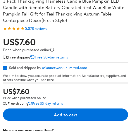
3 Pack Thanksgiving Flameless Candle Blue Pumpkin LED
Candle with Remote Battery Operated Real Wax Blue White
Pumpkin Fall Gift for Teal Thanksgiving Autumn Table
Centerpiece Decor(Fresh Style)
★★★★★
5.0
78 reviews
US$7.60
Price when purchased online
Free shipping
Free 30-day returns
Sold and shipped by
asiannetworkunlimited.com
We aim to show you accurate product information. Manufacturers, suppliers and
others provide what you see here.
US$7.60
Price when purchased online
Free shipping
Free 30-day returns
Add to cart
How do you want your item?