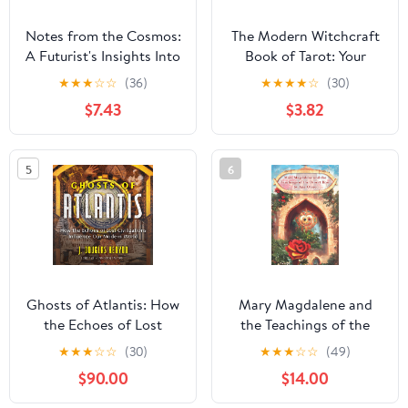
Notes from the Cosmos:
The Modern Witchcraft
A Futurist's Insights Into
Book of Tarot: Your
the World of Dream
Complete Guide to
★
★
★
☆
☆
(36)
★
★
★
★
☆
(30)
Prophecy and Intuition
Understanding the Tarot
$7.43
$3.82
(Modern Witchcraft
Magic, Spells, Rituals)
5
6
Ghosts of Atlantis: How
Mary Magdalene and
the Echoes of Lost
the Teachings of the
Civilizations Influence
Desert Rose Paperback
★
★
★
☆
☆
(30)
★
★
★
☆
☆
(49)
Our Modern World
– August 10, 2022
$90.00
$14.00