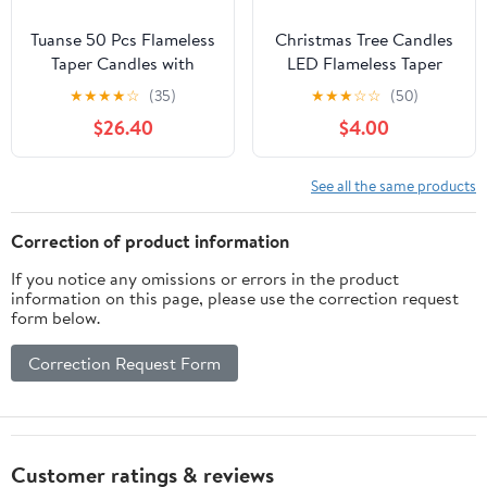
Tuanse 50 Pcs Flameless
Christmas Tree Candles
Taper Candles with
LED Flameless Taper
Remote Timer and
Candles 3PCS with
★
★
★
★
☆
(35)
★
★
★
☆
☆
(50)
Dimmer Ivory Battery
Remote and Timer 3D
$26.40
$4.00
Operated CandleSticks
Light, Flickering Flame
LED Flickering
for Christmas Home
Flameless Candle for
Decorations 9.7 Inch
See all the same products
Wedding Home
Candlesticks Battery
Christmas Halloween
Operated
Correction of product information
Party Decor(9.7 Inch)
If you notice any omissions or errors in the product
information on this page, please use the correction request
form below.
Correction Request Form
Customer ratings & reviews