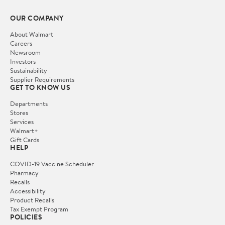
OUR COMPANY
About Walmart
Careers
Newsroom
Investors
Sustainability
Supplier Requirements
GET TO KNOW US
Departments
Stores
Services
Walmart+
Gift Cards
HELP
COVID-19 Vaccine Scheduler
Pharmacy
Recalls
Accessibility
Product Recalls
Tax Exempt Program
POLICIES