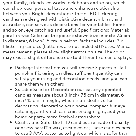
your family, friends, co works, neighbors and so on, which
can show your personal taste and enhance relationship
between you. Bright decorations: These LED flickering
candles are designed with distinctive decals, vibrant and
attractive, can serve as decorations for your tables, home
and so on, eye catching and useful. Specifications: Material:
paraffin wax Color: as the picture shown Size: 3 inch/ 7.5 cm
in diameter, 6 inch/ 15 cm in height Package includes: 3 x
Flickering candles (batteries are not included) Notes: Manual
measurement, please allow slight errors on size. The color
may exist a slight difference due to different screen displays.
Package Information: you will receive 3 pieces of fall
pumpkin flickering candles, sufficient quantity can
satisfy your using and decoration needs, and you can
share them with others
Suitable Size for Decoration: our battery operated
candles measure about 3 inch/ 7.5 cm in diameter, 6
inch/ 15 cm in height, which is an ideal size for
decoration, decorating your home, compact but eye
catching, and which can emit enough light, add your
home or party more festival atmosphere
Quality and Safe: the LED candles are made of quality
odorless paraffin wax, cream color; These candles need
to use 3 AAA batteries to light up, which is safer than