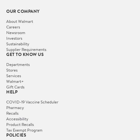
OUR COMPANY
About Walmart
Careers
Newsroom
Investors
Sustainability
Supplier Requirements
GET TO KNOW US
Departments
Stores
Services
Walmart+
Gift Cards
HELP
COVID-19 Vaccine Scheduler
Pharmacy
Recalls
Accessibility
Product Recalls
Tax Exempt Program
POLICIES