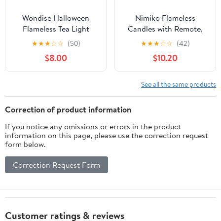
Wondise Halloween
Nimiko Flameless
Flameless Tea Light
Candles with Remote,
Candles with Timer, 6
Battery Operated
★
★
★
☆
☆
(50)
★
★
★
☆
☆
(42)
pcs Battery Operated
Flickering Flameless
$8.00
$10.20
LED Flickering Votive
Candles, LED Candles
Candle with Skull Spider
with Timer 2/4/6/8H,
Crow Print for
with Realistic LED
See all the same products
Halloween Decoration
Candles Set of 9 (D3 x
H 3" 4" 5" 6" 7") (White)
Correction of product information
If you notice any omissions or errors in the product
information on this page, please use the correction request
form below.
Correction Request Form
Customer ratings & reviews