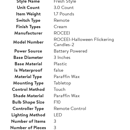
Style Name
Fresh Style
Unit Count
3.0 Count
Item Weight
1.7 Pounds
Switch Type
Remote
Finish Types
Cream
Manufacturer
ROCEEI
ROCEEI-Halloween Flickering
Model Number
Candles-2
Power Source
Battery Powered
Base Diameter
3 Inches
Base Material
Plastic
Is Waterproof
false
Material Type
Paraffin Wax
Mounting Type
Tabletop
Control Method
Touch
Shade Material
Paraffin Wax
Bulb Shape Size
F10
Controller Type
Remote Control
Lighting Method
LED
Number of Items
3
Number of Pieces
3