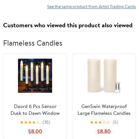
x 4.75" (Red Sacred
Beauty - Sexy Abby on
See the same product from Artist Trading Cards
Geometry Gold Foil
Yellowstone - Tougher
Design)
Sayin' What I'm Thinkin'
Customers who viewed this product also viewed
Bell Bottom Country
Whirlwind
Flameless Candles
Daord 6 Pcs Sensor
GenSwin Waterproof
Dusk to Dawn Window
Large Flameless Candles
Candles Flameless
with Remote for
★
★
★
★
☆
(35)
★
★
★
☆
☆
(5)
Flickering Candlesticks
Lanterns, 2 Pack 4" x 10"
$8.00
$8.80
with Black Holders &
Battery Operated with