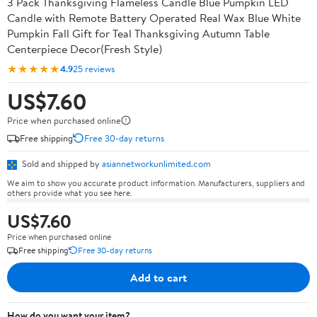
3 Pack Thanksgiving Flameless Candle Blue Pumpkin LED
Candle with Remote Battery Operated Real Wax Blue White
Pumpkin Fall Gift for Teal Thanksgiving Autumn Table
Centerpiece Decor(Fresh Style)
★★★★★
4.9
25 reviews
US$7.60
Price when purchased online
Free shipping
Free 30-day returns
Sold and shipped by
asiannetworkunlimited.com
We aim to show you accurate product information. Manufacturers, suppliers and
others provide what you see here.
US$7.60
Price when purchased online
Free shipping
Free 30-day returns
Add to cart
How do you want your item?