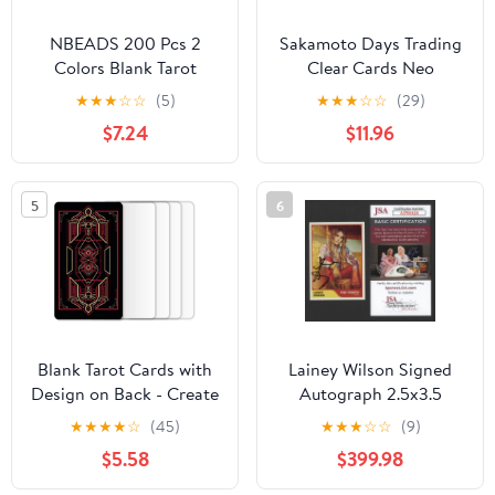
NBEADS 200 Pcs 2
Sakamoto Days Trading
Colors Blank Tarot
Clear Cards Neo
Cards with Design on
Painting Ver. Box of 10
★
★
★
☆
☆
(5)
★
★
★
☆
☆
(29)
Back, Blank Oracle Tarot
$7.24
$11.96
Cards to Write On DIY
with Celestial Gold Foil
Design and Containers
5
6
for DIY Projects, 2.72-
2.76x4.65-4.72 Inch
Blank Tarot Cards with
Lainey Wilson Signed
Design on Back - Create
Autograph 2.5x3.5
Your Own DIY Oracle
Music Trading Card B
★
★
★
★
☆
(45)
★
★
★
☆
☆
(9)
Cards - 80 Customizable
with James Spence
$5.58
$399.98
Blank Tarot Oracle
Authentication JSA
Cards to Write on - 2.75"
COA - Country Music