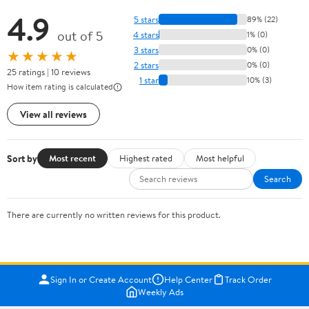
4.9
5 stars
89% (22)
out of 5
4 stars
1% (0)
3 stars
0% (0)
★★★★★
2 stars
0% (0)
25 ratings | 10 reviews
1 star
10% (3)
How item rating is calculated
View all reviews
Sort by
Most recent
Highest rated
Most helpful
Search
There are currently no written reviews for this product.
Sign In or Create Account
Help Center
Track Order
Weekly Ads