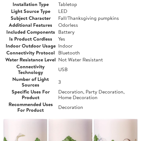
Installation Type
Tabletop
Light Source Type
LED
Subject Character
Fall/Thanksgiving pumpkins
Additional Features
Odorless
Included Components
Battery
Is Product Cordless
Yes
Indoor Outdoor Usage
Indoor
Connectivity Protocol
Bluetooth
Water Resistance Level
Not Water Resistant
Connectivity
USB
Technology
Number of Light
3
Sources
Specific Uses For
Decoration, Party Decoration,
Product
Home Decoration
Recommended Uses
Decoration
For Product