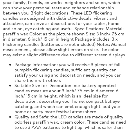
your family, friends, co works, neighbors and so on, which
can show your personal taste and enhance relationship
between you. Bright decorations: These LED flickering
candles are designed with distinctive decals, vibrant and
attractive, can serve as decorations for your tables, home
and so on, eye catching and useful. Specifications: Material:
paraffin wax Color: as the picture shown Size: 3 inch/ 7.5 cm
in diameter, 6 inch/ 15 cm in height Package includes: 3 x
Flickering candles (batteries are not included) Notes: Manual
measurement, please allow slight errors on size. The color
may exist a slight difference due to different screen displays.
Package Information: you will receive 3 pieces of fall
pumpkin flickering candles, sufficient quantity can
satisfy your using and decoration needs, and you can
share them with others
Suitable Size for Decoration: our battery operated
candles measure about 3 inch/ 7.5 cm in diameter, 6
inch/ 15 cm in height, which is an ideal size for
decoration, decorating your home, compact but eye
catching, and which can emit enough light, add your
home or party more festival atmosphere
Quality and Safe: the LED candles are made of quality
odorless paraffin wax, cream color; These candles need
to use 3 AAA batteries to light up, which is safer than