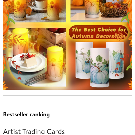
Bestseller ranking
Artist Trading Cards