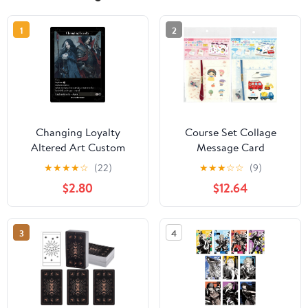
1
2
Changing Loyalty
Course Set Collage
Altered Art Custom
Message Card
Proxy Cards
★
★
★
★
☆
(22)
★
★
★
☆
☆
(9)
$2.80
$12.64
3
4