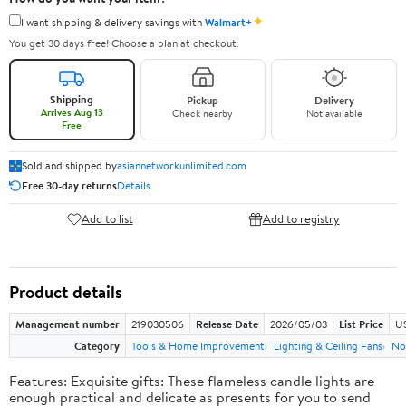
✦
I want shipping & delivery savings with
Walmart+
You get 30 days free! Choose a plan at checkout.
Shipping
Pickup
Delivery
Arrives Aug 13
Check nearby
Not available
Free
Sold and shipped by
asiannetworkunlimited.com
Free 30-day returns
Details
Add to list
Add to registry
Product details
Management number
219030506
Release Date
2026/05/03
List Price
US
Category
Tools & Home Improvement
Lighting & Ceiling Fans
No
Features: Exquisite gifts: These flameless candle lights are
enough practical and delicate as presents for you to send