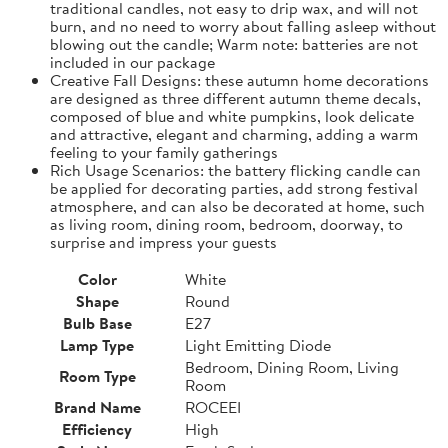
traditional candles, not easy to drip wax, and will not
burn, and no need to worry about falling asleep without
blowing out the candle; Warm note: batteries are not
included in our package
Creative Fall Designs: these autumn home decorations
are designed as three different autumn theme decals,
composed of blue and white pumpkins, look delicate
and attractive, elegant and charming, adding a warm
feeling to your family gatherings
Rich Usage Scenarios: the battery flicking candle can
be applied for decorating parties, add strong festival
atmosphere, and can also be decorated at home, such
as living room, dining room, bedroom, doorway, to
surprise and impress your guests
Color
White
Shape
Round
Bulb Base
E27
Lamp Type
Light Emitting Diode
Bedroom, Dining Room, Living
Room Type
Room
Brand Name
ROCEEI
Efficiency
High