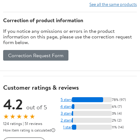
CLAWS MODULE
See all the same products
(SUPERPOSITION: A
CHESS-LIKE ADAPTIVE
Correction of product information
WARGAMING SYSTEM)
If you notice any omissions or errors in the product
information on this page, please use the correction request
form below.
Correction Request Form
Customer ratings & reviews
4.2
5 stars
78% (97)
out of 5
4 stars
6% (7)
3 stars
3% (4)
★★★★★
2 stars
2% (2)
124 ratings | 51 reviews
1 star
11% (14)
How item rating is calculated