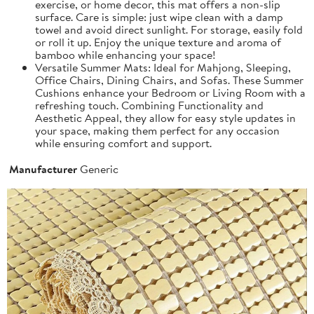
exercise, or home decor, this mat offers a non-slip
surface. Care is simple: just wipe clean with a damp
towel and avoid direct sunlight. For storage, easily fold
or roll it up. Enjoy the unique texture and aroma of
bamboo while enhancing your space!
Versatile Summer Mats: Ideal for Mahjong, Sleeping,
Office Chairs, Dining Chairs, and Sofas. These Summer
Cushions enhance your Bedroom or Living Room with a
refreshing touch. Combining Functionality and
Aesthetic Appeal, they allow for easy style updates in
your space, making them perfect for any occasion
while ensuring comfort and support.
Manufacturer
Generic