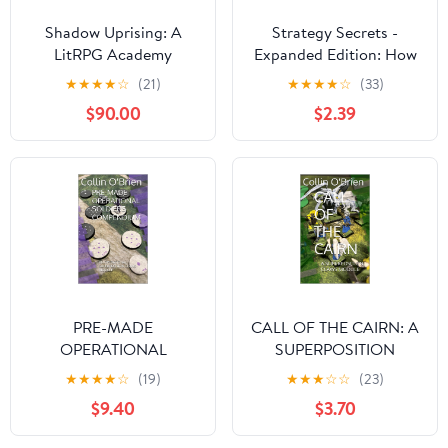
Shadow Uprising: A
Strategy Secrets -
LitRPG Academy
Expanded Edition: How
Adventure (Shieldwall
to Win in Any Strategy
★
★
★
★
☆
(21)
★
★
★
★
☆
(33)
Academy Book 4)
Game (Strategy Secrets
$90.00
$2.39
Books)
PRE-MADE
CALL OF THE CAIRN: A
OPERATIONAL
SUPERPOSITION
SOLDIERS
CLAWS MODULE
★
★
★
★
☆
(19)
★
★
★
☆
☆
(23)
COMPENDIUM: AN
(SUPERPOSITION: A
$9.40
$3.70
OPERATIONAL
CHESS-LIKE ADAPTIVE
SUPERPOSITION
WARGAMING SYSTEM)