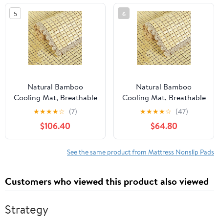
Cushion, Sofa Cushions,
5
6
Patio & Furniture to
Prevent Sliding (Queen)
Natural Bamboo
Natural Bamboo
Cooling Mat, Breathable
Cooling Mat, Breathable
Non-Slip Summer
Non-Slip Summer
★
★
★
★
☆
(7)
★
★
★
★
☆
(47)
Sleeping Pad for Beds &
Sleeping Pad for Bed,
$106.40
$64.80
Sofas, 90x190cm
Sofa, and Chair -
Bamboo Mattress &
Versatile 55x110cm
Mahjong Cushion, Ideal
Bamboo Cushion &
See the same product from Mattress Nonslip Pads
for Hot Weather Use
Mahjong Mat
Customers who viewed this product also viewed
Strategy