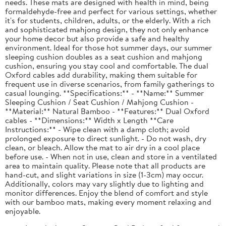
needs. These mats are designed with health in mind, being
formaldehyde-free and perfect for various settings, whether
it's for students, children, adults, or the elderly. With a rich
and sophisticated mahjong design, they not only enhance
your home decor but also provide a safe and healthy
environment. Ideal for those hot summer days, our summer
sleeping cushion doubles as a seat cushion and mahjong
cushion, ensuring you stay cool and comfortable. The dual
Oxford cables add durability, making them suitable for
frequent use in diverse scenarios, from family gatherings to
casual lounging. **Specifications:** - **Name:** Summer
Sleeping Cushion / Seat Cushion / Mahjong Cushion -
**Material:** Natural Bamboo - **Features:** Dual Oxford
cables - **Dimensions:** Width x Length **Care
Instructions:** - Wipe clean with a damp cloth; avoid
prolonged exposure to direct sunlight. - Do not wash, dry
clean, or bleach. Allow the mat to air dry in a cool place
before use. - When not in use, clean and store in a ventilated
area to maintain quality. Please note that all products are
hand-cut, and slight variations in size (1-3cm) may occur.
Additionally, colors may vary slightly due to lighting and
monitor differences. Enjoy the blend of comfort and style
with our bamboo mats, making every moment relaxing and
enjoyable.