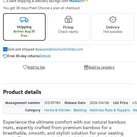
✦
I want shipping & delivery savings with
Walmart+
You get 30 days free! Choose a plan at checkout.
Shipping
Pickup
Delivery
Arrives Aug 10
Check nearby
Not available
Free
Sold and shipped by
asiannetworkunlimited.com
Free 30-day returns
Details
Add to list
Add to registry
Product details
Management number
212129780
Release Date
2026/04/06
List Price
US
Category
Home & Kitchen
Bedding
Mattress Pads & Toppers
Ma
Experience the ultimate comfort with our natural bamboo
mats, expertly crafted from premium bamboo for a
breathable, smooth, and stylish solution for your seating