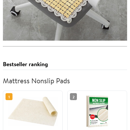
Bestseller ranking
Mattress Nonslip Pads
1
2