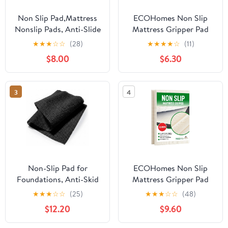
Non Slip Pad,Mattress
ECOHomes Non Slip
Nonslip Pads, Anti-Slide
Mattress Gripper Pad
Gripper to Keep Topper
Stop Mattress, Keep
★
★
★
☆
☆
(28)
★
★
★
★
☆
(11)
in Place, Custom Cut
Topper from Sliding -
$8.00
$6.30
Non Skid Pad for Frame,
Anti Slip Grip Pads
Easy No Tools
Holder Stop Couch
Installation (Queen)
Cushion, Sofa Cushions,
3
4
Patio & Furniture to
Prevent Sliding (Twin)
Non-Slip Pad for
ECOHomes Non Slip
Foundations, Anti-Skid
Mattress Gripper Pad
Surface Stabilizer for
Stop Mattress, Keep
★
★
★
☆
☆
(25)
★
★
★
☆
☆
(48)
Slats and Bases, Noise-
Topper from Sliding -
$12.20
$9.60
Reducing Slide Stopper
Anti Slip Grip Pads
Holder Stop Couch