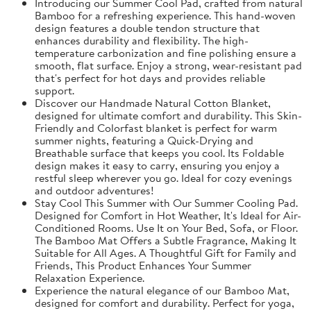
Introducing our Summer Cool Pad, crafted from natural
Bamboo for a refreshing experience. This hand-woven
design features a double tendon structure that
enhances durability and flexibility. The high-
temperature carbonization and fine polishing ensure a
smooth, flat surface. Enjoy a strong, wear-resistant pad
that's perfect for hot days and provides reliable
support.
Discover our Handmade Natural Cotton Blanket,
designed for ultimate comfort and durability. This Skin-
Friendly and Colorfast blanket is perfect for warm
summer nights, featuring a Quick-Drying and
Breathable surface that keeps you cool. Its Foldable
design makes it easy to carry, ensuring you enjoy a
restful sleep wherever you go. Ideal for cozy evenings
and outdoor adventures!
Stay Cool This Summer with Our Summer Cooling Pad.
Designed for Comfort in Hot Weather, It's Ideal for Air-
Conditioned Rooms. Use It on Your Bed, Sofa, or Floor.
The Bamboo Mat Offers a Subtle Fragrance, Making It
Suitable for All Ages. A Thoughtful Gift for Family and
Friends, This Product Enhances Your Summer
Relaxation Experience.
Experience the natural elegance of our Bamboo Mat,
designed for comfort and durability. Perfect for yoga,