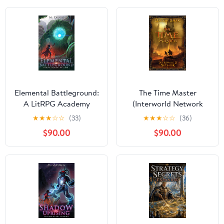
Elemental Battleground:
The Time Master
A LitRPG Academy
(Interworld Network
Adventure (Shieldwall
Book I): LitRPG Series
★
★
★
☆
☆
(33)
★
★
★
☆
☆
(36)
Academy Book 3)
$90.00
$90.00