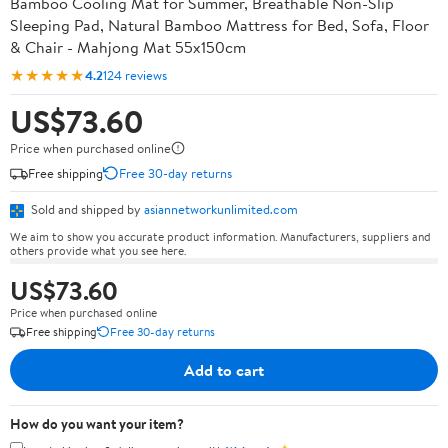
Bamboo Cooling Mat for Summer, Breathable Non-Slip
Sleeping Pad, Natural Bamboo Mattress for Bed, Sofa, Floor
& Chair - Mahjong Mat 55x150cm
★★★★★
4.2
124 reviews
US$73.60
Price when purchased online
Free shipping
Free 30-day returns
Sold and shipped by
asiannetworkunlimited.com
We aim to show you accurate product information. Manufacturers, suppliers and
others provide what you see here.
US$73.60
Price when purchased online
Free shipping
Free 30-day returns
Add to cart
How do you want your item?