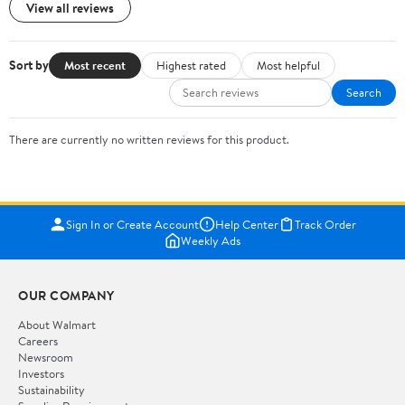
View all reviews
Sort by
Most recent
Highest rated
Most helpful
Search
There are currently no written reviews for this product.
Sign In or Create Account
Help Center
Track Order
Weekly Ads
OUR COMPANY
About Walmart
Careers
Newsroom
Investors
Sustainability