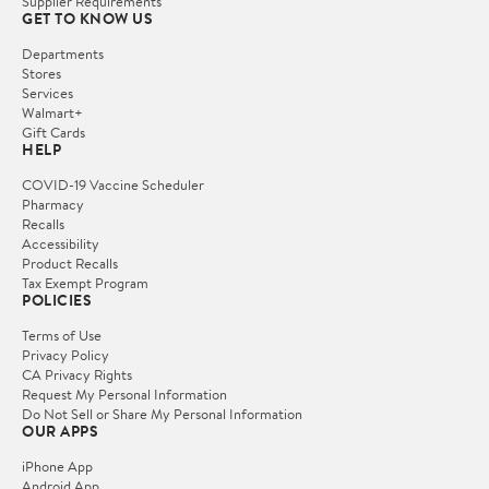
Supplier Requirements
GET TO KNOW US
Departments
Stores
Services
Walmart+
Gift Cards
HELP
COVID-19 Vaccine Scheduler
Pharmacy
Recalls
Accessibility
Product Recalls
Tax Exempt Program
POLICIES
Terms of Use
Privacy Policy
CA Privacy Rights
Request My Personal Information
Do Not Sell or Share My Personal Information
OUR APPS
iPhone App
Android App