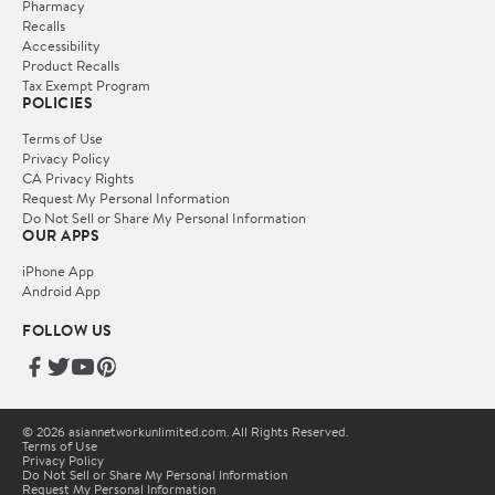
Pharmacy
Recalls
Accessibility
Product Recalls
Tax Exempt Program
POLICIES
Terms of Use
Privacy Policy
CA Privacy Rights
Request My Personal Information
Do Not Sell or Share My Personal Information
OUR APPS
iPhone App
Android App
FOLLOW US
© 2026 asiannetworkunlimited.com. All Rights Reserved.
Terms of Use
Privacy Policy
Do Not Sell or Share My Personal Information
Request My Personal Information