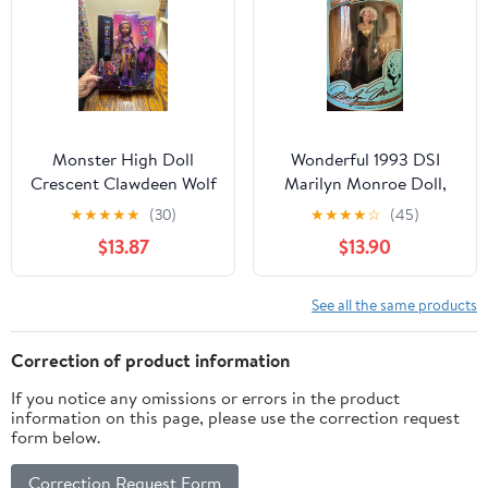
Monster High Doll
Wonderful 1993 DSI
Crescent Clawdeen Wolf
Marilyn Monroe Doll,
New
Fur Fantasy 07408, New
★
★
★
★
★
(30)
★
★
★
★
☆
(45)
NRFB
$13.87
$13.90
See all the same products
Correction of product information
If you notice any omissions or errors in the product
information on this page, please use the correction request
form below.
Correction Request Form