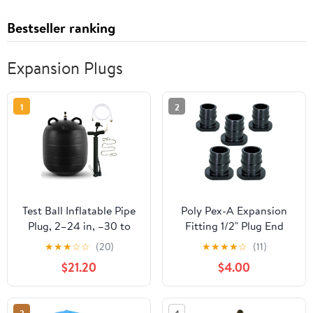
Bestseller ranking
Expansion Plugs
1
2
Test Ball Inflatable Pipe
Poly Pex-A Expansion
Plug, 2–24 in, –30 to
Fitting 1/2" Plug End
120°C, 0.015–0.03 MPa.
Cap for Pipe, F1960 Plug
★
★
★
☆
☆
(20)
★
★
★
★
☆
(11)
for Household
1/2 Inch Expansion Barb
$21.20
$4.00
Plumbing, Municipal
Connections, Plastic
Sewage, Water Projects,
Pipe Cap for use with
Road/Bridge
Pex-A Tubing (Pack of 5)