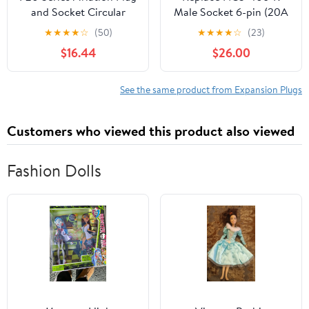
and Socket Circular
Male Socket 6-pin (20A
Connector 2.3.4.5.7 core
250V) Aviation
★
★
★
★
☆
(50)
★
★
★
★
☆
(23)
Diameter 20MM
Connector(NCS-406-R)
$16.44
$26.00
Aviation Plug(2 Core)
See the same product from Expansion Plugs
Customers who viewed this product also viewed
Fashion Dolls