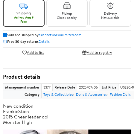
Shipping
Pickup
Delivery
Arrives Aug 9
Check nearby
Not available
Free
Sold and shipped by
asiannetworkunlimited.com
Free 30-day returns
Details
Add to list
Add to registry
Product details
Management number
3377
Release Date
2025/07/06
List Price
US$20.4
Category
Toys & Collectibles
Dolls & Accessories
Fashion Dolls
New condition
FrankieStien
2015 Cheer leader doll
Monster High