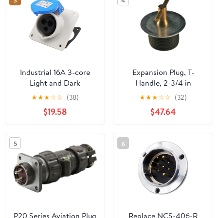
3
4
Construction (12 Inchs)
Industrial 16A 3-core
Expansion Plug, T-
Light and Dark
Handle, 2-3/4 in
Installation seat TYP231
★
★
★
☆
☆
(38)
★
★
★
☆
☆
(32)
Aviation Connector
$19.58
$47.64
TYP281(Concealed
Inclined seat TYPR3501)
5
6
P20 Series Aviation Plug
Replace NCS-406-R