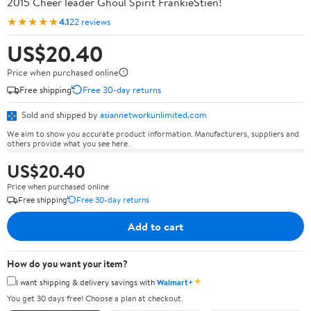
2015 Cheer leader Ghoul Spirit FrankieStien!
★★★★★
4.1
22 reviews
US$20.40
Price when purchased online
Free shipping
Free 30-day returns
Sold and shipped by
asiannetworkunlimited.com
We aim to show you accurate product information. Manufacturers, suppliers and
others provide what you see here.
US$20.40
Price when purchased online
Free shipping
Free 30-day returns
Add to cart
How do you want your item?
✦
I want shipping & delivery savings with
Walmart+
You get 30 days free! Choose a plan at checkout.