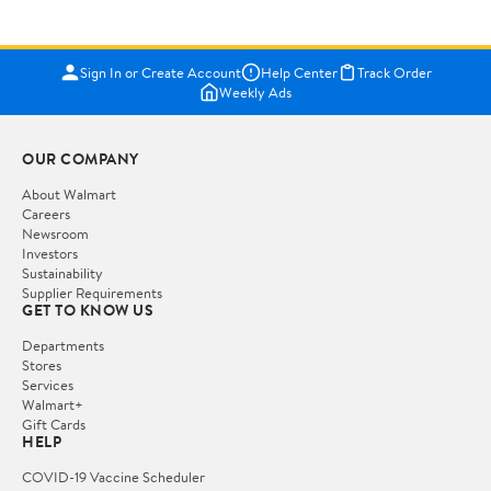
Sign In or Create Account
Help Center
Track Order
Weekly Ads
OUR COMPANY
About Walmart
Careers
Newsroom
Investors
Sustainability
Supplier Requirements
GET TO KNOW US
Departments
Stores
Services
Walmart+
Gift Cards
HELP
COVID-19 Vaccine Scheduler