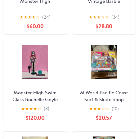
Monster High
Vintage Barbie
★
★
★
★
☆
(24)
★
★
★
☆
☆
(34)
$60.00
$28.80
Monster High Swim
MiWorld Pacific Coast
Class Rochelle Goyle
Surf & Skate Shop
Doll
Playlet unopened
★
★
★
★
☆
(8)
★
★
★
☆
☆
(10)
$120.00
$20.57