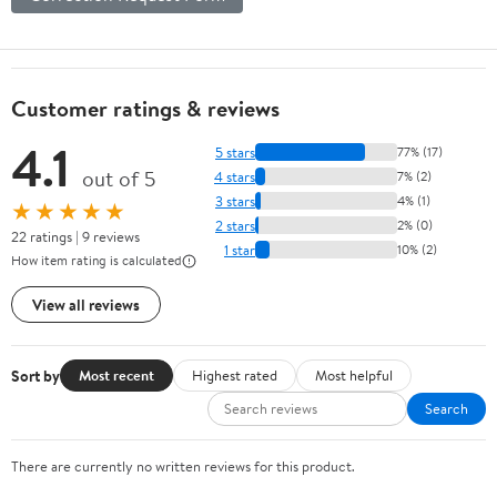
Customer ratings & reviews
4.1
5 stars
77% (17)
out of 5
4 stars
7% (2)
3 stars
4% (1)
★★★★★
2 stars
2% (0)
22 ratings | 9 reviews
1 star
10% (2)
How item rating is calculated
View all reviews
Sort by
Most recent
Highest rated
Most helpful
Search
There are currently no written reviews for this product.