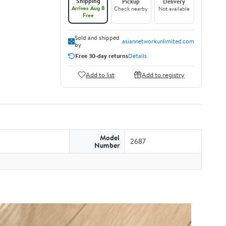
Shipping
Pickup
Delivery
Arrives Aug 8
Check nearby
Not available
Free
Sold and shipped
asiannetworkunlimited.com
by
Free 30-day returns
Details
Add to list
Add to registry
Model
2687
Number