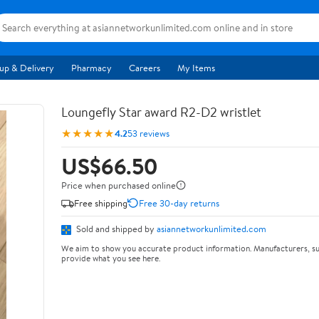
up & Delivery
Pharmacy
Careers
My Items
Loungefly Star award R2-D2 wristlet
★★★★★
4.2
53 reviews
US$66.50
Price when purchased online
Free shipping
Free 30-day returns
Sold and shipped by
asiannetworkunlimited.com
We aim to show you accurate product information. Manufacturers, su
provide what you see here.