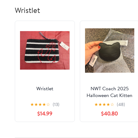
Wristlet
Wristlet
NWT Coach 2025
Halloween Cat Kitten
Coin Case Purse
★
★
★
★
☆
(13)
★
★
★
★
☆
(48)
Leather Silver/Black
$14.99
$40.80
CCG23