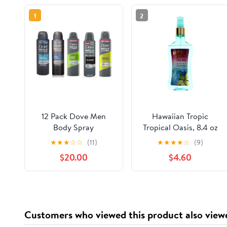
1
2
12 Pack Dove Men
Hawaiian Tropic
Body Spray
Tropical Oasis, 8.4 oz
(12X150ml/8.5oz, Mix
Spray Mist for Unisex
★
★
★
☆
☆
(11)
★
★
★
★
☆
(9)
within the available
$20.00
$4.60
kinds)
Customers who viewed this product also view