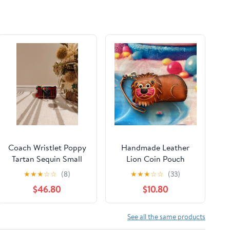
Coach Wristlet Poppy
Handmade Leather
Tartan Sequin Small
Lion Coin Pouch
Wristlet
Wristlet
★
★
★
☆
☆
(8)
★
★
★
☆
☆
(33)
$46.80
$10.80
See all the same products