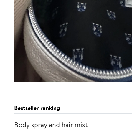
Bestseller ranking
Body spray and hair mist