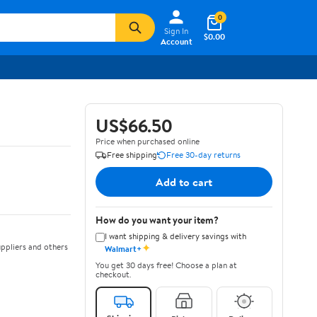
0
Sign In
$0.00
Account
US$66.50
Price when purchased online
Free shipping
Free 30-day returns
Add to cart
How do you want your item?
I want shipping & delivery savings with
✦
ppliers and others
Walmart+
You get 30 days free! Choose a plan at
checkout.