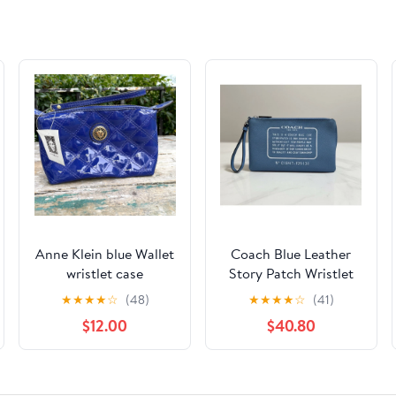
Anne Klein blue Wallet
Coach Blue Leather
wristlet case
Story Patch Wristlet
Pouch Wallet Clutch
★
★
★
★
☆
(48)
★
★
★
★
☆
(41)
Unisex Travel Party
$12.00
$40.80