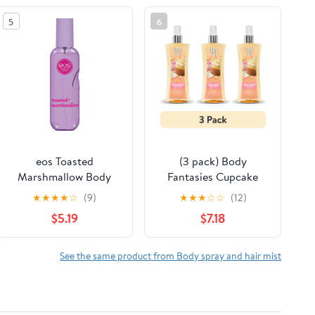
5
6
eos Toasted
(3 pack) Body
Marshmallow Body
Fantasies Cupcake
Spray for Women, Fine
Swirl Fragrance Body
★
★
★
★
☆
(9)
★
★
★
☆
☆
(12)
Fragrance Mist, 6 fl oz
Spray for Women, 8 fl
$5.19
$7.18
oz
See the same product from Body spray and hair mist