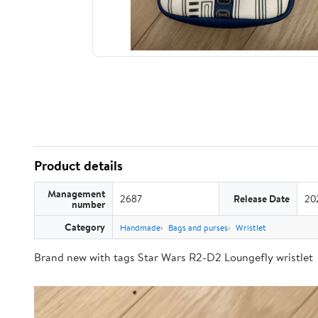
Product details
Management
2687
Release Date
20
number
Category
Handmade
Bags and purses
Wristlet
Brand new with tags Star Wars R2-D2 Loungefly wristlet