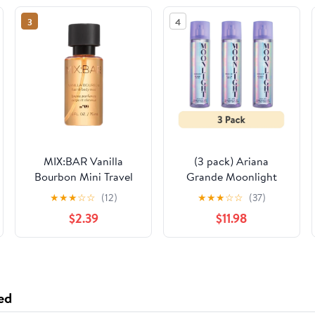
3
4
MIX:BAR Vanilla
(3 pack) Ariana
Bourbon Mini Travel
Grande Moonlight
Size Perfume, 2.5oz
Body Mist for Women,
★
★
★
☆
☆
(12)
★
★
★
☆
☆
(37)
8 oz
$2.39
$11.98
ed