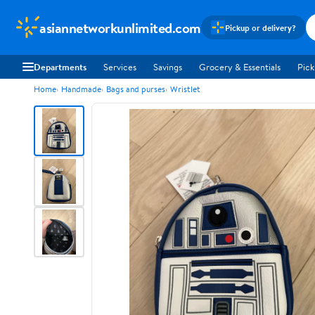
asiannetworkunlimited.com
Pickup or delivery?
Departments
Services
Savings
Grocery & Essentials
Pick
Home
Handmade
Bags and purses
Wristlet