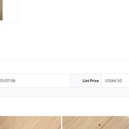
25/07/06
List Price
US$66.50