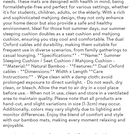
needs. These mats are designed with health in mind, being
formaldehyde-free and perfect for various settings, whether
it's for students, children, adults, or the elderly. With a rich
and sophisticated mahjong design, they not only enhance
your home decor but also provide a safe and healthy
environment. Ideal for those hot summer days, our summer
sleeping cushion doubles as a seat cushion and mahjong
cushion, ensuring you stay cool and comfortable. The dual
Oxford cables add durability, making them suitable for
frequent use in diverse scenarios, from family gatherings to
casual lounging. **Specifications:** - **Name:** Summer
Sleeping Cushion / Seat Cushion / Mahjong Cushion -
**Material:** Natural Bamboo - **Features:** Dual Oxford
cables - **Dimensions:** Width x Length **Care
Instructions:** - Wipe clean with a damp cloth; avoid
prolonged exposure to direct sunlight. - Do not wash, dry
clean, or bleach. Allow the mat to air dry in a cool place
before use. - When not in use, clean and store in a ventilated
area to maintain quality. Please note that all products are
hand-cut, and slight variations in size (1-3cm) may occur.
Additionally, colors may vary slightly due to lighting and
monitor differences. Enjoy the blend of comfort and style
with our bamboo mats, making every moment relaxing and
enjoyable.