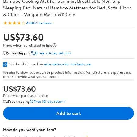
Bamboo Cooling Mat for Summer, Breathable Non-Slip
Sleeping Pad, Natural Bamboo Mattress for Bed, Sofa, Floor
& Chair - Mahjong Mat 55x150cm
★★★★☆
4.0
104 reviews
US$73.60
Price when purchased online
Free shipping
Free 30-day returns
Sold and shipped by
asiannetworkunlimited.com
We aim to show you accurate product information. Manufacturers, suppliers and
others provide what you see here.
US$73.60
Price when purchased online
Free shipping
Free 30-day returns
Add to cart
How do you want your item?