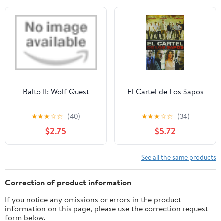
Balto II: Wolf Quest
El Cartel de Los Sapos
★
★
★
☆
☆
(40)
★
★
★
☆
☆
(34)
$2.75
$5.72
See all the same products
Correction of product information
If you notice any omissions or errors in the product
information on this page, please use the correction request
form below.