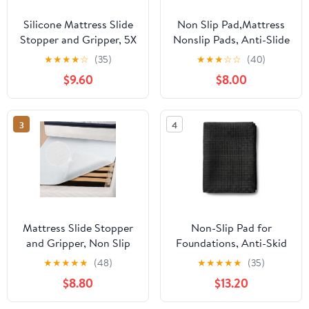
Silicone Mattress Slide
Non Slip Pad,Mattress
Stopper and Gripper, 5X
Nonslip Pads, Anti-Slide
Anti - Slip, Non Slip
Gripper to Keep Topper
★
★
★
★
☆
(35)
★
★
★
☆
☆
(40)
Mattress pad,Keep Bed
in Place, Custom Cut
$9.60
$8.00
and Topper Pad from
Non Skid Pad for Frame,
Sliding for Sofa, Couch,
Easy No Tools
Chair Cushion,
Installation (King)
3
4
Mattresses, Easy Trim
Pads, King
Mattress Slide Stopper
Non-Slip Pad for
and Gripper, Non Slip
Foundations, Anti-Skid
Bed Mattress Protector,
Surface Stabilizer for
★
★
★
★
★
(48)
★
★
★
★
★
(35)
Keeps Mattress and
Slats and Bases, Noise-
$8.80
$13.20
Topper from Sliding for
Reducing Slide Stopper
Sofa (Grey, 35 x 78