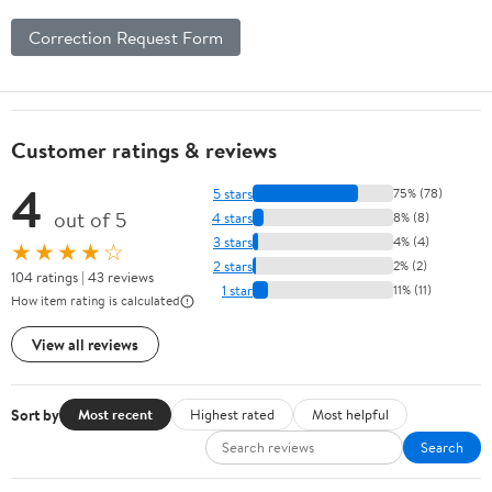
Correction Request Form
Customer ratings & reviews
4
5 stars
75% (78)
out of 5
4 stars
8% (8)
3 stars
4% (4)
★★★★☆
2 stars
2% (2)
104 ratings | 43 reviews
1 star
11% (11)
How item rating is calculated
View all reviews
Sort by
Most recent
Highest rated
Most helpful
Search