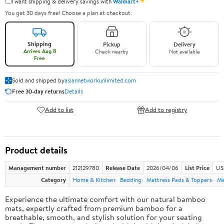
✦
I want shipping & delivery savings with
Walmart+
You get 30 days free! Choose a plan at checkout.
Shipping
Pickup
Delivery
Arrives Aug 8
Check nearby
Not available
Free
Sold and shipped by
asiannetworkunlimited.com
Free 30-day returns
Details
Add to list
Add to registry
Product details
Management number
212129780
Release Date
2026/04/06
List Price
US
Category
Home & Kitchen
Bedding
Mattress Pads & Toppers
Ma
Experience the ultimate comfort with our natural bamboo
mats, expertly crafted from premium bamboo for a
breathable, smooth, and stylish solution for your seating