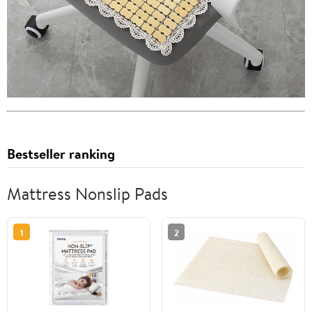
Bestseller ranking
Mattress Nonslip Pads
1
2