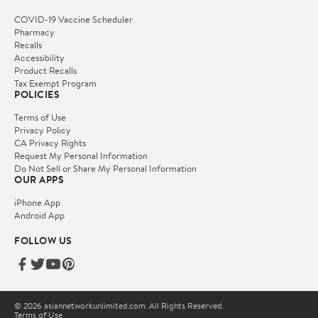
COVID-19 Vaccine Scheduler
Pharmacy
Recalls
Accessibility
Product Recalls
Tax Exempt Program
POLICIES
Terms of Use
Privacy Policy
CA Privacy Rights
Request My Personal Information
Do Not Sell or Share My Personal Information
OUR APPS
iPhone App
Android App
FOLLOW US
© 2026 asiannetworkunlimited.com. All Rights Reserved.
Terms of Use