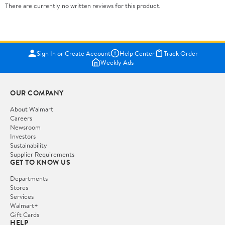
There are currently no written reviews for this product.
Sign In or Create Account
Help Center
Track Order
Weekly Ads
OUR COMPANY
About Walmart
Careers
Newsroom
Investors
Sustainability
Supplier Requirements
GET TO KNOW US
Departments
Stores
Services
Walmart+
Gift Cards
HELP