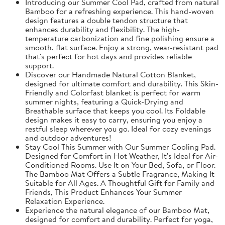
Introducing our Summer Cool Pad, crafted from natural
Bamboo for a refreshing experience. This hand-woven
design features a double tendon structure that
enhances durability and flexibility. The high-
temperature carbonization and fine polishing ensure a
smooth, flat surface. Enjoy a strong, wear-resistant pad
that's perfect for hot days and provides reliable
support.
Discover our Handmade Natural Cotton Blanket,
designed for ultimate comfort and durability. This Skin-
Friendly and Colorfast blanket is perfect for warm
summer nights, featuring a Quick-Drying and
Breathable surface that keeps you cool. Its Foldable
design makes it easy to carry, ensuring you enjoy a
restful sleep wherever you go. Ideal for cozy evenings
and outdoor adventures!
Stay Cool This Summer with Our Summer Cooling Pad.
Designed for Comfort in Hot Weather, It's Ideal for Air-
Conditioned Rooms. Use It on Your Bed, Sofa, or Floor.
The Bamboo Mat Offers a Subtle Fragrance, Making It
Suitable for All Ages. A Thoughtful Gift for Family and
Friends, This Product Enhances Your Summer
Relaxation Experience.
Experience the natural elegance of our Bamboo Mat,
designed for comfort and durability. Perfect for yoga,