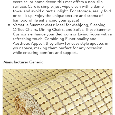
exercise, or home decor, this mat offers a non-slip
surface. Care is simple: just wipe clean with a damp
towel and avoid direct sunlight. For storage, easily fold
or roll it up. Enjoy the unique texture and aroma of
bamboo while enhancing your space!
Versatile Summer Mats: Ideal for Mahjong, Sleeping,
Office Chairs, Dining Chairs, and Sofas. These Summer
Cushions enhance your Bedroom or Living Room with a
refreshing touch. Combining Functionality and
Aesthetic Appeal, they allow for easy style updates in
your space, making them perfect for any occasion
while ensuring comfort and support.
Manufacturer
Generic