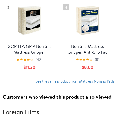
inch)
5
6
GORILLA GRIP Non Slip
Non Slip Mattress
Mattress Gripper,
Gripper, Anti-Slip Pad
Prevents Mattresses
Prevents Mattress
★
★
★
★
☆
(42)
★
★
★
★
☆
(5)
from Sliding and Holds
Sliding & Holds Bed in
$11.20
$8.00
Bed in Place, Pad Grips
Place, Easy Trim Gripper
Beds, Sofa, Couch,
Pads for Sofa, Couch,
Chair Cushions and
Chair Cushions, Stops
See the same product from Mattress Nonslip Pads
Helps Keep Topper from
Mattress Topper from
Slipping, Easy Trim Pads
Slipping (Queen (59" x
Customers who viewed this product also viewed
Twin XL
78"))
Foreign Films