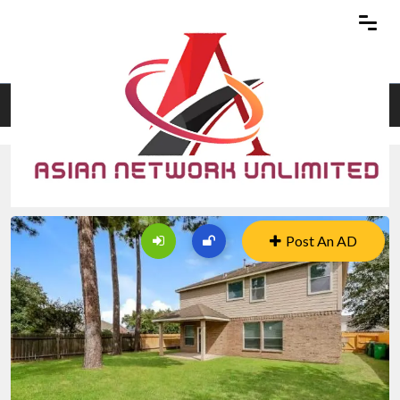
Home
Blog Details
2819
Post An AD