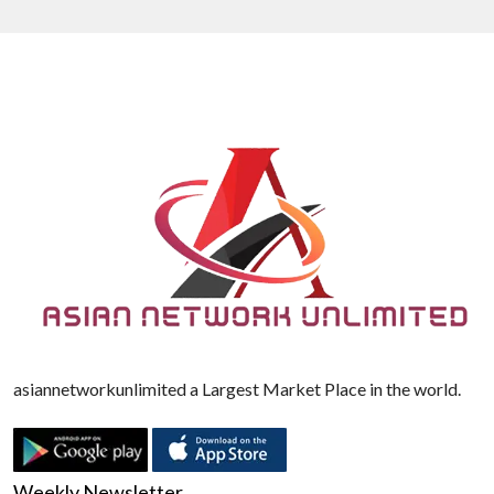
asiannetworkunlimited a Largest Market Place in the world.
Weekly Newsletter