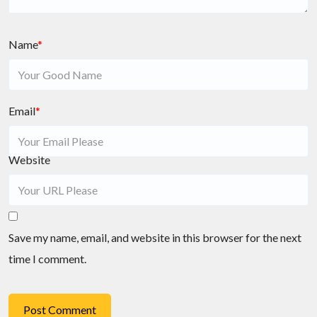
Name
*
Email
*
Website
Save my name, email, and website in this browser for the next
time I comment.