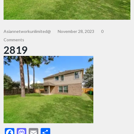
Asiannetworkunlimited@
November 28, 2023
0
Comments
2819
Facebook
Mastodon
Email
Share