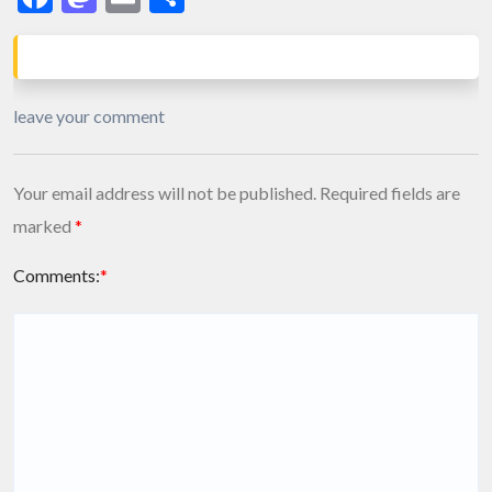
leave your comment
Your email address will not be published.
Required fields are
marked
*
Comments:
*