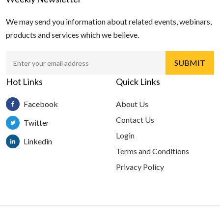
We may send you information about related events, webinars,
products and services which we believe.
Hot Links
Quick Links
Facebook
About Us
Contact Us
Twitter
Login
Linkedin
Terms and Conditions
Privacy Policy