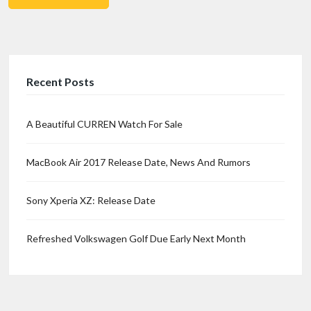
Recent Posts
A Beautiful CURREN Watch For Sale
MacBook Air 2017 Release Date, News And Rumors
Sony Xperia XZ: Release Date
Refreshed Volkswagen Golf Due Early Next Month