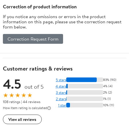
Correction of product information
If you notice any omissions or errors in the product
information on this page, please use the correction request
form below.
Correction Request Form
Customer ratings & reviews
4.5
5 stars
83% (90)
out of 5
4 stars
4% (4)
3 stars
2% (2)
★★★★★
2 stars
1% (1)
108 ratings | 44 reviews
1 star
10% (11)
How item rating is calculated
View all reviews