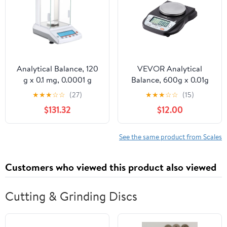
Analytical Balance, 120
VEVOR Analytical
g x 0.1 mg, 0.0001 g
Balance, 600g x 0.01g
High Precision Accuracy
Accuracy High Precision
★
★
★
☆
☆
(27)
★
★
★
☆
☆
(15)
Lab Scale, g/oz/ct/mg 4
Lab Scale, 6 Units
$131.32
$12.00
Units Electronic Digital
Conversion Electronic
Analytical Balance with
Scientific Laboratory
Glass Draft Shield, for
Scale, LCD Display
See the same product from Scales
Laboratory Jewelry
Digital Jewelry Weighing
Pharmacy
Scale for Lab, Jewelry
Customers who viewed this product also viewed
Cutting & Grinding Discs