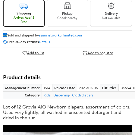
Shipping
Pickup
Delivery
Arrives Aug 12
Check nearby
Not available
Free
Sold and shipped by
asiannetworkunlimited.com
Free 30-day returns
Details
Add to list
Add to registry
Product details
Management number
1514
Release Date
2025/07/06
List Price
US$54.0
Category
Kids
Diapering
Cloth diapers
Lot of 12 Grovia AIO Newborn diapers, assortment of colors.
Used very lightly, all washed in unscented detergent and
dried in the sun.