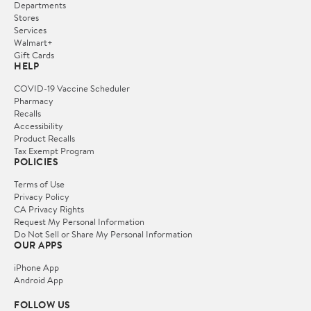
Departments
Stores
Services
Walmart+
Gift Cards
HELP
COVID-19 Vaccine Scheduler
Pharmacy
Recalls
Accessibility
Product Recalls
Tax Exempt Program
POLICIES
Terms of Use
Privacy Policy
CA Privacy Rights
Request My Personal Information
Do Not Sell or Share My Personal Information
OUR APPS
iPhone App
Android App
FOLLOW US