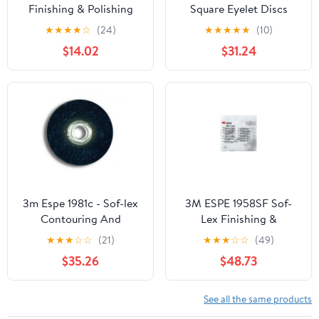
Finishing & Polishing
Square Eyelet Discs
Discs 1/2" Coarse 85/Bx
Refill, Medium, 5/8"
★
★
★
★
☆
(24)
★
★
★
★
★
(10)
Diameter, Dark Blue
$14.02
$31.24
(Pack of 100)
3m Espe 1981c - Sof-lex
3M ESPE 1958SF Sof-
Contouring And
Lex Finishing &
Polishing Discs Refill
Polishing Discs Center
★
★
★
☆
☆
(21)
★
★
★
☆
☆
(49)
3/8 Diam
Square 5/8 Superfine
$35.26
$48.73
100/Bx
See all the same products