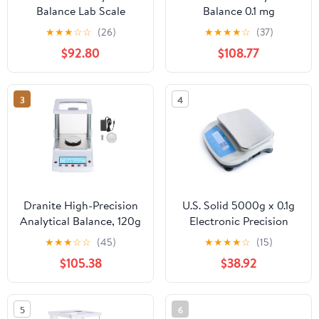
Balance Lab Scale
Balance 0.1 mg
Electronic Precision
120x0.0001 g Lab Digital
★
★
★
☆
☆
(26)
★
★
★
★
☆
(37)
Scale120g x 0.0001g
Precision Scale 110V
$92.80
$108.77
0.1mg Digital Precision
Analytical Balance 120 x
with Pan 110V
0.0001g 0.1mg
Electronic Precision
3
4
Scale W/Adapter
Dranite High-Precision
U.S. Solid 5000g x 0.1g
Analytical Balance, 120g
Electronic Precision
x 0.001g Accuracy, 4
Balance Lab Digital
★
★
★
☆
☆
(45)
★
★
★
★
☆
(15)
Units (g/oz/ct/mg)
Balance Scale RS232
$105.38
$38.92
Interface AC100V-240V
19 Measurement Units
5
6