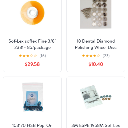
Sof-Lex soflex Fine 3/8"
18 Dental Diamond
2381F 85/package
Polishing Wheel Disc
Countouring & Polishing
Cutter Plaster+ 10 HP
★
★
★
☆
☆
(16)
★
★
★
★
☆
(23)
Disc
Shank Mandrel 2.35mm
$29.58
$10.40
103170 HSB Pop-On
3M ESPE 1958M Sof-Lex