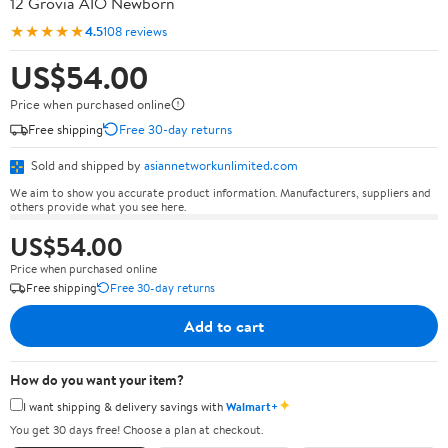
12 Grovia AIO Newborn
★★★★★
4.5
108 reviews
US$54.00
Price when purchased online
Free shipping
Free 30-day returns
Sold and shipped by
asiannetworkunlimited.com
We aim to show you accurate product information. Manufacturers, suppliers and
others provide what you see here.
US$54.00
Price when purchased online
Free shipping
Free 30-day returns
Add to cart
How do you want your item?
✦
I want shipping & delivery savings with
Walmart+
You get 30 days free! Choose a plan at checkout.