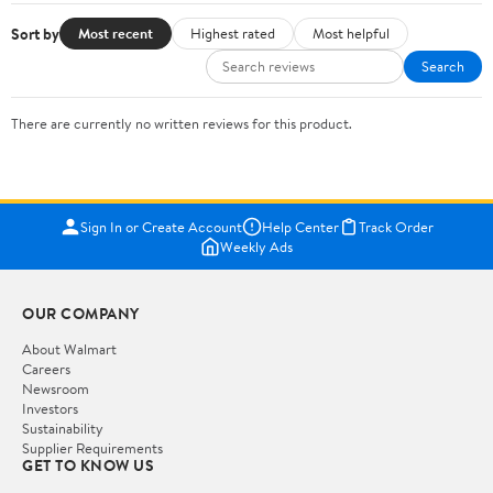
Sort by
Most recent
Highest rated
Most helpful
Search
There are currently no written reviews for this product.
Sign In or Create Account
Help Center
Track Order
Weekly Ads
OUR COMPANY
About Walmart
Careers
Newsroom
Investors
Sustainability
Supplier Requirements
GET TO KNOW US