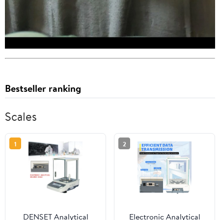
Bestseller ranking
Scales
1
2
DENSET Analytical
Electronic Analytical