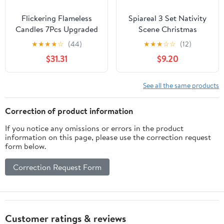
Flickering Flameless
Spiareal 3 Set Nativity
Candles 7Pcs Upgraded
Scene Christmas
Realistic Dancing Flame
Flameless LED Candles -
★
★
★
★
☆
(44)
★
★
★
☆
☆
(12)
Battery Operated
Battery Operated Pillar
$31.31
$9.20
Candles,LED Candles
Religion Candle for
with Remote and
Holiday Table, Fireplace,
Timers,Acrylic Electric
Windowsill Indoor Decor
See all the same products
Pillar Candles for
Festivals Decor(Grey)
Correction of product information
If you notice any omissions or errors in the product
information on this page, please use the correction request
form below.
Correction Request Form
Customer ratings & reviews