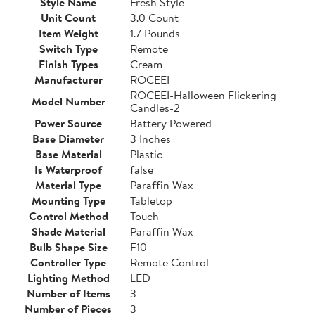
Style Name
Fresh Style
Unit Count
3.0 Count
Item Weight
1.7 Pounds
Switch Type
Remote
Finish Types
Cream
Manufacturer
ROCEEI
ROCEEI-Halloween Flickering
Model Number
Candles-2
Power Source
Battery Powered
Base Diameter
3 Inches
Base Material
Plastic
Is Waterproof
false
Material Type
Paraffin Wax
Mounting Type
Tabletop
Control Method
Touch
Shade Material
Paraffin Wax
Bulb Shape Size
F10
Controller Type
Remote Control
Lighting Method
LED
Number of Items
3
Number of Pieces
3