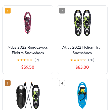
1
2
Atlas 2022 Rendezvous
Atlas 2022 Helium Trail
Elektra Snowshoes
Snowshoes
★
★
★
☆
☆
(9)
★
★
★
☆
☆
(30)
$59.50
$63.00
3
4