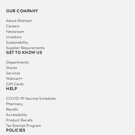
OUR COMPANY
About Walmart
Careers
Newsroom
Investors
Sustainability
Supplier Requirements
GET TO KNOW US
Departments
Stores
Services
Walmart+
Gift Cards
HELP
COVID-19 Vaccine Scheduler
Pharmacy
Recalls
Accessibility
Product Recalls
Tax Exempt Program
POLICIES