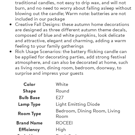
traditional candles, not easy to drip wax, and will not
burn, and no need to worry about falling asleep without
blowing out the candle; Warm note: batteries are not
included in our package
Creative Fall Designs: these autumn home decorations
are designed as three different autumn theme decals,
composed of blue and white pumpkins, look delicate
and attractive, elegant and charming, adding a warm
feeling to your family gatherings
Rich Usage Scenarios: the battery flicking candle can
be applied for decorating parties, add strong festival
atmosphere, and can also be decorated at home, such
as living room, dining room, bedroom, doorway, to
surprise and impress your guests
Color
White
Shape
Round
Bulb Base
E27
Lamp Type
Light Emitting Diode
Bedroom, Dining Room, Living
Room Type
Room
Brand Name
ROCEEI
Efficiency
High