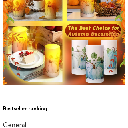
Bestseller ranking
General