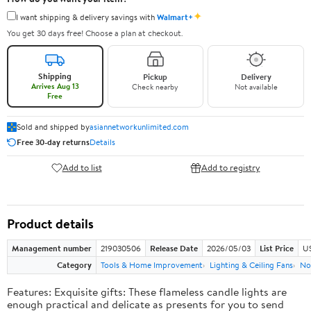
✦
I want shipping & delivery savings with
Walmart+
You get 30 days free! Choose a plan at checkout.
Shipping
Pickup
Delivery
Arrives Aug 13
Check nearby
Not available
Free
Sold and shipped by
asiannetworkunlimited.com
Free 30-day returns
Details
Add to list
Add to registry
Product details
Management number
219030506
Release Date
2026/05/03
List Price
US
Category
Tools & Home Improvement
Lighting & Ceiling Fans
No
Features: Exquisite gifts: These flameless candle lights are
enough practical and delicate as presents for you to send