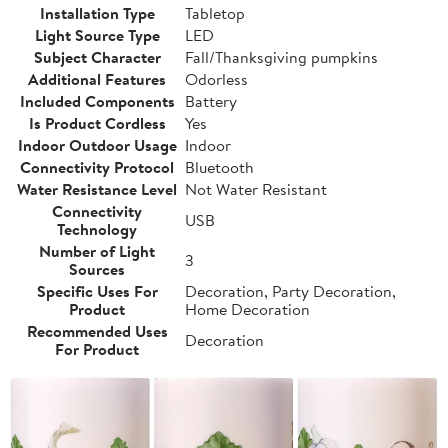
Installation Type
Tabletop
Light Source Type
LED
Subject Character
Fall/Thanksgiving pumpkins
Additional Features
Odorless
Included Components
Battery
Is Product Cordless
Yes
Indoor Outdoor Usage
Indoor
Connectivity Protocol
Bluetooth
Water Resistance Level
Not Water Resistant
Connectivity
USB
Technology
Number of Light
3
Sources
Specific Uses For
Decoration, Party Decoration,
Product
Home Decoration
Recommended Uses
Decoration
For Product