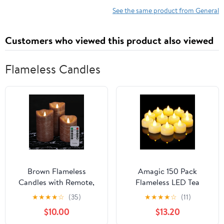
See the same product from General
Customers who viewed this product also viewed
Flameless Candles
Brown Flameless
Amagic 150 Pack
Candles with Remote,
Flameless LED Tea
Real Wax Battery
Lights Candles Battery
★
★
★
★
☆
(35)
★
★
★
★
☆
(11)
Operated LED Candles,
Operated, Electric Fake
$10.00
$13.20
Flickering Flameless
Tealight Candles for