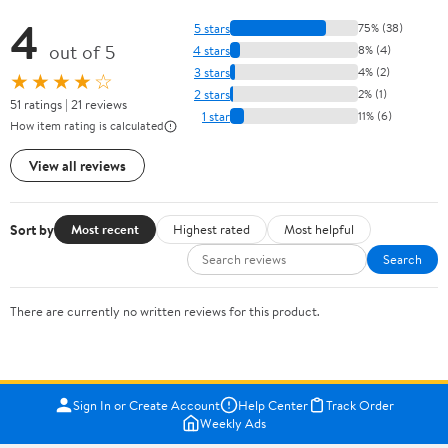
4
5 stars
75% (38)
out of 5
4 stars
8% (4)
3 stars
4% (2)
★★★★☆
2 stars
2% (1)
51 ratings | 21 reviews
1 star
11% (6)
How item rating is calculated
View all reviews
Sort by
Most recent
Highest rated
Most helpful
Search
There are currently no written reviews for this product.
Sign In or Create Account
Help Center
Track Order
Weekly Ads