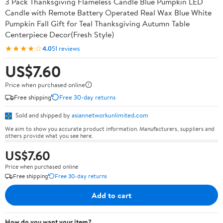
3 Pack Thanksgiving Flameless Candle Blue Pumpkin LED
Candle with Remote Battery Operated Real Wax Blue White
Pumpkin Fall Gift for Teal Thanksgiving Autumn Table
Centerpiece Decor(Fresh Style)
★★★★☆
4.0
51 reviews
US$7.60
Price when purchased online
Free shipping
Free 30-day returns
Sold and shipped by
asiannetworkunlimited.com
We aim to show you accurate product information. Manufacturers, suppliers and
others provide what you see here.
US$7.60
Price when purchased online
Free shipping
Free 30-day returns
Add to cart
How do you want your item?