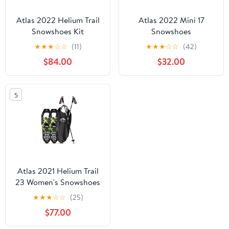
Atlas 2022 Helium Trail
Atlas 2022 Mini 17
Snowshoes Kit
Snowshoes
★
★
★
☆
☆
(11)
★
★
★
☆
☆
(42)
$84.00
$32.00
5
Atlas 2021 Helium Trail
23 Women's Snowshoes
Kit
★
★
★
☆
☆
(25)
$77.00