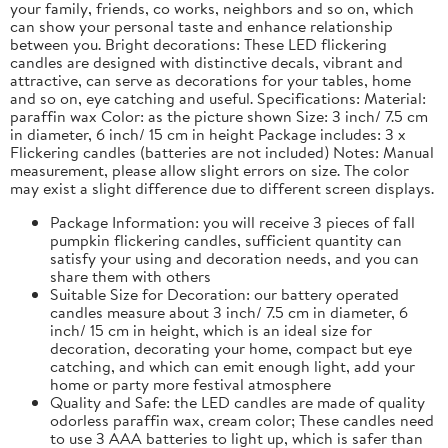
your family, friends, co works, neighbors and so on, which
can show your personal taste and enhance relationship
between you. Bright decorations: These LED flickering
candles are designed with distinctive decals, vibrant and
attractive, can serve as decorations for your tables, home
and so on, eye catching and useful. Specifications: Material:
paraffin wax Color: as the picture shown Size: 3 inch/ 7.5 cm
in diameter, 6 inch/ 15 cm in height Package includes: 3 x
Flickering candles (batteries are not included) Notes: Manual
measurement, please allow slight errors on size. The color
may exist a slight difference due to different screen displays.
Package Information: you will receive 3 pieces of fall
pumpkin flickering candles, sufficient quantity can
satisfy your using and decoration needs, and you can
share them with others
Suitable Size for Decoration: our battery operated
candles measure about 3 inch/ 7.5 cm in diameter, 6
inch/ 15 cm in height, which is an ideal size for
decoration, decorating your home, compact but eye
catching, and which can emit enough light, add your
home or party more festival atmosphere
Quality and Safe: the LED candles are made of quality
odorless paraffin wax, cream color; These candles need
to use 3 AAA batteries to light up, which is safer than