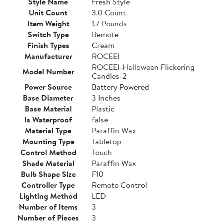
Style Name
Fresh Style
Unit Count
3.0 Count
Item Weight
1.7 Pounds
Switch Type
Remote
Finish Types
Cream
Manufacturer
ROCEEI
ROCEEI-Halloween Flickering
Model Number
Candles-2
Power Source
Battery Powered
Base Diameter
3 Inches
Base Material
Plastic
Is Waterproof
false
Material Type
Paraffin Wax
Mounting Type
Tabletop
Control Method
Touch
Shade Material
Paraffin Wax
Bulb Shape Size
F10
Controller Type
Remote Control
Lighting Method
LED
Number of Items
3
Number of Pieces
3