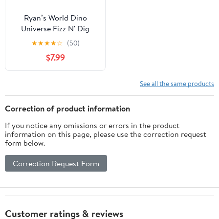
Ryan’s World Dino
Universe Fizz N' Dig
Volcano Surprise, 11
★
★
★
★
☆
(50)
surprises inside, Kids
$7.99
Toys for Ages 3 Up,
Gifts and Presents
See all the same products
Correction of product information
If you notice any omissions or errors in the product
information on this page, please use the correction request
form below.
Correction Request Form
Customer ratings & reviews