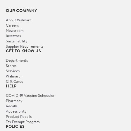
OUR COMPANY
About Walmart
Careers
Newsroom
Investors
Sustainability
Supplier Requirements
GET TO KNOW US
Departments
Stores
Services
Walmart+
Gift Cards
HELP
COVID-19 Vaccine Scheduler
Pharmacy
Recalls
Accessibility
Product Recalls
Tax Exempt Program
POLICIES