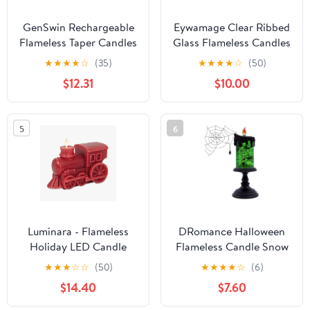
GenSwin Rechargeable
Eywamage Clear Ribbed
Flameless Taper Candles
Glass Flameless Candles
with Charging Base, 6
with Remote, Flickering
★
★
★
★
☆
(35)
★
★
★
★
☆
(50)
Pack LED Candles
LED Pillar Candles Real
$12.31
$10.00
Battery Operated with
Wax, Set of 3
Remote Timer, Real Wax
Flameless Candlesticks
5
6
for Halloween
Christmas
Decorations(Ivory)
Luminara - Flameless
DRomance Halloween
Holiday LED Candle
Flameless Candle Snow
Battery Operated
Globe Battery Operated
★
★
★
☆
☆
(50)
★
★
★
★
☆
(6)
Moving Flame - Red
with 6 Hour Timer,
$14.40
$7.60
Train - Pack of 1-
Green Light Spider
7.3x5.5x5.5 - Auto Timer
Decal Water Tornado