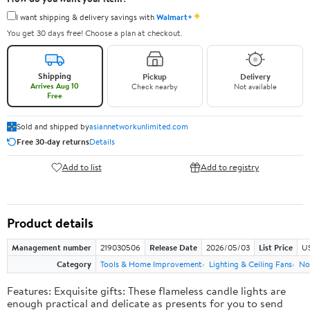
✦
I want shipping & delivery savings with
Walmart+
You get 30 days free! Choose a plan at checkout.
Shipping
Pickup
Delivery
Arrives Aug 10
Check nearby
Not available
Free
Sold and shipped by
asiannetworkunlimited.com
Free 30-day returns
Details
Add to list
Add to registry
Product details
Management number
219030506
Release Date
2026/05/03
List Price
US
Category
Tools & Home Improvement
Lighting & Ceiling Fans
No
Features: Exquisite gifts: These flameless candle lights are
enough practical and delicate as presents for you to send