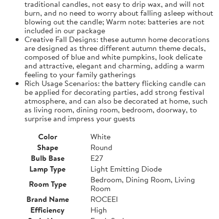
traditional candles, not easy to drip wax, and will not
burn, and no need to worry about falling asleep without
blowing out the candle; Warm note: batteries are not
included in our package
Creative Fall Designs: these autumn home decorations
are designed as three different autumn theme decals,
composed of blue and white pumpkins, look delicate
and attractive, elegant and charming, adding a warm
feeling to your family gatherings
Rich Usage Scenarios: the battery flicking candle can
be applied for decorating parties, add strong festival
atmosphere, and can also be decorated at home, such
as living room, dining room, bedroom, doorway, to
surprise and impress your guests
Color
White
Shape
Round
Bulb Base
E27
Lamp Type
Light Emitting Diode
Bedroom, Dining Room, Living
Room Type
Room
Brand Name
ROCEEI
Efficiency
High