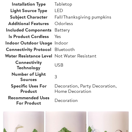
Installation Type
Tabletop
Light Source Type
LED
Subject Character
Fall/Thanksgiving pumpkins
Additional Features
Odorless
Included Components
Battery
Is Product Cordless
Yes
Indoor Outdoor Usage
Indoor
Connectivity Protocol
Bluetooth
Water Resistance Level
Not Water Resistant
Connectivity
USB
Technology
Number of Light
3
Sources
Specific Uses For
Decoration, Party Decoration,
Product
Home Decoration
Recommended Uses
Decoration
For Product