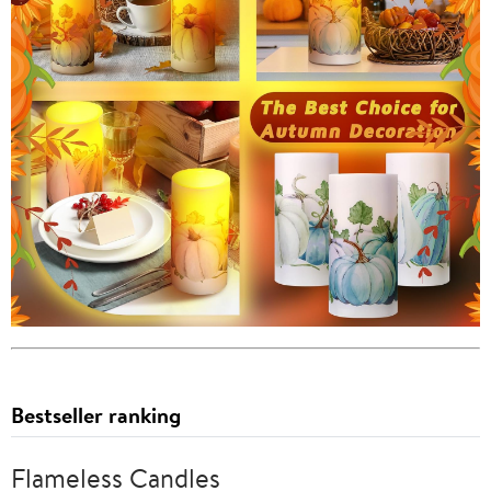
Bestseller ranking
Flameless Candles