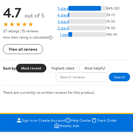
4.7
5 stars
86% (32)
out of 5
4 stars
2% (1)
3 stars
1% (0)
★★★★★
2 stars
1% (0)
37 ratings | 15 reviews
1 star
10% (4)
How item rating is calculated
View all reviews
Sort by
Most recent
Highest rated
Most helpful
Search
There are currently no written reviews for this product.
Sign In or Create Account
Help Center
Track Order
Weekly Ads