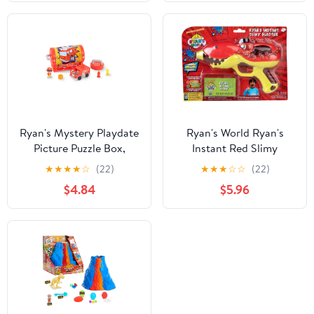
Ryan's Mystery Playdate
Ryan's World Ryan's
Picture Puzzle Box,
Instant Red Slimy
Firefighter Ryan, Kids
Blaster
★
★
★
★
☆
(22)
★
★
★
☆
☆
(22)
Toys for Ages 3 Up,
$4.84
$5.96
Gifts and Presents