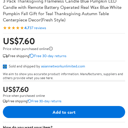
3 Pack Thanksgiving Flameless Candle Blue Pumpkin LED
Candle with Remote Battery Operated Real Wax Blue White
Pumpkin Fall Gift for Teal Thanksgiving Autumn Table
Centerpiece Decor(Fresh Style)
★★★★★
4.7
37 reviews
US$7.60
Price when purchased online
Free shipping
Free 30-day returns
Sold and shipped by
asiannetworkunlimited.com
We aim to show you accurate product information. Manufacturers, suppliers and
others provide what you see here.
US$7.60
Price when purchased online
Free shipping
Free 30-day returns
Add to cart
How do you want your item?