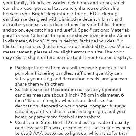
your family, friends, co works, neighbors and so on, which
can show your personal taste and enhance relationship
between you. Bright decorations: These LED flickering
candles are designed with distinctive decals, vibrant and
attractive, can serve as decorations for your tables, home
and so on, eye catching and useful. Specifications: Material:
paraffin wax Color: as the picture shown Size: 3 inch/ 7.5 cm
in diameter, 6 inch/ 15 cm in height Package includes: 3 x
Flickering candles (batteries are not included) Notes: Manual
measurement, please allow slight errors on size. The color
may exist a slight difference due to different screen displays.
Package Information: you will receive 3 pieces of fall
pumpkin flickering candles, sufficient quantity can
satisfy your using and decoration needs, and you can
share them with others
Suitable Size for Decoration: our battery operated
candles measure about 3 inch/ 7.5 cm in diameter, 6
inch/ 15 cm in height, which is an ideal size for
decoration, decorating your home, compact but eye
catching, and which can emit enough light, add your
home or party more festival atmosphere
Quality and Safe: the LED candles are made of quality
odorless paraffin wax, cream color; These candles need
to use 3 AAA batteries to light up, which is safer than