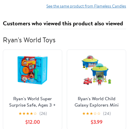
Built-in 5-Hour Timer
Lamp LED Candlestick
See the same product from Flameless Candles
Candle
Halloween Season
Decor Gift 4 x 10 Inches
Customers who viewed this product also viewed
Ryan's World Toys
Ryan's World Super
Ryan's World Child
Surprise Safe, Ages 3 +
Galaxy Explorers Mini
UFO and Vehicle Set,
★
★
★
★
☆
(26)
★
★
★
☆
☆
(24)
Plastic Multicolor, 3
$12.00
$3.99
Count