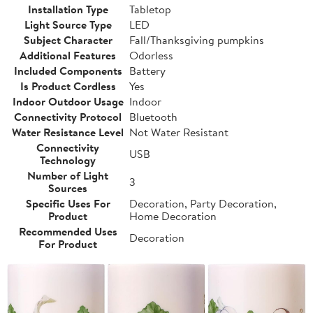
Installation Type
Tabletop
Light Source Type
LED
Subject Character
Fall/Thanksgiving pumpkins
Additional Features
Odorless
Included Components
Battery
Is Product Cordless
Yes
Indoor Outdoor Usage
Indoor
Connectivity Protocol
Bluetooth
Water Resistance Level
Not Water Resistant
Connectivity
USB
Technology
Number of Light
3
Sources
Specific Uses For
Decoration, Party Decoration,
Product
Home Decoration
Recommended Uses
Decoration
For Product