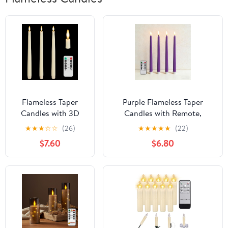
Flameless Taper
Purple Flameless Taper
Candles with 3D
Candles with Remote,
Wick, 11.4" Real Wax
Battery Powered LED
★
★
★
☆
☆
(26)
★
★
★
★
★
(22)
LED Candles with
Candlesticks Flickering
$7.60
$6.80
Remote and Timer,
Home Decor Set of 4
3 Pack Flickering
Candlesticks
Battery Operated
(Ivory)