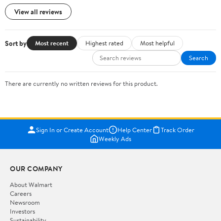
View all reviews
Sort by
Most recent
Highest rated
Most helpful
Search
There are currently no written reviews for this product.
Sign In or Create Account
Help Center
Track Order
Weekly Ads
OUR COMPANY
About Walmart
Careers
Newsroom
Investors
Sustainability