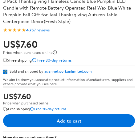
3 Pack Thanksgiving Flameless Candle Blue Pumpkin LED
Candle with Remote Battery Operated Real Wax Blue White
Pumpkin Fall Gift for Teal Thanksgiving Autumn Table
Centerpiece Decor(Fresh Style)
★★★★★
4.7
57 reviews
US$7.60
Price when purchased online
Free shipping
Free 30-day returns
Sold and shipped by
asiannetworkunlimited.com
We aim to show you accurate product information. Manufacturers, suppliers and
others provide what you see here.
US$7.60
Price when purchased online
Free shipping
Free 30-day returns
Add to cart
How do you want your item?