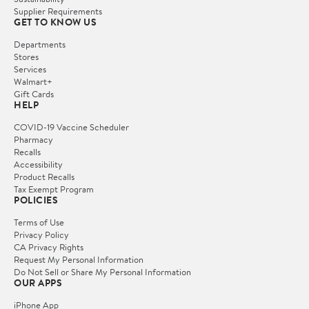
Supplier Requirements
GET TO KNOW US
Departments
Stores
Services
Walmart+
Gift Cards
HELP
COVID-19 Vaccine Scheduler
Pharmacy
Recalls
Accessibility
Product Recalls
Tax Exempt Program
POLICIES
Terms of Use
Privacy Policy
CA Privacy Rights
Request My Personal Information
Do Not Sell or Share My Personal Information
OUR APPS
iPhone App