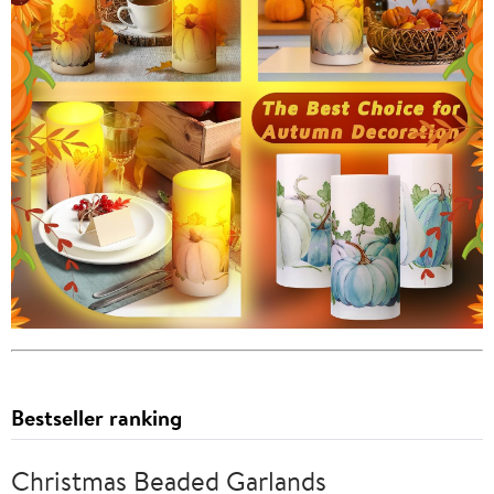
Bestseller ranking
Christmas Beaded Garlands