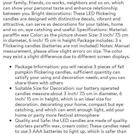
your family, friends, co works, neighbors and so on, which
can show your personal taste and enhance relationship
between you. Bright decorations: These LED flickering
candles are designed with distinctive decals, vibrant and
attractive, can serve as decorations for your tables, home
and so on, eye catching and useful. Specifications: Material:
paraffin wax Color: as the picture shown Size: 3 inch/ 7.5 cm
in diameter, 6 inch/ 15 cm in height Package includes: 3 x
Flickering candles (batteries are not included) Notes: Manual
measurement, please allow slight errors on size. The color
may exist a slight difference due to different screen displays.
Package Information: you will receive 3 pieces of fall
pumpkin flickering candles, sufficient quantity can
satisfy your using and decoration needs, and you can
share them with others
Suitable Size for Decoration: our battery operated
candles measure about 3 inch/ 7.5 cm in diameter, 6
inch/ 15 cm in height, which is an ideal size for
decoration, decorating your home, compact but eye
catching, and which can emit enough light, add your
home or party more festival atmosphere
Quality and Safe: the LED candles are made of quality
odorless paraffin wax, cream color; These candles need
to use 3 AAA batteries to light up, which is safer than