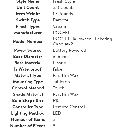
Style Name
Fresh Style
Unit Count
3.0 Count
Item Weight
1.7 Pounds
Switch Type
Remote
Finish Types
Cream
Manufacturer
ROCEEI
ROCEEI-Halloween Flickering
Model Number
Candles-2
Power Source
Battery Powered
Base Diameter
3 Inches
Base Material
Plastic
Is Waterproof
false
Material Type
Paraffin Wax
Mounting Type
Tabletop
Control Method
Touch
Shade Material
Paraffin Wax
Bulb Shape Size
F10
Controller Type
Remote Control
Lighting Method
LED
Number of Items
3
Number of Pieces
3