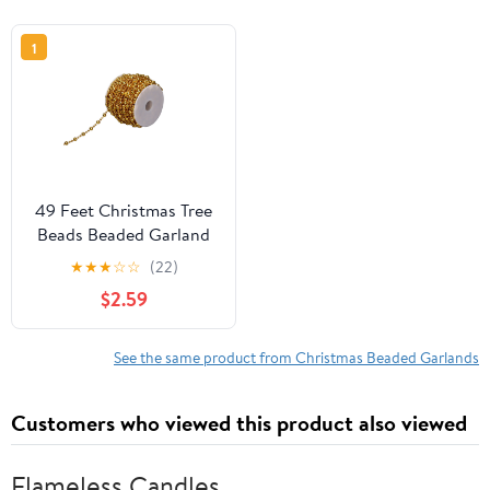
1
49 Feet Christmas Tree
Beads Beaded Garland
Strand Plastic Pearls
★
★
★
☆
☆
(22)
Beads Garland Crystal
$2.59
Bead Roll for Christmas
and Holiday
Decorations (Gold)
See the same product from Christmas Beaded Garlands
Customers who viewed this product also viewed
Flameless Candles