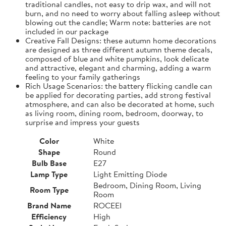
traditional candles, not easy to drip wax, and will not
burn, and no need to worry about falling asleep without
blowing out the candle; Warm note: batteries are not
included in our package
Creative Fall Designs: these autumn home decorations
are designed as three different autumn theme decals,
composed of blue and white pumpkins, look delicate
and attractive, elegant and charming, adding a warm
feeling to your family gatherings
Rich Usage Scenarios: the battery flicking candle can
be applied for decorating parties, add strong festival
atmosphere, and can also be decorated at home, such
as living room, dining room, bedroom, doorway, to
surprise and impress your guests
Color
White
Shape
Round
Bulb Base
E27
Lamp Type
Light Emitting Diode
Bedroom, Dining Room, Living
Room Type
Room
Brand Name
ROCEEI
Efficiency
High