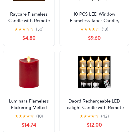
Raycare Flameless
10 PCS LED Window
Candle with Remote
Flameless Taper Candle,
Timer, 3 Flickering
Battery Operated Christmas
★
★
★
☆
☆
(50)
★
★
★
★
☆
(18)
Acrylic Battery
Tree Candle Lights with
$4.80
$9.60
Operated LED Pillar
Remote Timer, Flickering
Candles with
Tree Candles Ideal for
Embedded Star
Christmas Garden Wedding
String for
Birthday Party Decoration
Christmas, Home
Decor, and as a
Gift(Grey)
Luminara Flameless
Daord Rechargeable LED
Flickering Melted
Tealight Candle with Remote
Edge 3" x 4.5"
Control & Timer Flickering
★
★
★
★
☆
(10)
★
★
★
★
☆
(42)
Candle, Battery
FlamelessTea Light Electric
$14.74
$12.00
Operated & Timer
Fake Candles with USB