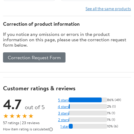
Function, Remote
Charging Cable for
Ready (Sold
Halloween,Latern,Table,Xmas
See all the same products
Separately),
Decor (12pcs,Warm White)
Unscented Paraffin
Correction of product information
Burgundy Wax LED
If you notice any omissions or errors in the product
Light Pillar,
information on this page, please use the correction request
Christmas Holiday
form below.
Décor
Correction Request Form
Customer ratings & reviews
4.7
5 stars
86% (49)
out of 5
4 stars
2% (1)
3 stars
1% (1)
★★★★★
2 stars
1% (1)
57 ratings | 23 reviews
1 star
10% (6)
How item rating is calculated