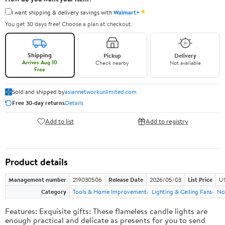
✦
I want shipping & delivery savings with
Walmart+
You get 30 days free! Choose a plan at checkout.
Shipping
Pickup
Delivery
Arrives Aug 10
Check nearby
Not available
Free
Sold and shipped by
asiannetworkunlimited.com
Free 30-day returns
Details
Add to list
Add to registry
Product details
Management number
219030506
Release Date
2026/05/03
List Price
US
Category
Tools & Home Improvement
Lighting & Ceiling Fans
No
Features: Exquisite gifts: These flameless candle lights are
enough practical and delicate as presents for you to send