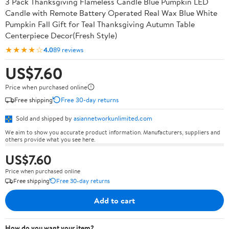
3 Pack Thanksgiving Flameless Candle Blue Pumpkin LED
Candle with Remote Battery Operated Real Wax Blue White
Pumpkin Fall Gift for Teal Thanksgiving Autumn Table
Centerpiece Decor(Fresh Style)
★★★★☆
4.0
89 reviews
US$7.60
Price when purchased online
Free shipping
Free 30-day returns
Sold and shipped by
asiannetworkunlimited.com
We aim to show you accurate product information. Manufacturers, suppliers and
others provide what you see here.
US$7.60
Price when purchased online
Free shipping
Free 30-day returns
Add to cart
How do you want your item?