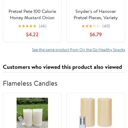
Pretzel Pete 100 Calorie
Snyder's of Hanover
Honey Mustard Onion
Pretzel Pieces, Variety
Mini Twist Pretzels, 12 Ct
Pack of Pretzels
★
★
★
★
★
(46)
★
★
★
☆
☆
(40)
(0.8 Oz. Bags)
Individual Packs, 2.25
$4.22
$6.79
oz, 18 Ct
See the same product from On the Go Healthy Snacks
Customers who viewed this product also viewed
Flameless Candles