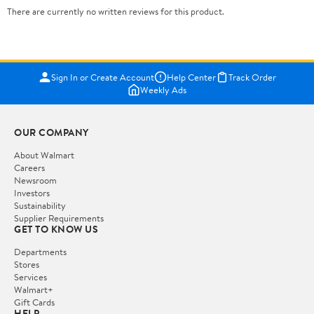
There are currently no written reviews for this product.
Sign In or Create Account
Help Center
Track Order
Weekly Ads
OUR COMPANY
About Walmart
Careers
Newsroom
Investors
Sustainability
Supplier Requirements
GET TO KNOW US
Departments
Stores
Services
Walmart+
Gift Cards
HELP