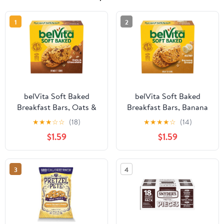
1
2
belVita Soft Baked
belVita Soft Baked
Breakfast Bars, Oats &
Breakfast Bars, Banana
Chocolate, 5 Packs (1
Bread, 5 Packs (1 Biscuit
★
★
★
☆
☆
(18)
★
★
★
★
☆
(14)
Biscuit Per Pack)
Per Pack)
$1.59
$1.59
3
4