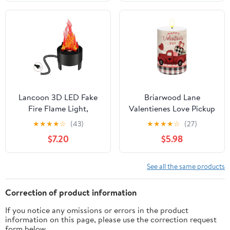
Wax Candles Set of 6
Decor
Home Decoration(D3 x
H3 4" 5" 6" 7")
Lancoon 3D LED Fake
Briarwood Lane
Fire Flame Light,
Valentienes Love Pickup
Artificial Flickering
Flameless Candle
★
★
★
★
☆
(43)
★
★
★
★
☆
(27)
Flame Lamp Bulb
$7.20
$5.98
Electric Campfire Effect
Indoor for Christmas
Halloween Festival
See all the same products
Event Party Club
Decoration
Correction of product information
If you notice any omissions or errors in the product
information on this page, please use the correction request
form below.