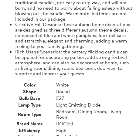
traditional candles, not easy to drip wax, and will not
burn, and no need to worry about falling asleep without
blowing out the candle; Warm note: batteries are not
included in our package
Creative Fall Designs: these autumn home decorations
are designed as three different autumn theme decals,
composed of blue and white pumpkins, look delicate
and attractive, elegant and charming, adding a warm
feeling to your family gatherings
Rich Usage Scenarios: the battery flicking candle can
be applied for decorating parties, add strong festival
atmosphere, and can also be decorated at home, such
as living room, dining room, bedroom, doorway, to
surprise and impress your guests
Color
White
Shape
Round
Bulb Base
E27
Lamp Type
Light Emitting Diode
Bedroom, Dining Room, Living
Room Type
Room
Brand Name
ROCEEI
Efficiency
High