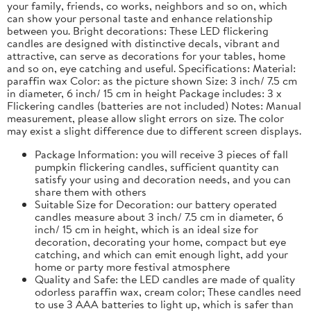
your family, friends, co works, neighbors and so on, which
can show your personal taste and enhance relationship
between you. Bright decorations: These LED flickering
candles are designed with distinctive decals, vibrant and
attractive, can serve as decorations for your tables, home
and so on, eye catching and useful. Specifications: Material:
paraffin wax Color: as the picture shown Size: 3 inch/ 7.5 cm
in diameter, 6 inch/ 15 cm in height Package includes: 3 x
Flickering candles (batteries are not included) Notes: Manual
measurement, please allow slight errors on size. The color
may exist a slight difference due to different screen displays.
Package Information: you will receive 3 pieces of fall
pumpkin flickering candles, sufficient quantity can
satisfy your using and decoration needs, and you can
share them with others
Suitable Size for Decoration: our battery operated
candles measure about 3 inch/ 7.5 cm in diameter, 6
inch/ 15 cm in height, which is an ideal size for
decoration, decorating your home, compact but eye
catching, and which can emit enough light, add your
home or party more festival atmosphere
Quality and Safe: the LED candles are made of quality
odorless paraffin wax, cream color; These candles need
to use 3 AAA batteries to light up, which is safer than