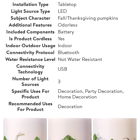
Installation Type
Tabletop
Light Source Type
LED
Subject Character
Fall/Thanksgiving pumpkins
Additional Features
Odorless
Included Components
Battery
Is Product Cordless
Yes
Indoor Outdoor Usage
Indoor
Connectivity Protocol
Bluetooth
Water Resistance Level
Not Water Resistant
Connectivity
USB
Technology
Number of Light
3
Sources
Specific Uses For
Decoration, Party Decoration,
Product
Home Decoration
Recommended Uses
Decoration
For Product