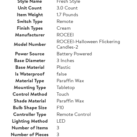
Style Name
Fresh Style
Unit Count
3.0 Count
Item Weight
1.7 Pounds
Switch Type
Remote
Finish Types
Cream
Manufacturer
ROCEEI
ROCEEI-Halloween Flickering
Model Number
Candles-2
Power Source
Battery Powered
Base Diameter
3 Inches
Base Material
Plastic
Is Waterproof
false
Material Type
Paraffin Wax
Mounting Type
Tabletop
Control Method
Touch
Shade Material
Paraffin Wax
Bulb Shape Size
F10
Controller Type
Remote Control
Lighting Method
LED
Number of Items
3
Number of Pieces
3