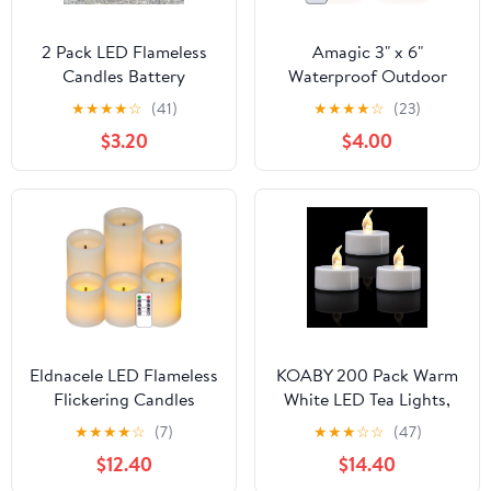
2 Pack LED Flameless
Amagic 3" x 6"
Candles Battery
Waterproof Outdoor
Operated Outdoor LED
Flameless Candles,
★
★
★
★
☆
(41)
★
★
★
★
☆
(23)
LightFake Flickering
Battery Operated
$3.20
$4.00
Waterproof Candles for
Candles with Remote
Home Decorations
and Timer, Flickering
Garden Decor Wedding
LED Pillar Candle for
Party Christmas Party
Outside Patio Garden
and Indoor Home Decor,
Ivory, Set of 2
Eldnacele LED Flameless
KOABY 200 Pack Warm
Flickering Candles
White LED Tea Lights,
Optical Fiber Wick with
Last 100H+, Flickering
★
★
★
★
☆
(7)
★
★
★
☆
☆
(47)
10-Key Remote and
Flameless Battery
$12.40
$14.40
Timer, Battery Operated
Operated Tea Lights for