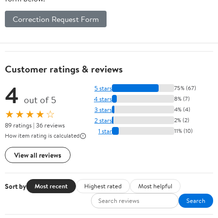
Correction Request Form
Customer ratings & reviews
4
5 stars
75% (67)
out of 5
4 stars
8% (7)
3 stars
4% (4)
★★★★☆
2 stars
2% (2)
89 ratings | 36 reviews
1 star
11% (10)
How item rating is calculated
View all reviews
Sort by
Most recent
Highest rated
Most helpful
Search