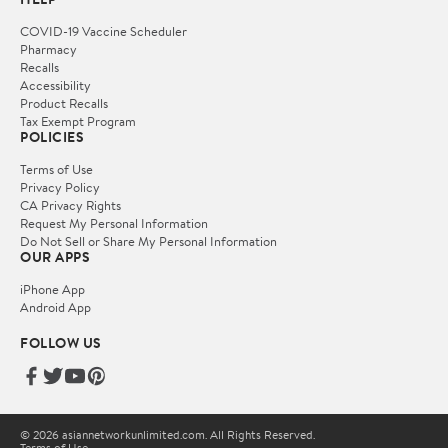
COVID-19 Vaccine Scheduler
Pharmacy
Recalls
Accessibility
Product Recalls
Tax Exempt Program
POLICIES
Terms of Use
Privacy Policy
CA Privacy Rights
Request My Personal Information
Do Not Sell or Share My Personal Information
OUR APPS
iPhone App
Android App
FOLLOW US
© 2026 asiannetworkunlimited.com. All Rights Reserved.
Terms of Use