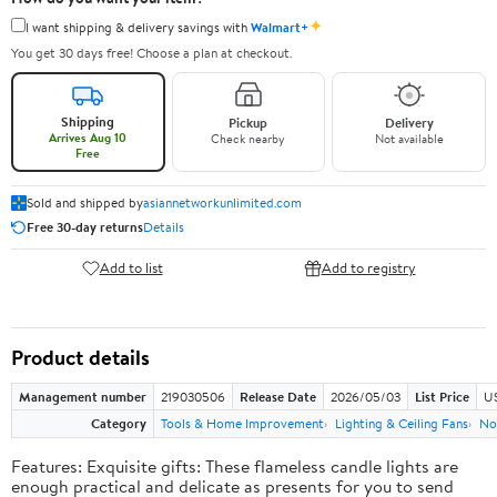
✦
I want shipping & delivery savings with
Walmart+
You get 30 days free! Choose a plan at checkout.
Shipping
Pickup
Delivery
Arrives Aug 10
Check nearby
Not available
Free
Sold and shipped by
asiannetworkunlimited.com
Free 30-day returns
Details
Add to list
Add to registry
Product details
Management number
219030506
Release Date
2026/05/03
List Price
US
Category
Tools & Home Improvement
Lighting & Ceiling Fans
No
Features: Exquisite gifts: These flameless candle lights are
enough practical and delicate as presents for you to send