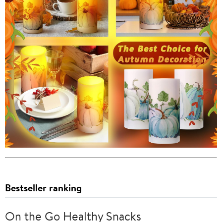
Bestseller ranking
On the Go Healthy Snacks