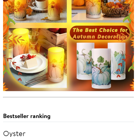
Bestseller ranking
Oyster