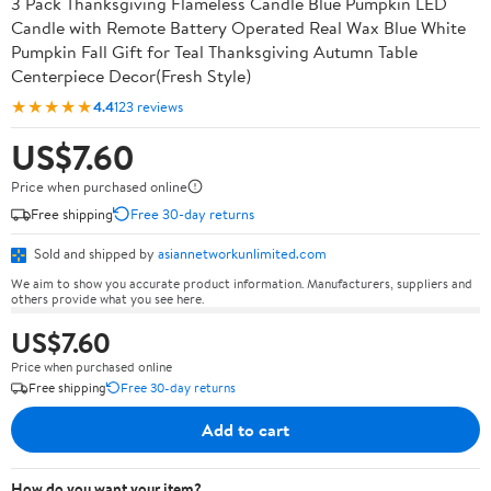
3 Pack Thanksgiving Flameless Candle Blue Pumpkin LED
Candle with Remote Battery Operated Real Wax Blue White
Pumpkin Fall Gift for Teal Thanksgiving Autumn Table
Centerpiece Decor(Fresh Style)
★★★★★
4.4
123 reviews
US$7.60
Price when purchased online
Free shipping
Free 30-day returns
Sold and shipped by
asiannetworkunlimited.com
We aim to show you accurate product information. Manufacturers, suppliers and
others provide what you see here.
US$7.60
Price when purchased online
Free shipping
Free 30-day returns
Add to cart
How do you want your item?