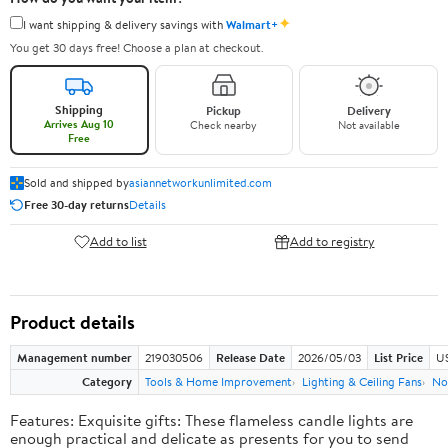
✦
I want shipping & delivery savings with
Walmart+
You get 30 days free! Choose a plan at checkout.
Shipping
Pickup
Delivery
Arrives Aug 10
Check nearby
Not available
Free
Sold and shipped by
asiannetworkunlimited.com
Free 30-day returns
Details
Add to list
Add to registry
Product details
Management number
219030506
Release Date
2026/05/03
List Price
US
Category
Tools & Home Improvement
Lighting & Ceiling Fans
No
Features: Exquisite gifts: These flameless candle lights are
enough practical and delicate as presents for you to send