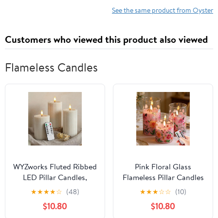
See the same product from Oyster
Customers who viewed this product also viewed
Flameless Candles
WYZworks Fluted Ribbed
Pink Floral Glass
LED Pillar Candles,
Flameless Pillar Candles
Cream Beige, with
with Remote, Flickering
★
★
★
★
☆
(48)
★
★
★
☆
☆
(10)
Realistic Reflective
Spring LED Battery
$10.80
$10.80
Melted-Wax Effect –
Candles Home Decor