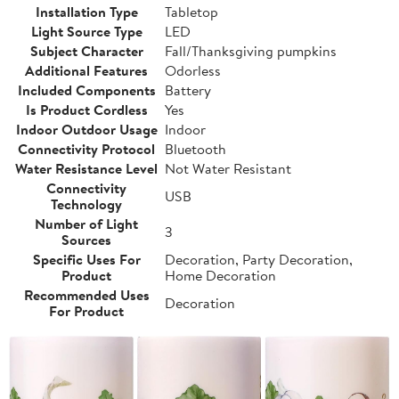
Installation Type
Tabletop
Light Source Type
LED
Subject Character
Fall/Thanksgiving pumpkins
Additional Features
Odorless
Included Components
Battery
Is Product Cordless
Yes
Indoor Outdoor Usage
Indoor
Connectivity Protocol
Bluetooth
Water Resistance Level
Not Water Resistant
Connectivity
USB
Technology
Number of Light
3
Sources
Specific Uses For
Decoration, Party Decoration,
Product
Home Decoration
Recommended Uses
Decoration
For Product