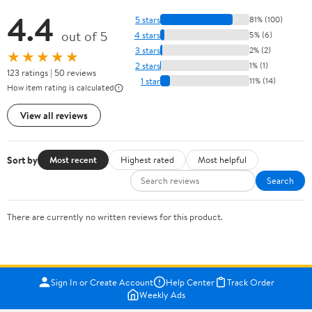
4.4
5 stars
81% (100)
out of 5
4 stars
5% (6)
3 stars
2% (2)
★★★★★
2 stars
1% (1)
123 ratings | 50 reviews
1 star
11% (14)
How item rating is calculated
View all reviews
Sort by
Most recent
Highest rated
Most helpful
Search
There are currently no written reviews for this product.
Sign In or Create Account
Help Center
Track Order
Weekly Ads