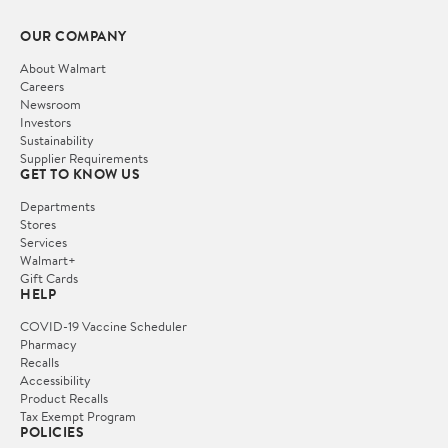
OUR COMPANY
About Walmart
Careers
Newsroom
Investors
Sustainability
Supplier Requirements
GET TO KNOW US
Departments
Stores
Services
Walmart+
Gift Cards
HELP
COVID-19 Vaccine Scheduler
Pharmacy
Recalls
Accessibility
Product Recalls
Tax Exempt Program
POLICIES