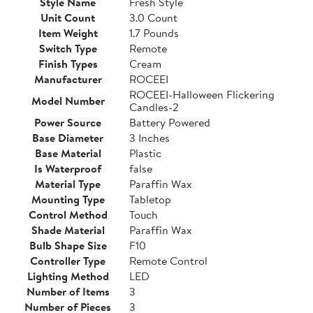
Style Name
Fresh Style
Unit Count
3.0 Count
Item Weight
1.7 Pounds
Switch Type
Remote
Finish Types
Cream
Manufacturer
ROCEEI
ROCEEI-Halloween Flickering
Model Number
Candles-2
Power Source
Battery Powered
Base Diameter
3 Inches
Base Material
Plastic
Is Waterproof
false
Material Type
Paraffin Wax
Mounting Type
Tabletop
Control Method
Touch
Shade Material
Paraffin Wax
Bulb Shape Size
F10
Controller Type
Remote Control
Lighting Method
LED
Number of Items
3
Number of Pieces
3