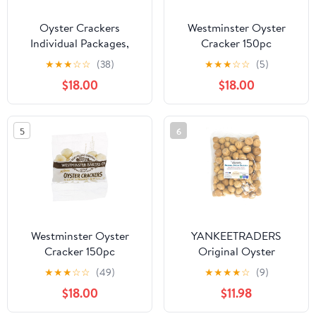
Oyster Crackers
Westminster Oyster
Individual Packages,
Cracker 150pc
Soup Crackers Oyster
★
★
★
☆
☆
(38)
★
★
★
☆
☆
(5)
Crackers Bulk Pack of
$18.00
$18.00
150, Kosher Oyster
Crackers
5
6
Westminster Oyster
YANKEETRADERS
Cracker 150pc
Original Oyster
Crackers, Jumbo Size 2
★
★
★
☆
☆
(49)
★
★
★
★
☆
(9)
Pound
$18.00
$11.98